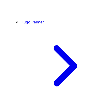
Hugo Palmer