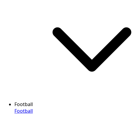
Football
Football