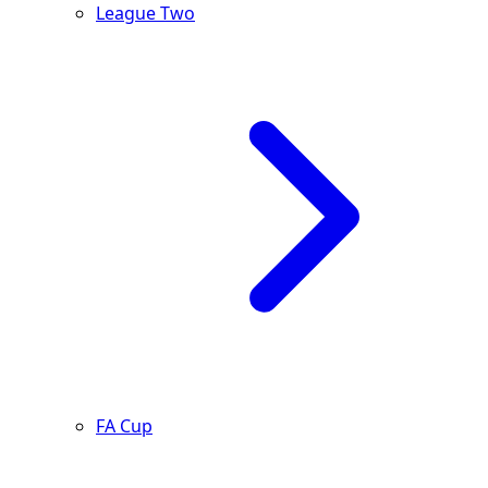
League Two
FA Cup