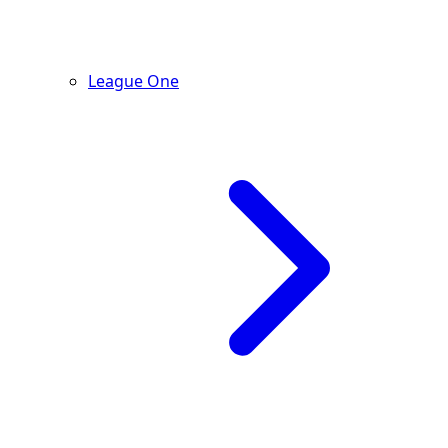
League One