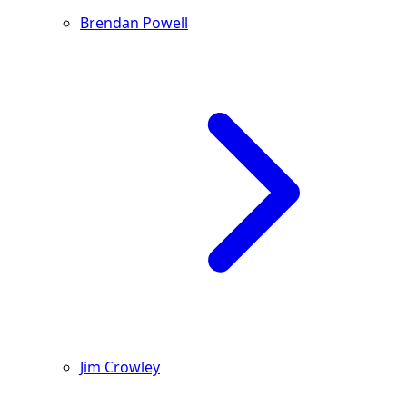
Brendan Powell
Jim Crowley