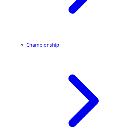
Championship