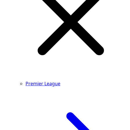
Premier League