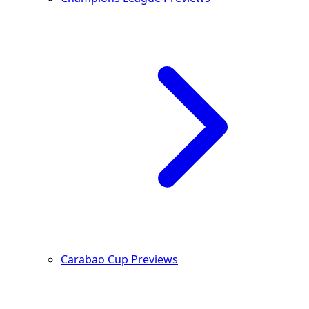
Carabao Cup Previews