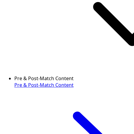
Pre & Post-Match Content
Pre & Post-Match Content