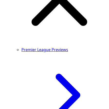
Premier League Previews