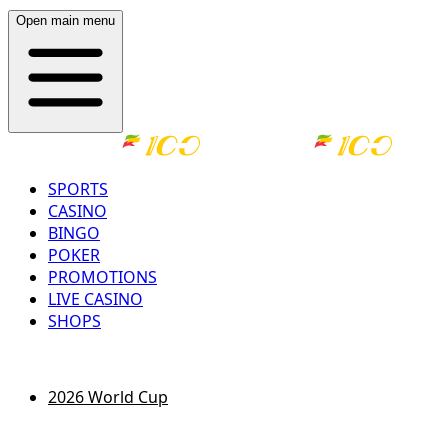
Open main menu
SPORTS
CASINO
BINGO
POKER
PROMOTIONS
LIVE CASINO
SHOPS
LOG IN
REGISTER
2026 World Cup