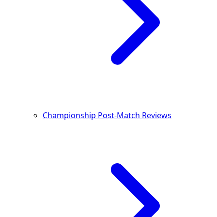
Championship Post-Match Reviews