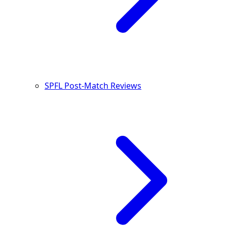
SPFL Post-Match Reviews