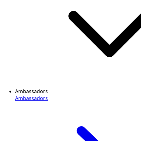
Ambassadors
Ambassadors