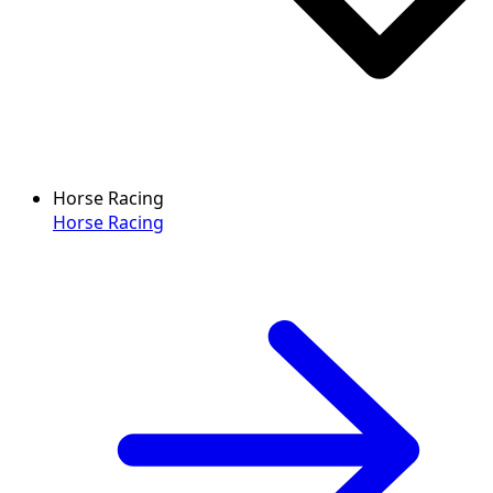
Horse Racing
Horse Racing