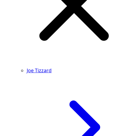
Joe Tizzard