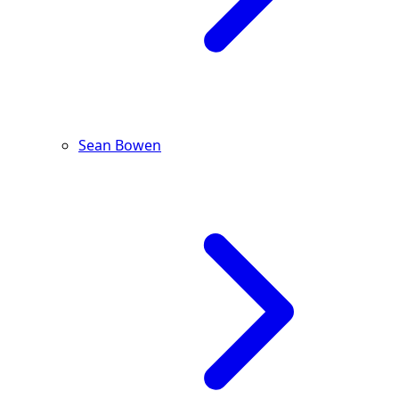
Sean Bowen