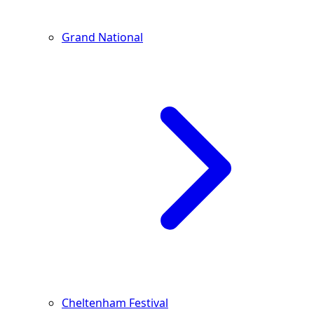
Grand National
Cheltenham Festival