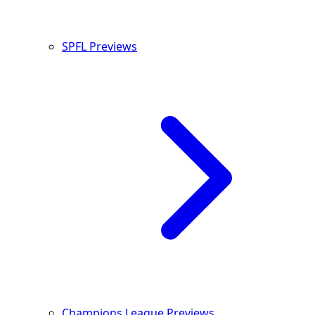
SPFL Previews
Champions League Previews