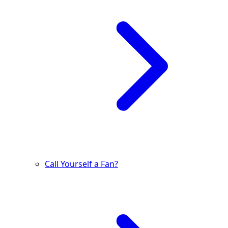
Call Yourself a Fan?