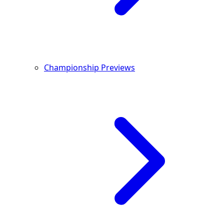
Championship Previews