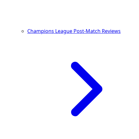
Champions League Post-Match Reviews