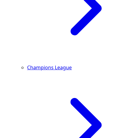
Champions League