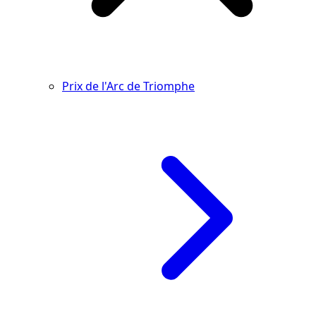
Prix de l'Arc de Triomphe