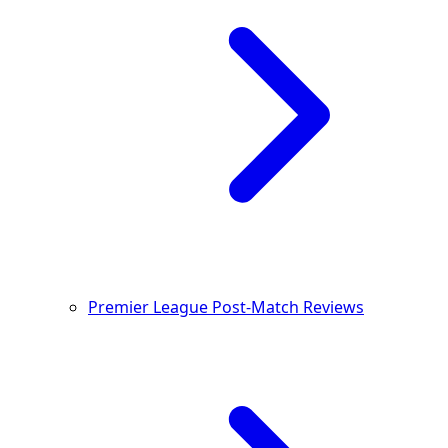
Premier League Post-Match Reviews