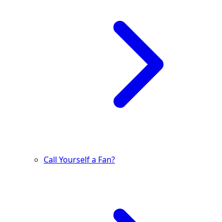
Call Yourself a Fan?