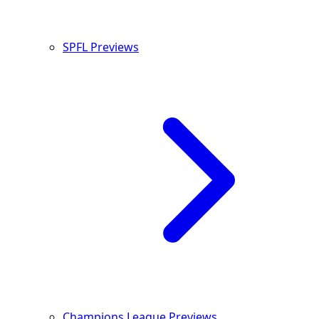
SPFL Previews
Champions League Previews