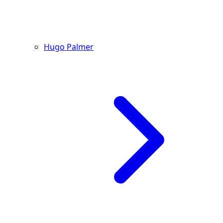
Hugo Palmer