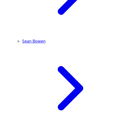
Sean Bowen