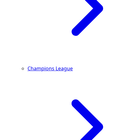
Champions League