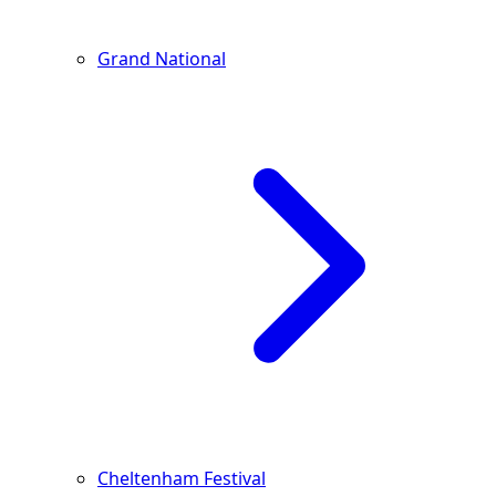
Grand National
Cheltenham Festival