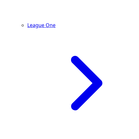
League One