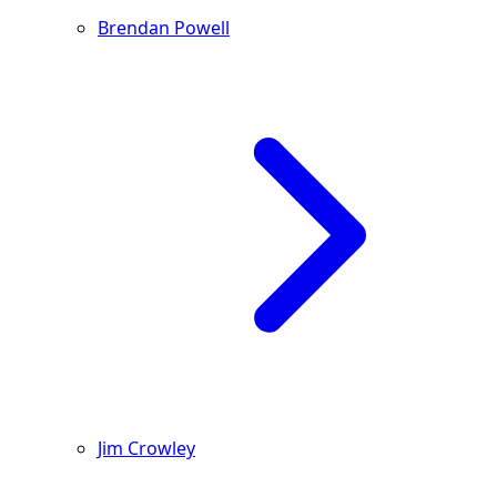
Brendan Powell
Jim Crowley