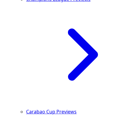
Carabao Cup Previews