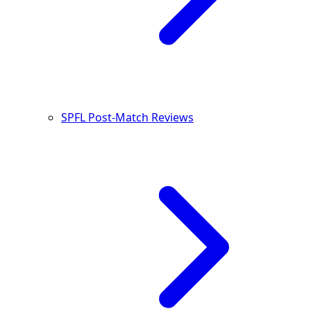
SPFL Post-Match Reviews