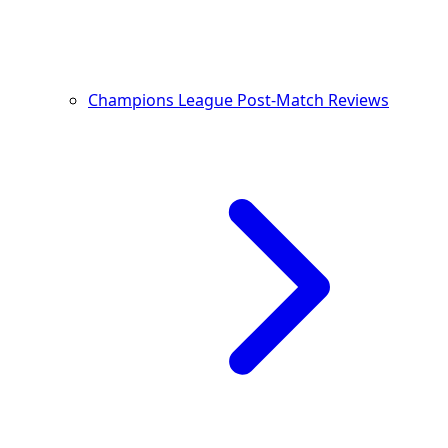
Champions League Post-Match Reviews