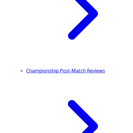
Championship Post-Match Reviews