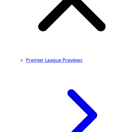
Premier League Previews