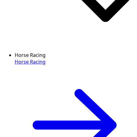
Horse Racing
Horse Racing