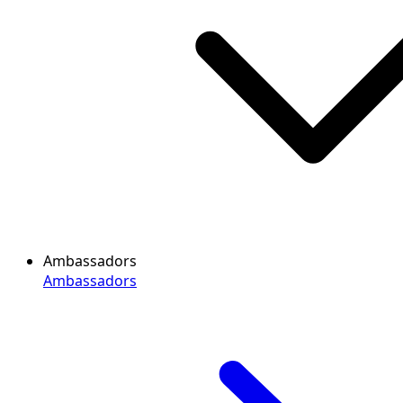
Ambassadors
Ambassadors