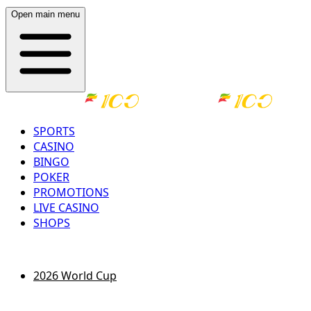
Open main menu
SPORTS
CASINO
BINGO
POKER
PROMOTIONS
LIVE CASINO
SHOPS
LOG IN
REGISTER
2026 World Cup