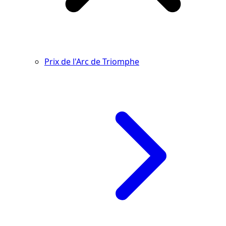
Prix de l'Arc de Triomphe