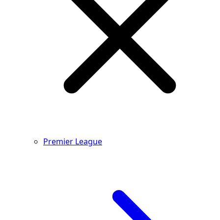
Premier League