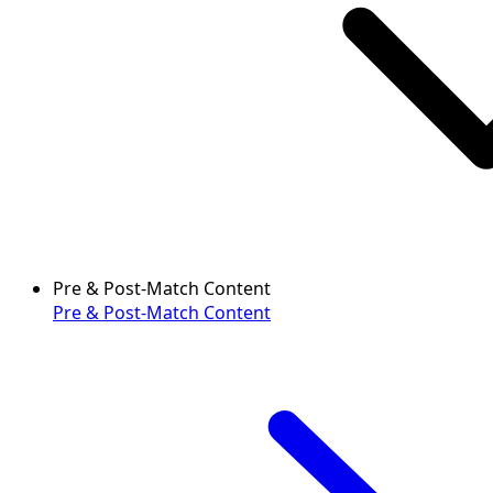
Pre & Post-Match Content
Pre & Post-Match Content