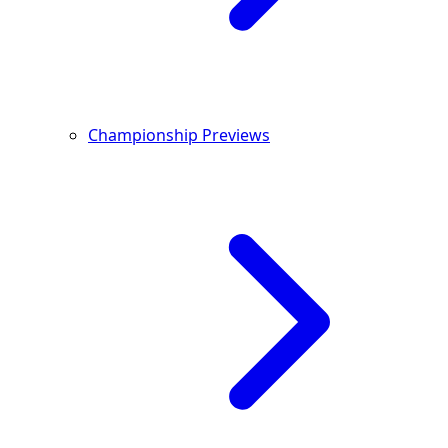
Championship Previews