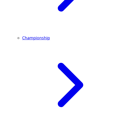
Championship