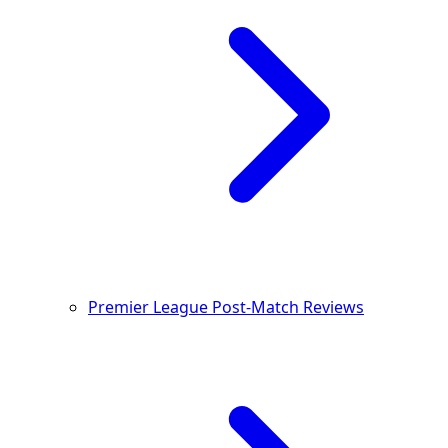
Premier League Post-Match Reviews