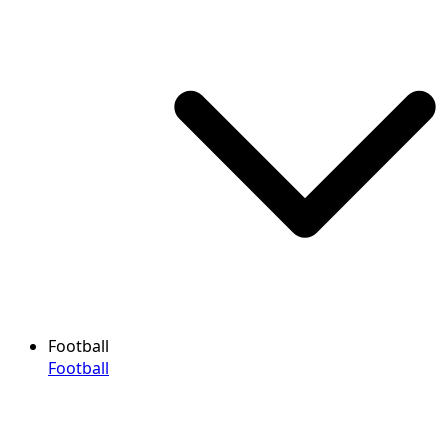
Football
Football