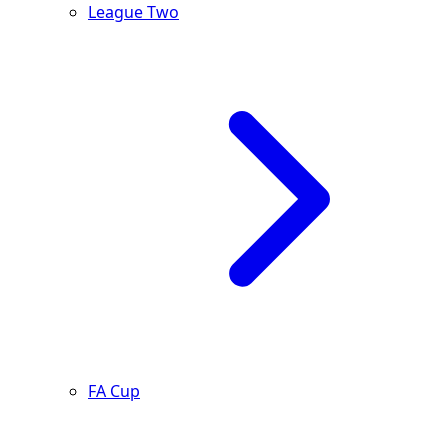
League Two
FA Cup