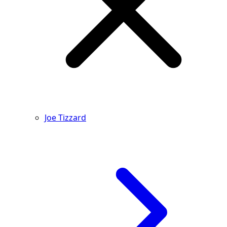
Joe Tizzard