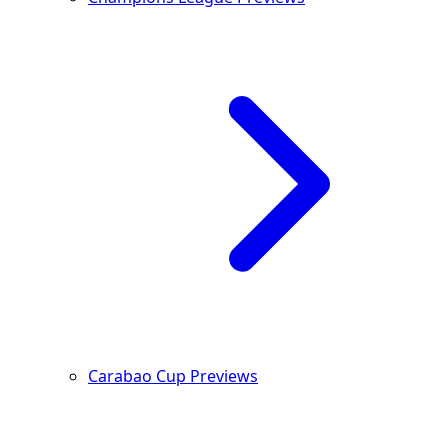
Carabao Cup Previews