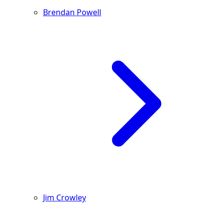
Brendan Powell
Jim Crowley