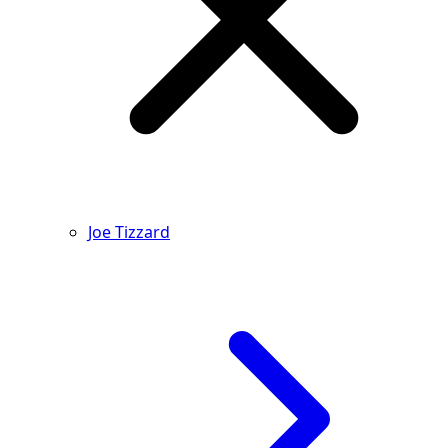
Joe Tizzard