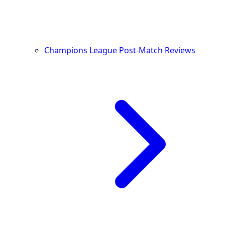
Champions League Post-Match Reviews