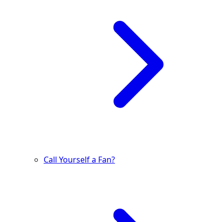
Call Yourself a Fan?