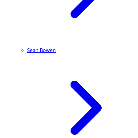
Sean Bowen