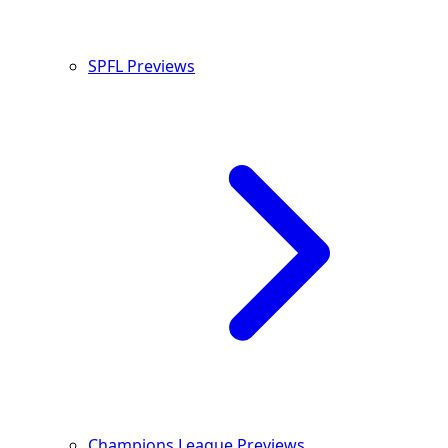
SPFL Previews
Champions League Previews