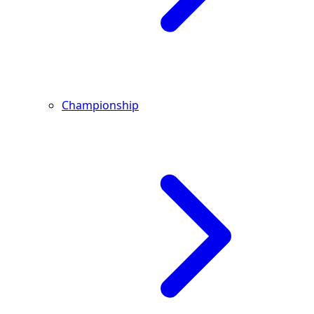
Championship