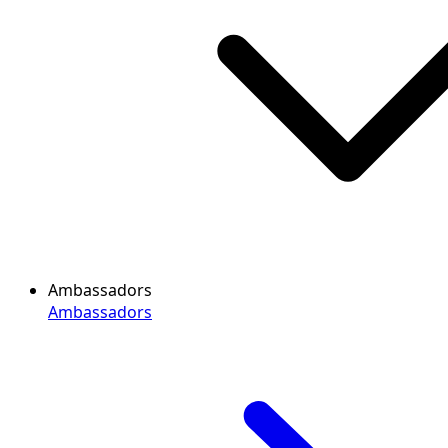
Ambassadors
Ambassadors