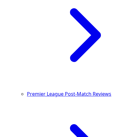
Premier League Post-Match Reviews