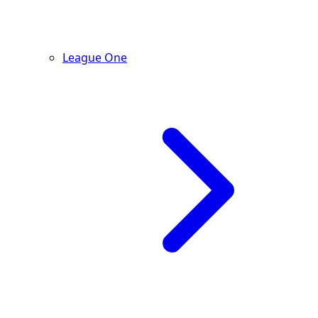
League One