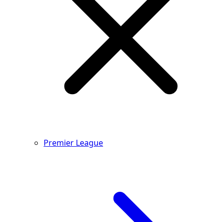
Premier League