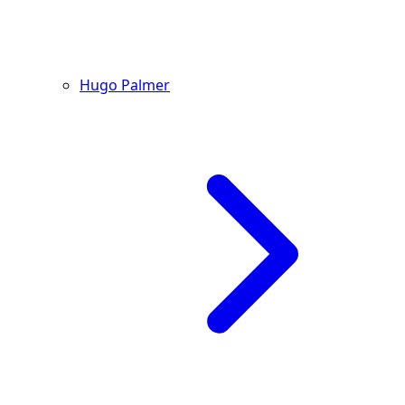
Hugo Palmer