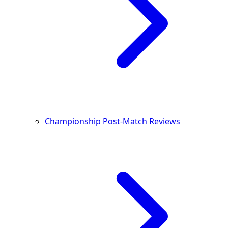
Championship Post-Match Reviews