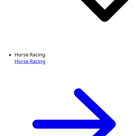
Horse Racing
Horse Racing