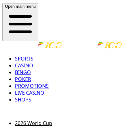
Open main menu
SPORTS
CASINO
BINGO
POKER
PROMOTIONS
LIVE CASINO
SHOPS
LOG IN
REGISTER
2026 World Cup