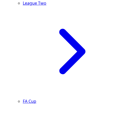
League Two
FA Cup