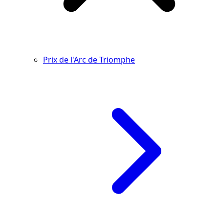
Prix de l'Arc de Triomphe