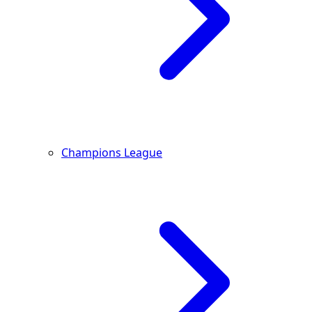
Champions League