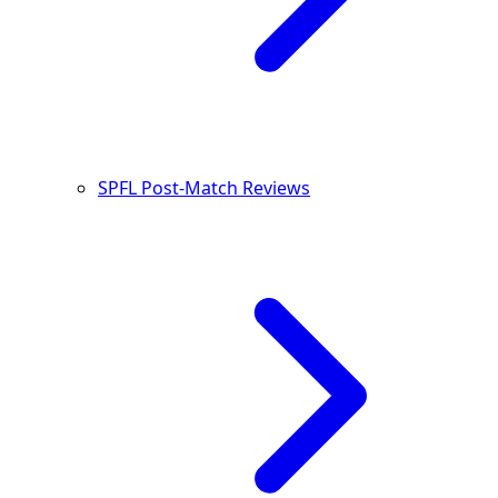
SPFL Post-Match Reviews