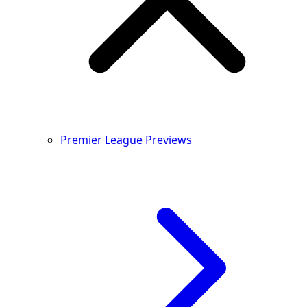
Premier League Previews