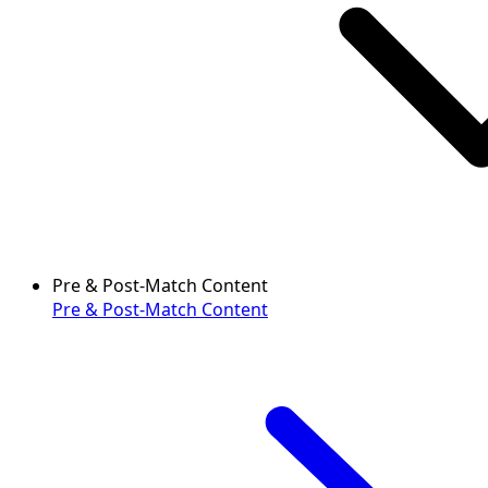
Pre & Post-Match Content
Pre & Post-Match Content