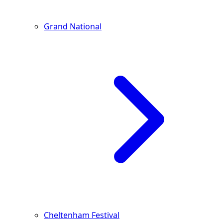
Grand National
Cheltenham Festival