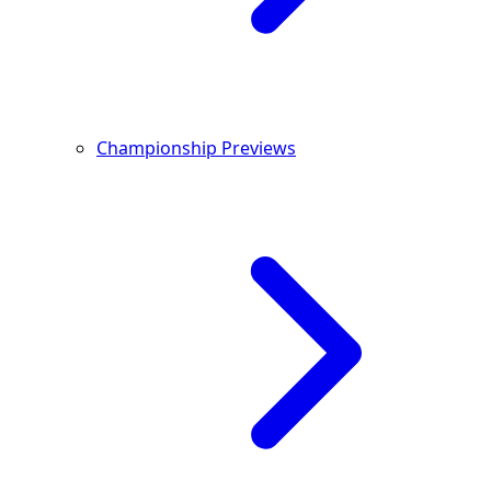
Championship Previews