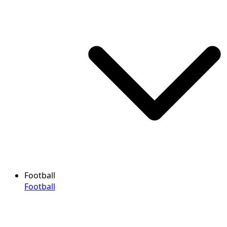
Football
Football