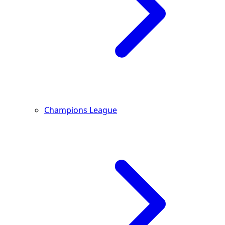
Champions League