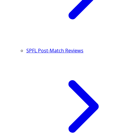
SPFL Post-Match Reviews