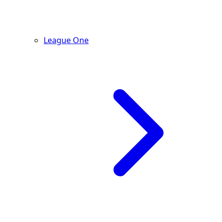
League One