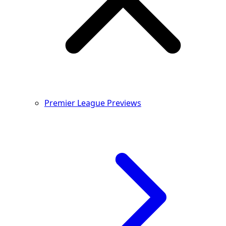
Premier League Previews