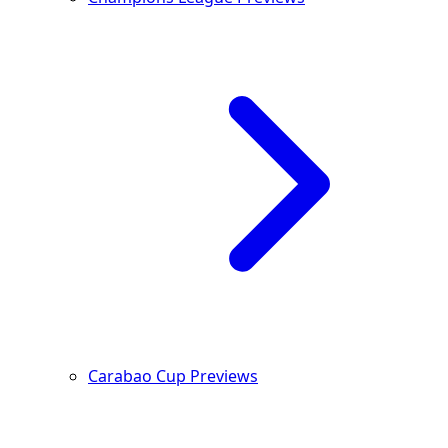
Carabao Cup Previews