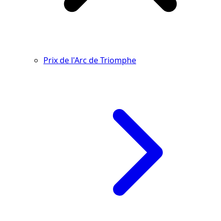
Prix de l'Arc de Triomphe