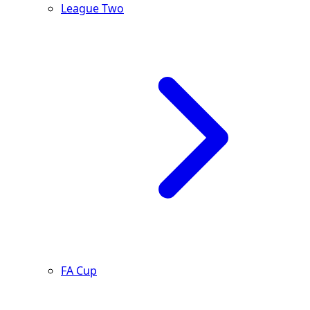
League Two
FA Cup