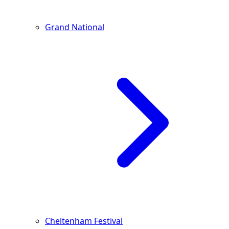
Grand National
Cheltenham Festival