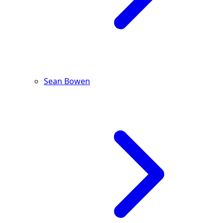
Sean Bowen