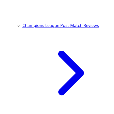
Champions League Post-Match Reviews