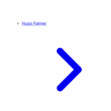
Hugo Palmer