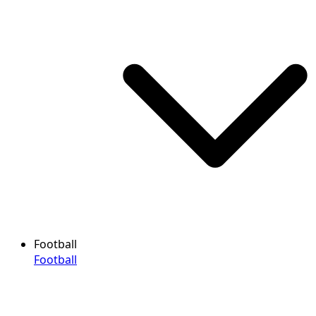
Football
Football