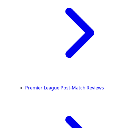
Premier League Post-Match Reviews