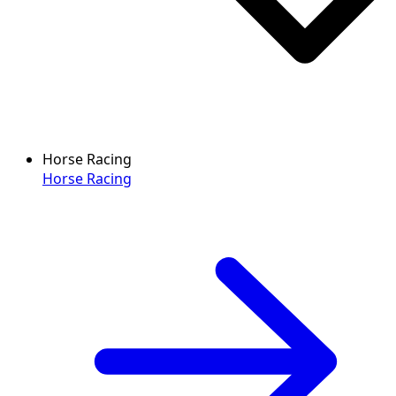
Horse Racing
Horse Racing