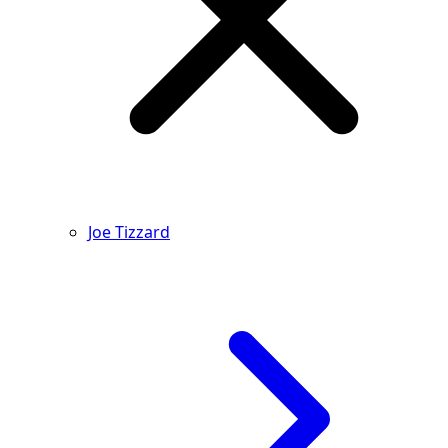
Joe Tizzard