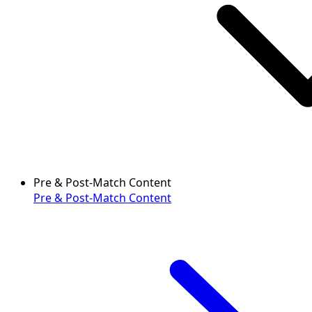
Pre & Post-Match Content
Pre & Post-Match Content