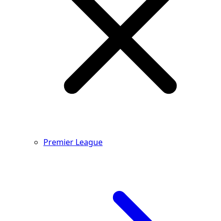
Premier League