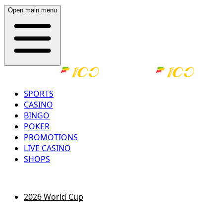
Open main menu
SPORTS
CASINO
BINGO
POKER
PROMOTIONS
LIVE CASINO
SHOPS
LOG IN
REGISTER
2026 World Cup