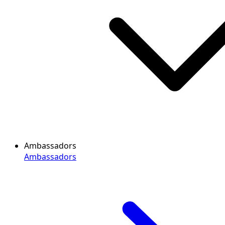
Ambassadors
Ambassadors