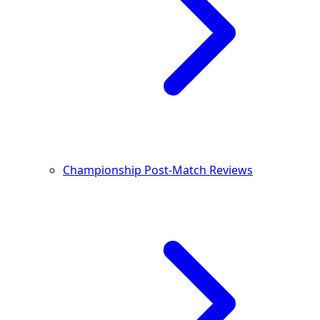
Championship Post-Match Reviews