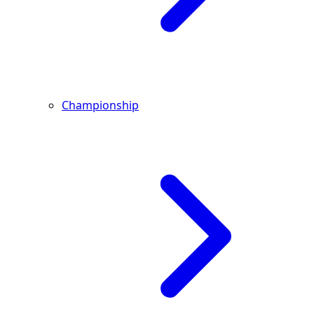
Championship