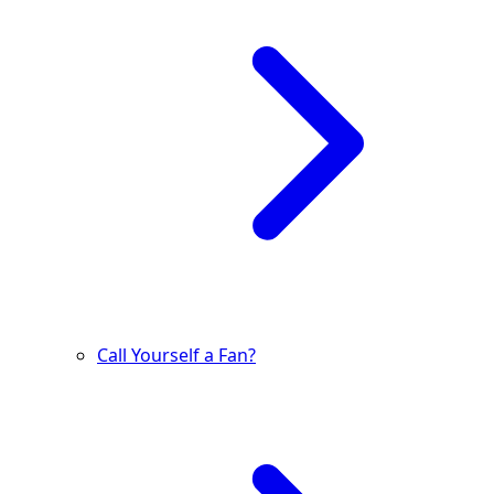
Call Yourself a Fan?