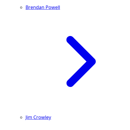
Brendan Powell
Jim Crowley