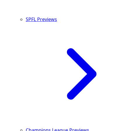
SPFL Previews
Champions League Previews