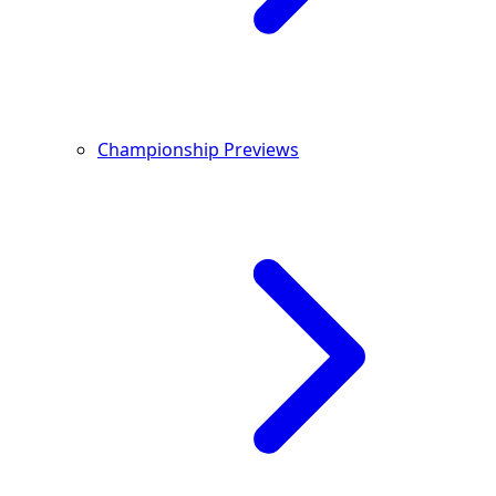
Championship Previews