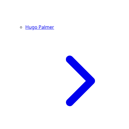
Hugo Palmer