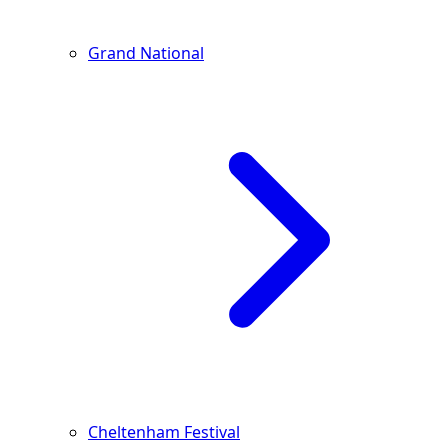
Grand National
Cheltenham Festival