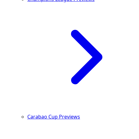
Carabao Cup Previews