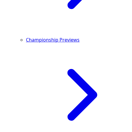
Championship Previews