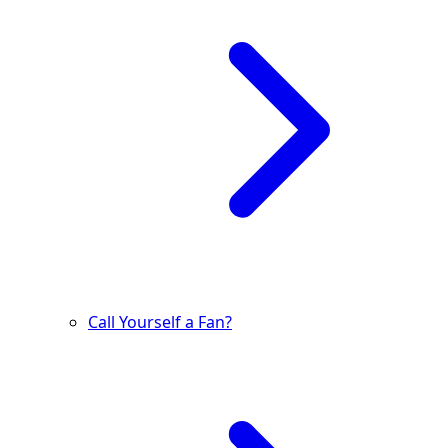
Call Yourself a Fan?