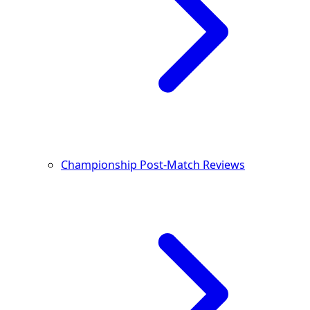
Championship Post-Match Reviews