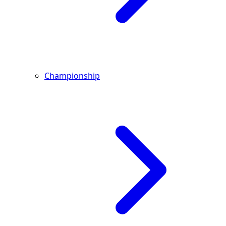
Championship