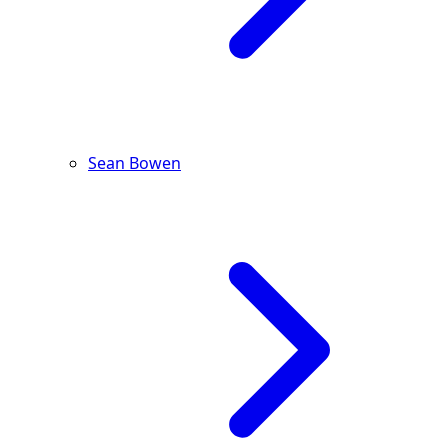
Sean Bowen