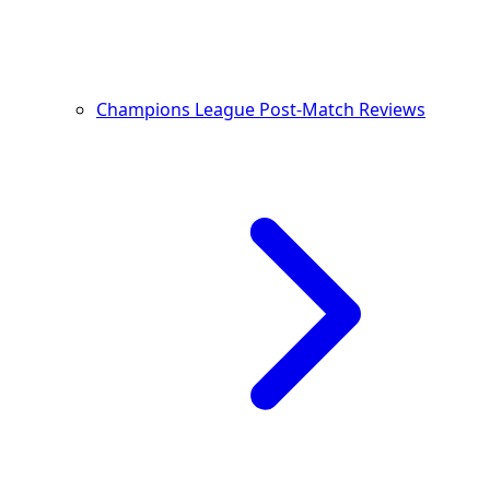
Champions League Post-Match Reviews