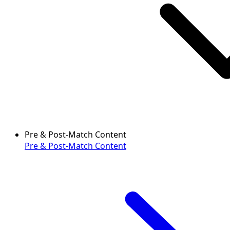
Pre & Post-Match Content
Pre & Post-Match Content