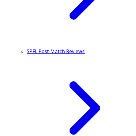
SPFL Post-Match Reviews