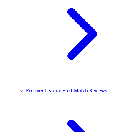
Premier League Post-Match Reviews