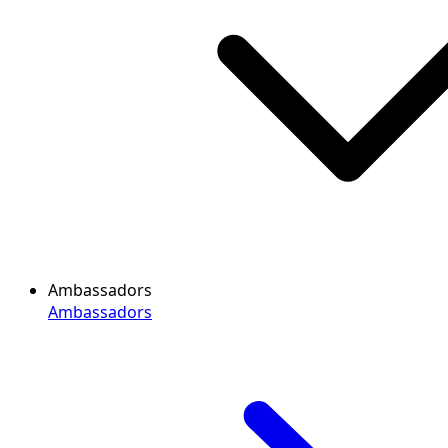
Ambassadors
Ambassadors