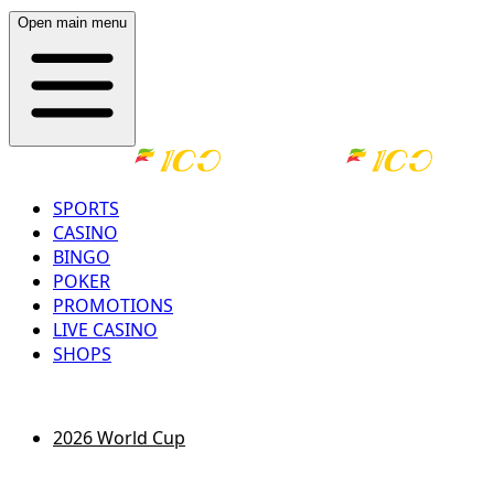
Open main menu
SPORTS
CASINO
BINGO
POKER
PROMOTIONS
LIVE CASINO
SHOPS
LOG IN
REGISTER
2026 World Cup