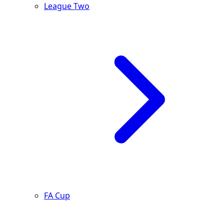
League Two
FA Cup