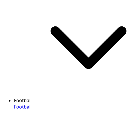
Football
Football