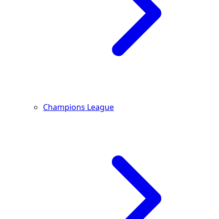
Champions League