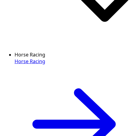
Horse Racing
Horse Racing