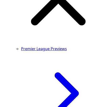
Premier League Previews