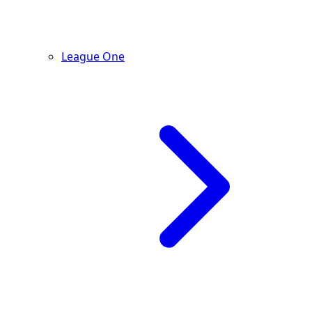
League One