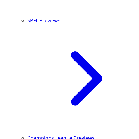
SPFL Previews
Champions League Previews