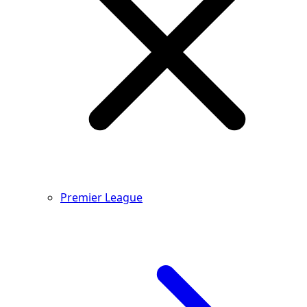
Premier League