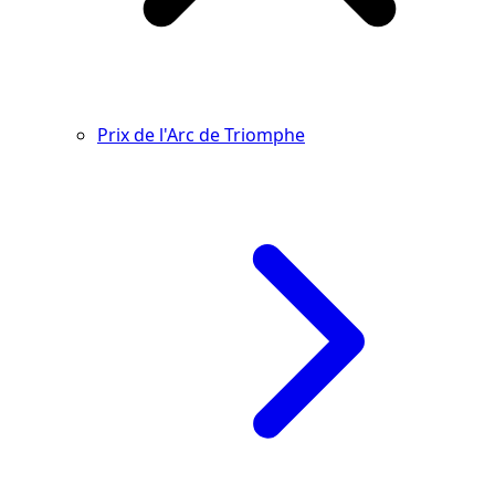
Prix de l'Arc de Triomphe