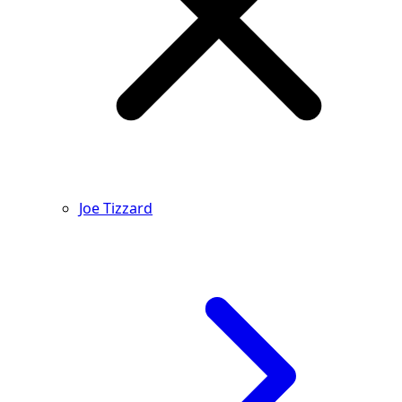
Joe Tizzard