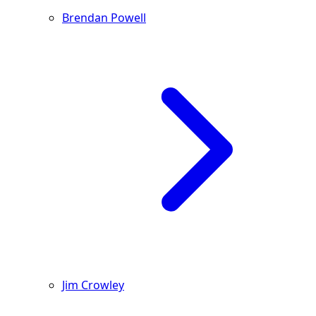
Brendan Powell
Jim Crowley