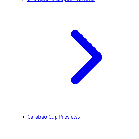
Carabao Cup Previews