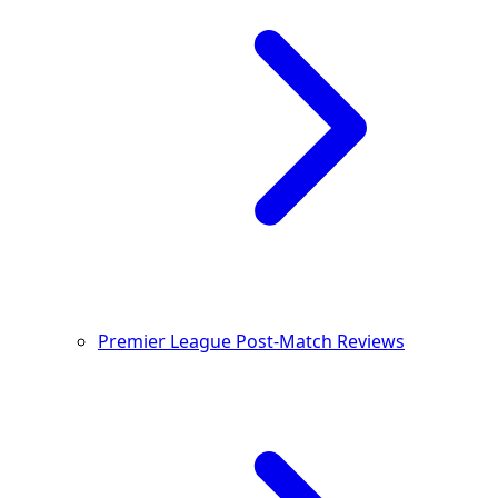
Premier League Post-Match Reviews