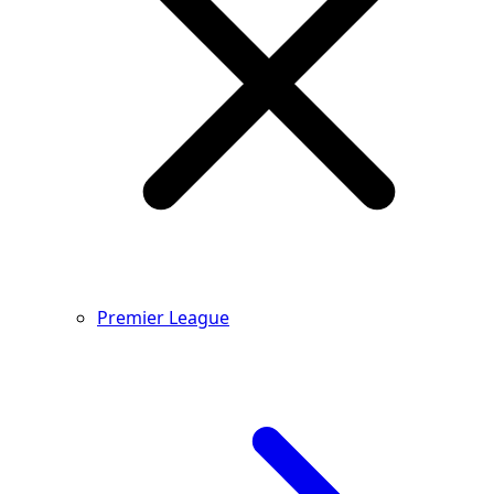
Premier League