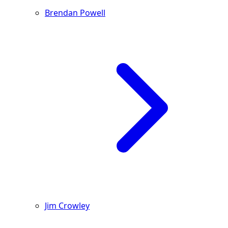
Brendan Powell
Jim Crowley