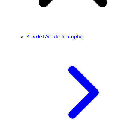
Prix de l'Arc de Triomphe