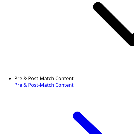
Pre & Post-Match Content
Pre & Post-Match Content