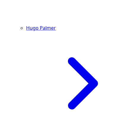
Hugo Palmer