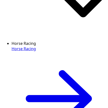
Horse Racing
Horse Racing