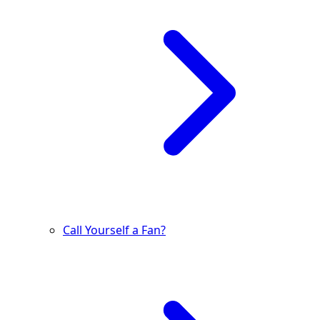
Call Yourself a Fan?