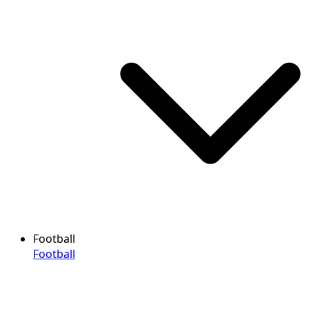
Football
Football