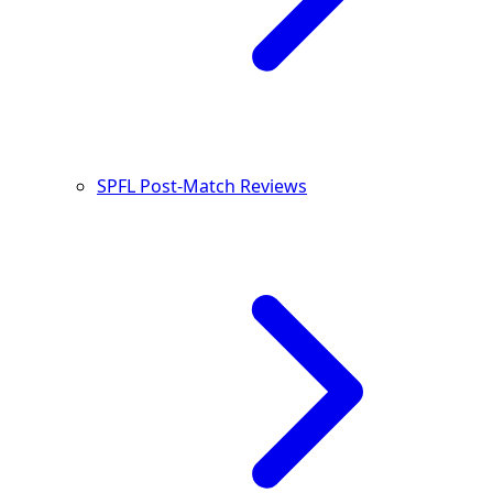
SPFL Post-Match Reviews