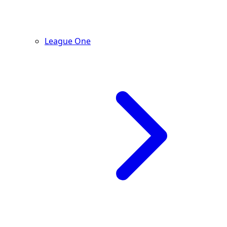
League One