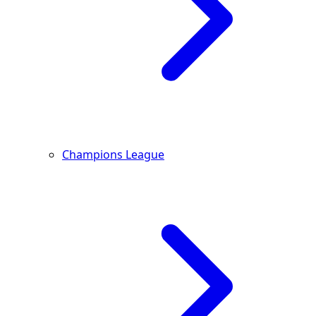
Champions League