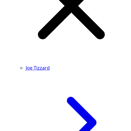
Joe Tizzard