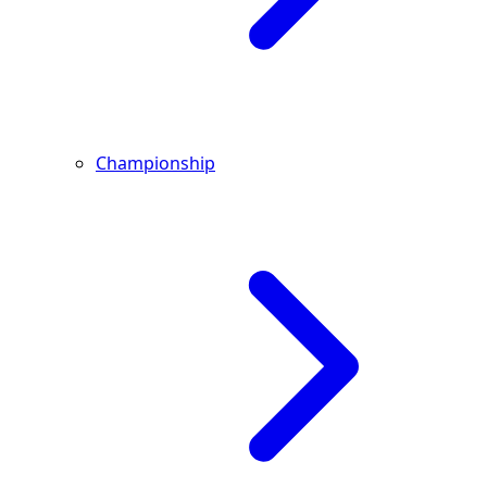
Championship