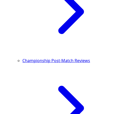
Championship Post-Match Reviews