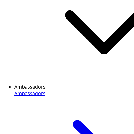
Ambassadors
Ambassadors