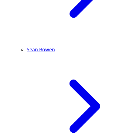
Sean Bowen