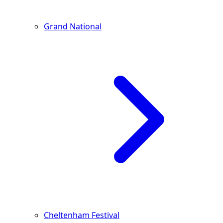
Grand National
Cheltenham Festival