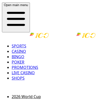
Open main menu
SPORTS
CASINO
BINGO
POKER
PROMOTIONS
LIVE CASINO
SHOPS
LOG IN
REGISTER
2026 World Cup