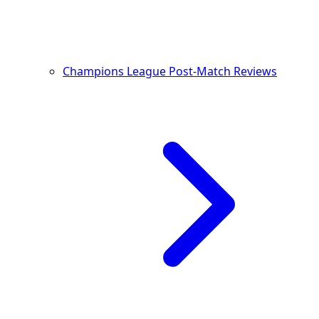
Champions League Post-Match Reviews