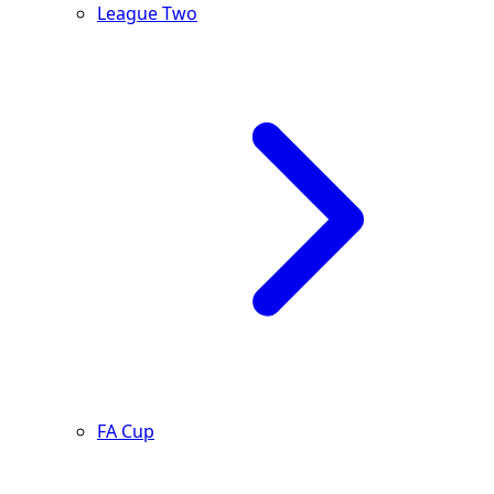
League Two
FA Cup