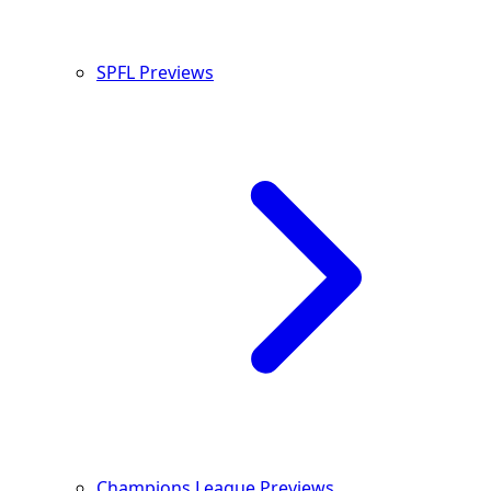
SPFL Previews
Champions League Previews