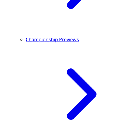
Championship Previews