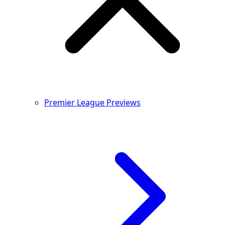
Premier League Previews