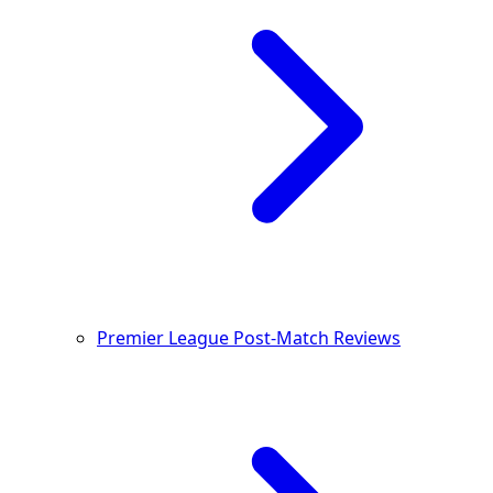
Premier League Post-Match Reviews