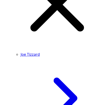
Joe Tizzard