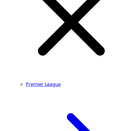
Premier League