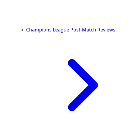
Champions League Post-Match Reviews