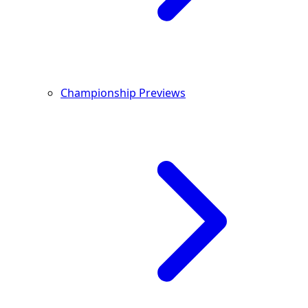
Championship Previews