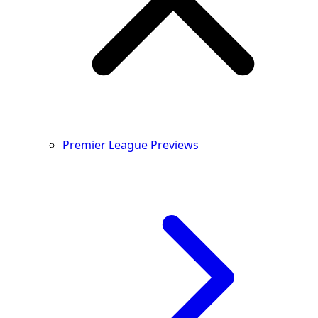
Premier League Previews