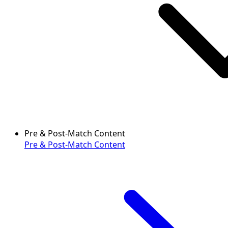
Pre & Post-Match Content
Pre & Post-Match Content