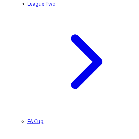
League Two
FA Cup