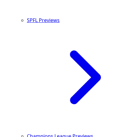
SPFL Previews
Champions League Previews