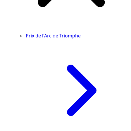
Prix de l'Arc de Triomphe