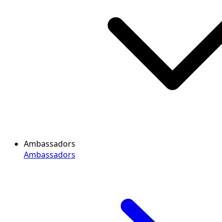
Ambassadors
Ambassadors