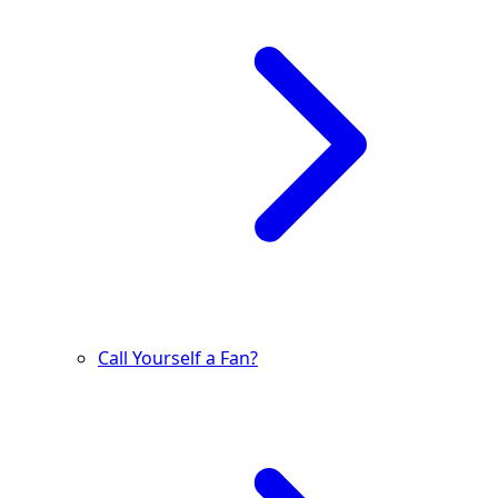
Call Yourself a Fan?