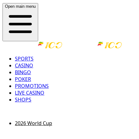
Open main menu
SPORTS
CASINO
BINGO
POKER
PROMOTIONS
LIVE CASINO
SHOPS
LOG IN
REGISTER
2026 World Cup