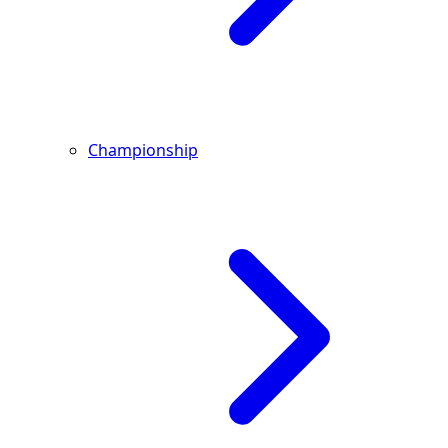
Championship