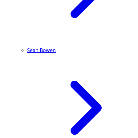
Sean Bowen