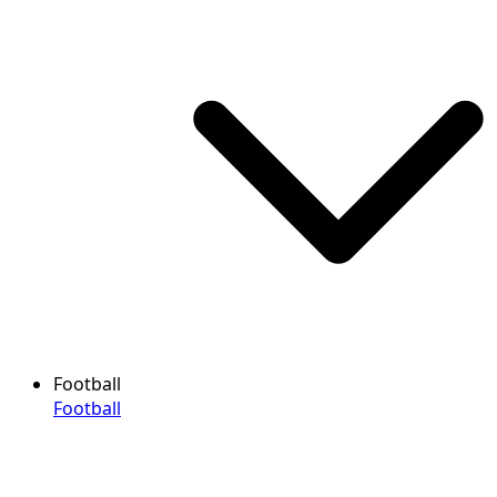
Football
Football