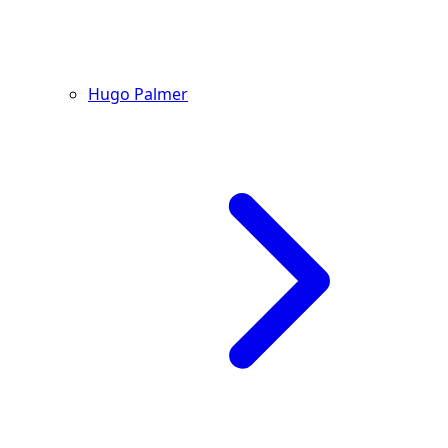
Hugo Palmer