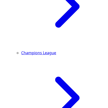
Champions League