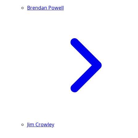
Brendan Powell
Jim Crowley