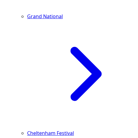
Grand National
Cheltenham Festival