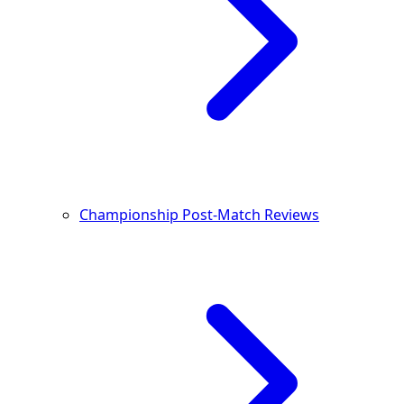
Championship Post-Match Reviews