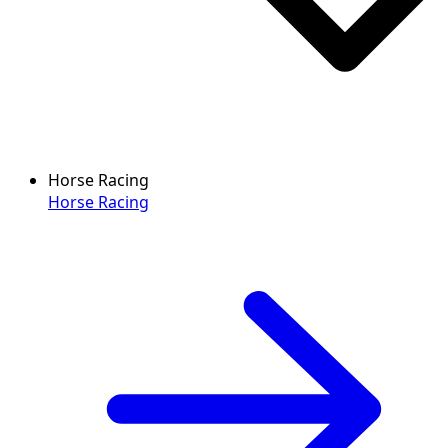
Horse Racing
Horse Racing