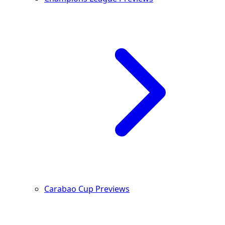
Carabao Cup Previews