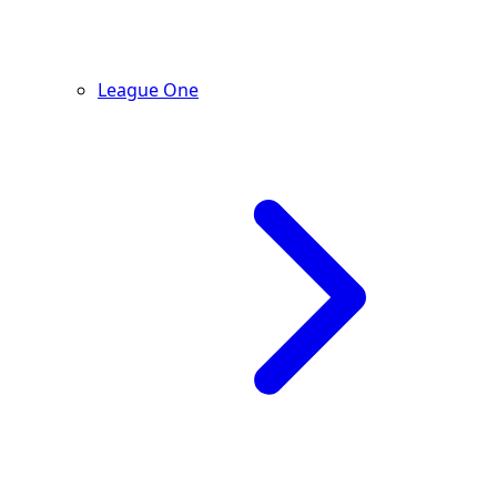
League One