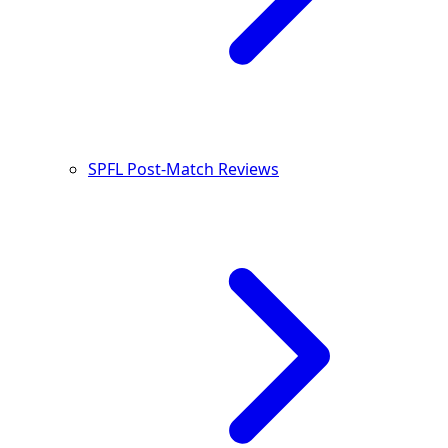
SPFL Post-Match Reviews