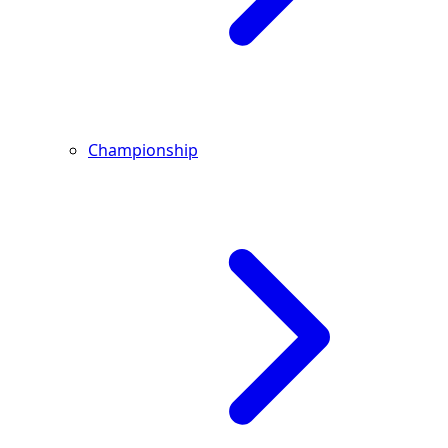
Championship