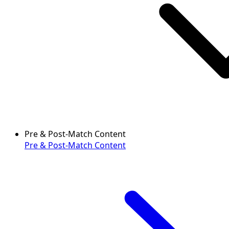
Pre & Post-Match Content
Pre & Post-Match Content