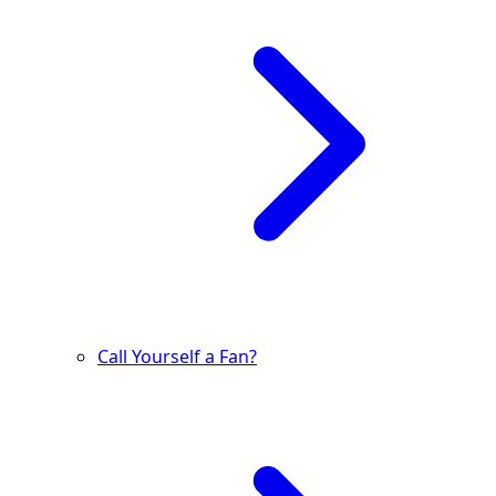
Call Yourself a Fan?