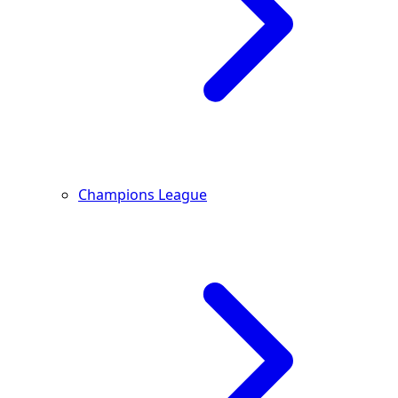
Champions League