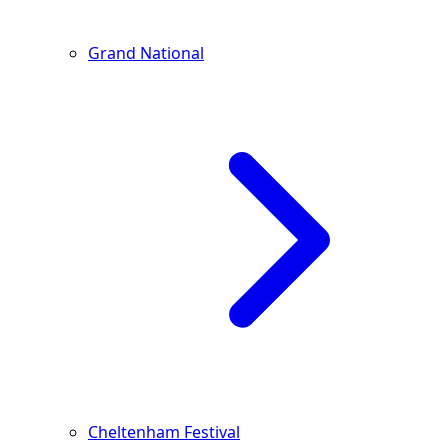
Grand National
Cheltenham Festival