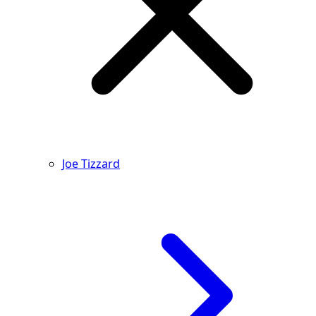
Joe Tizzard