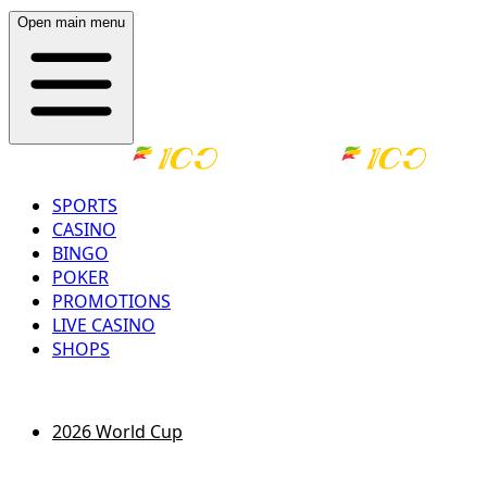
Open main menu
SPORTS
CASINO
BINGO
POKER
PROMOTIONS
LIVE CASINO
SHOPS
LOG IN
REGISTER
2026 World Cup