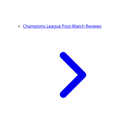
Champions League Post-Match Reviews