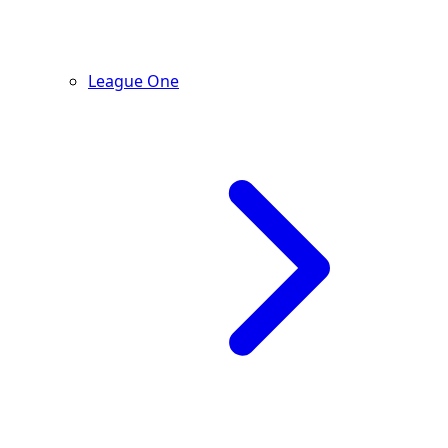
League One