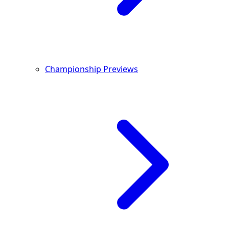
Championship Previews