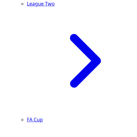
League Two
FA Cup