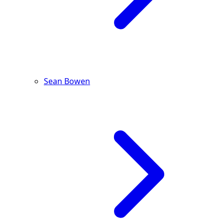
Sean Bowen