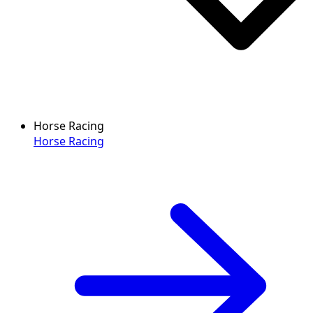
Horse Racing
Horse Racing