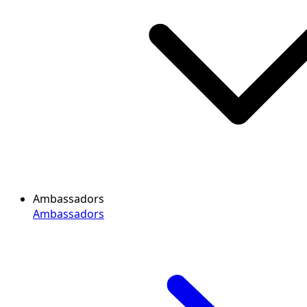
Ambassadors
Ambassadors