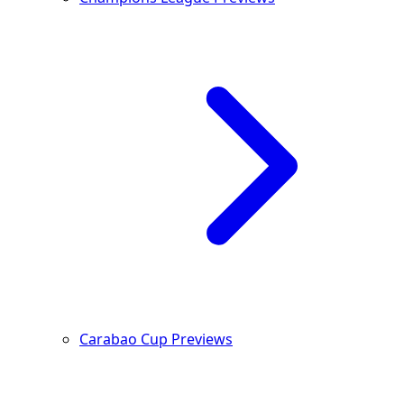
Carabao Cup Previews