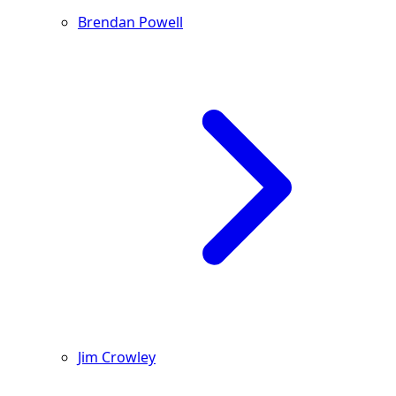
Brendan Powell
Jim Crowley