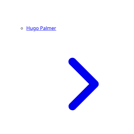
Hugo Palmer