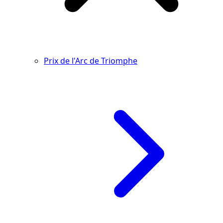
Prix de l'Arc de Triomphe