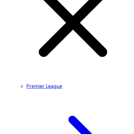
Premier League