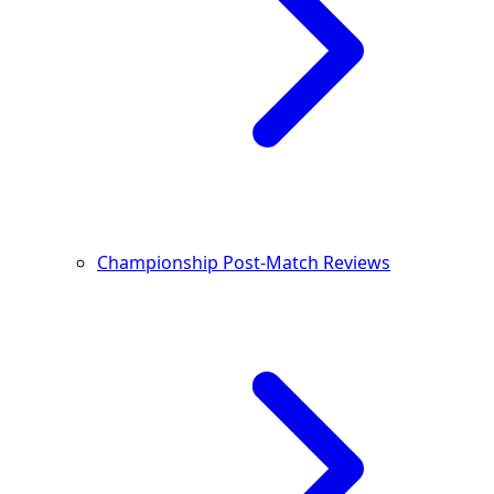
Championship Post-Match Reviews