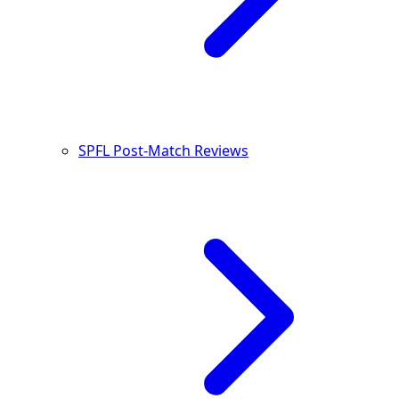
SPFL Post-Match Reviews