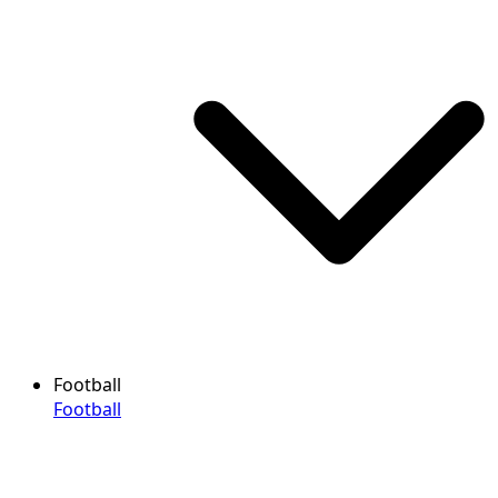
Football
Football