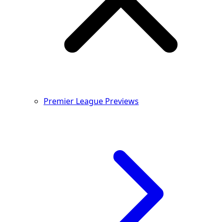
Premier League Previews