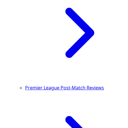
Premier League Post-Match Reviews