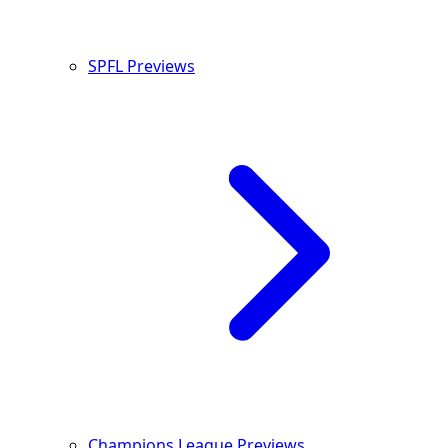
SPFL Previews
Champions League Previews