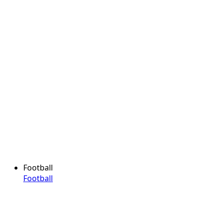
Football
Football