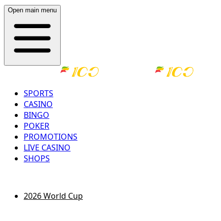
Open main menu
SPORTS
CASINO
BINGO
POKER
PROMOTIONS
LIVE CASINO
SHOPS
LOG IN
REGISTER
2026 World Cup