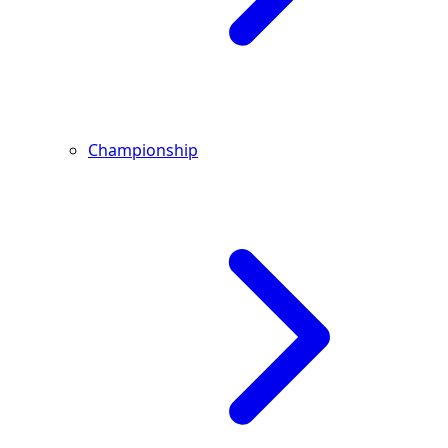
Championship