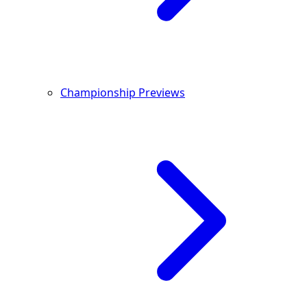
Championship Previews