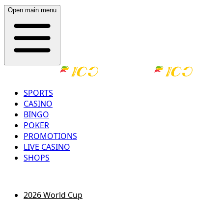
Open main menu
SPORTS
CASINO
BINGO
POKER
PROMOTIONS
LIVE CASINO
SHOPS
LOG IN
REGISTER
2026 World Cup