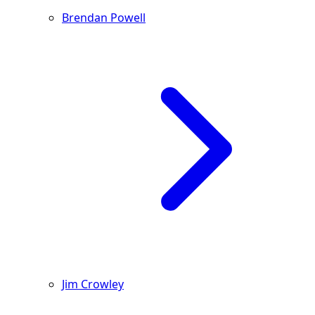
Brendan Powell
Jim Crowley