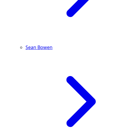
Sean Bowen