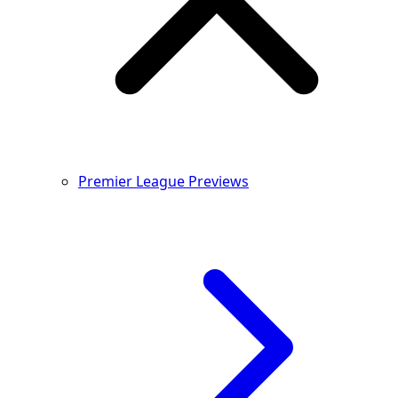
Premier League Previews