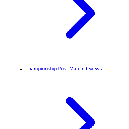
Championship Post-Match Reviews