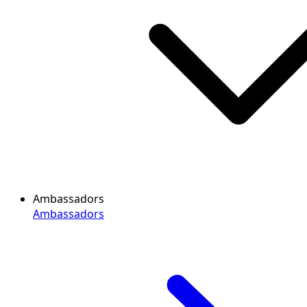
Ambassadors
Ambassadors