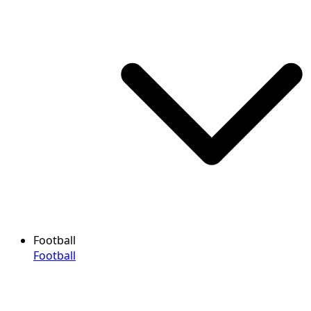
Football
Football