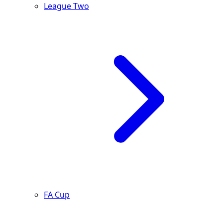
League Two
FA Cup