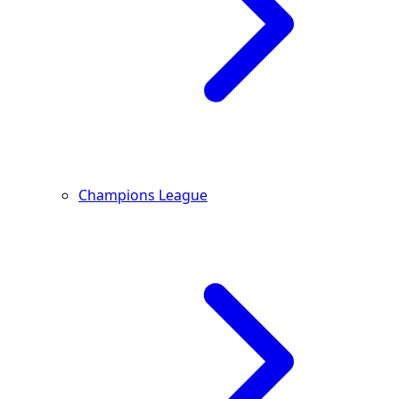
Champions League