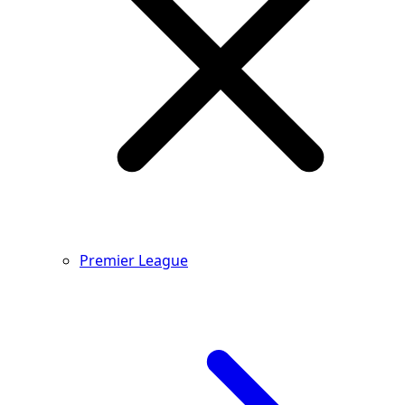
Premier League