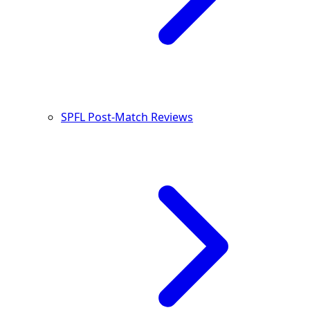
SPFL Post-Match Reviews