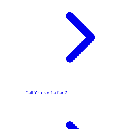
Call Yourself a Fan?