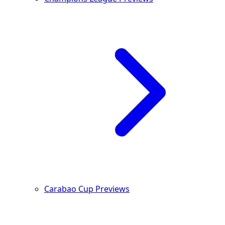
Carabao Cup Previews