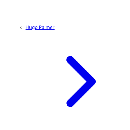
Hugo Palmer