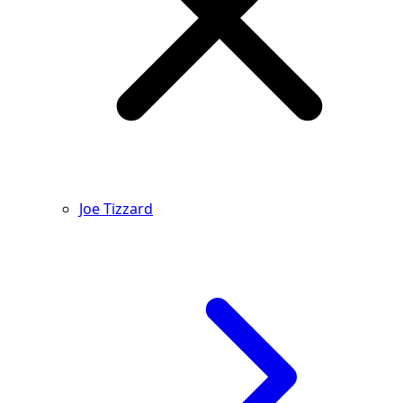
Joe Tizzard