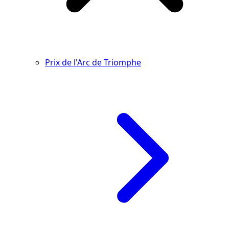
Prix de l'Arc de Triomphe