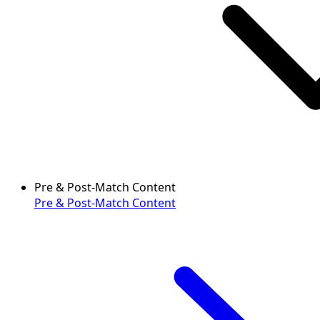
Pre & Post-Match Content
Pre & Post-Match Content