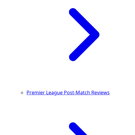
Premier League Post-Match Reviews