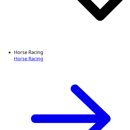
Horse Racing
Horse Racing