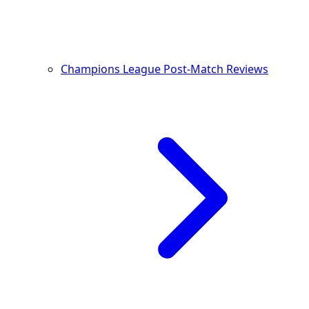
Champions League Post-Match Reviews