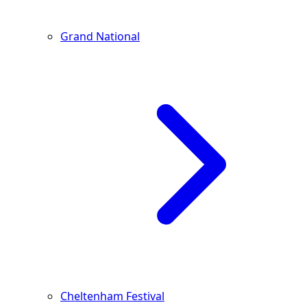
Grand National
Cheltenham Festival