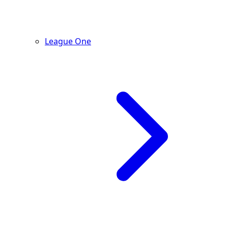
League One