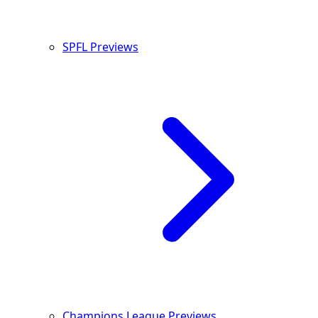
SPFL Previews
Champions League Previews