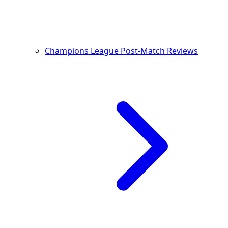
Champions League Post-Match Reviews