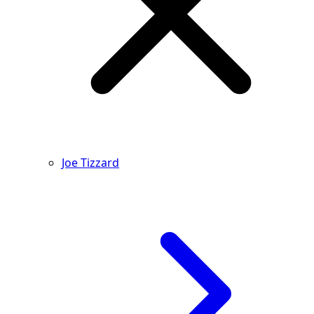
Joe Tizzard