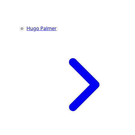
Hugo Palmer