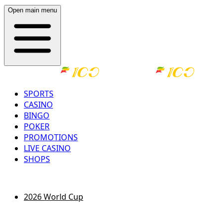
Open main menu
SPORTS
CASINO
BINGO
POKER
PROMOTIONS
LIVE CASINO
SHOPS
LOG IN
REGISTER
2026 World Cup