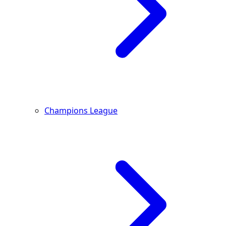
Champions League