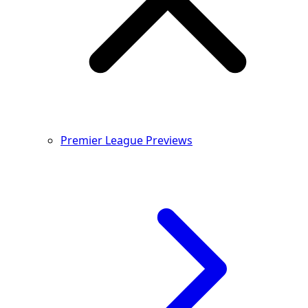
Premier League Previews