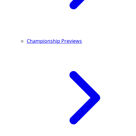
Championship Previews