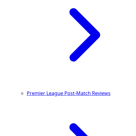
Premier League Post-Match Reviews