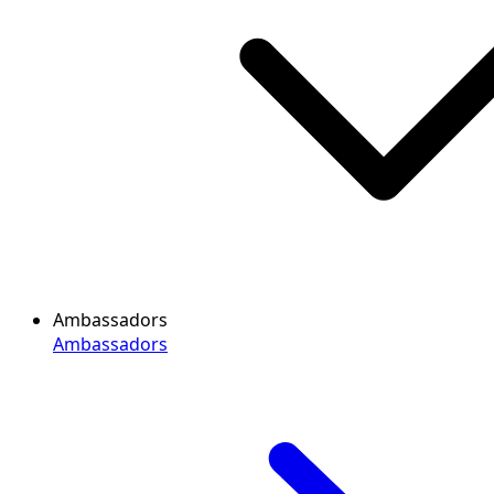
Ambassadors
Ambassadors