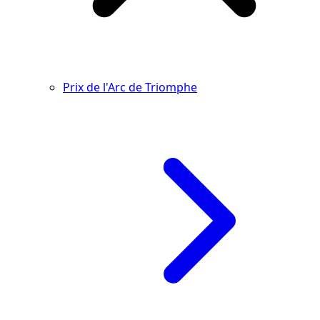
Prix de l'Arc de Triomphe