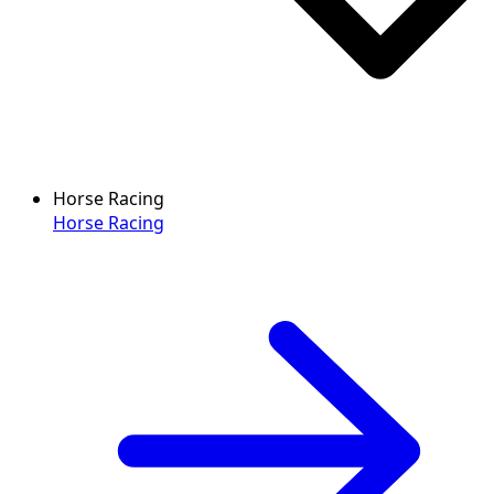
Horse Racing
Horse Racing