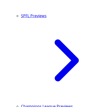
SPFL Previews
Champions League Previews