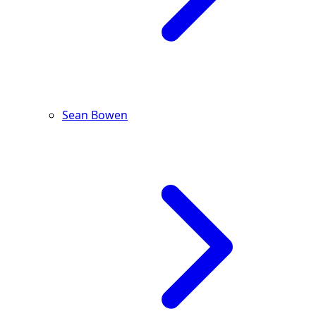
Sean Bowen