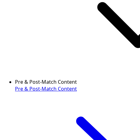
Pre & Post-Match Content
Pre & Post-Match Content