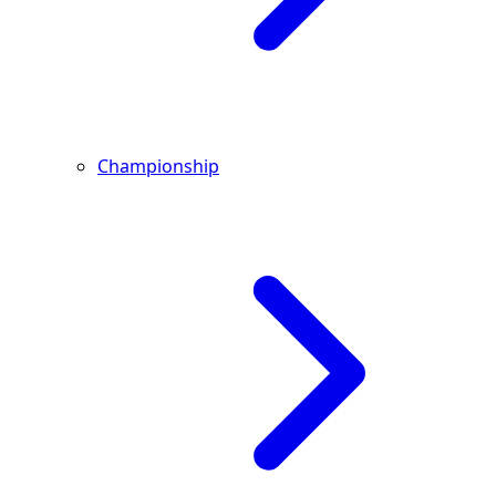
Championship