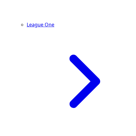
League One