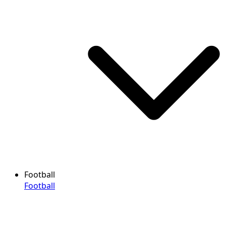
Football
Football