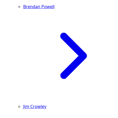
Brendan Powell
Jim Crowley