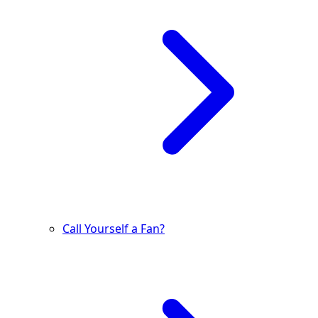
Call Yourself a Fan?