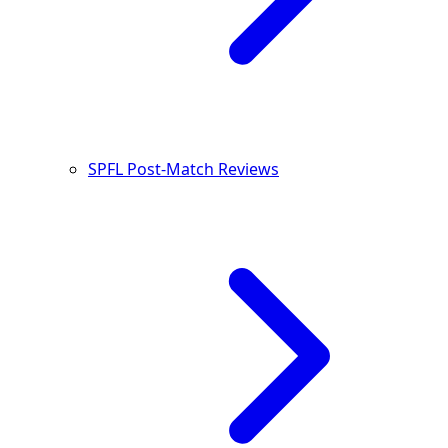
SPFL Post-Match Reviews