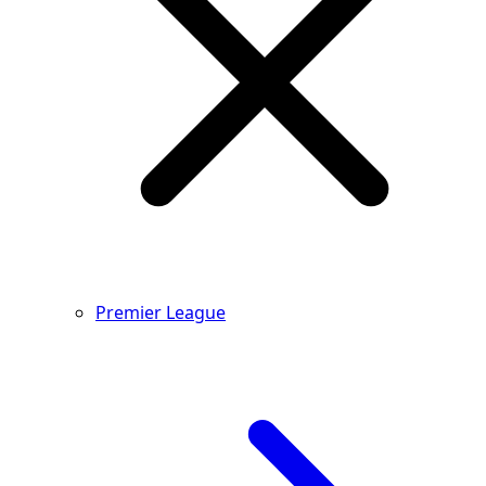
Premier League