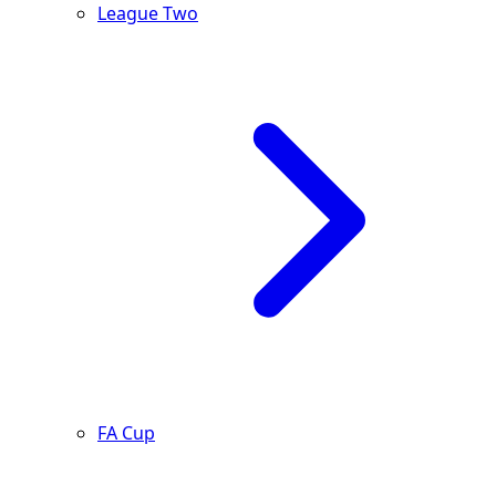
League Two
FA Cup