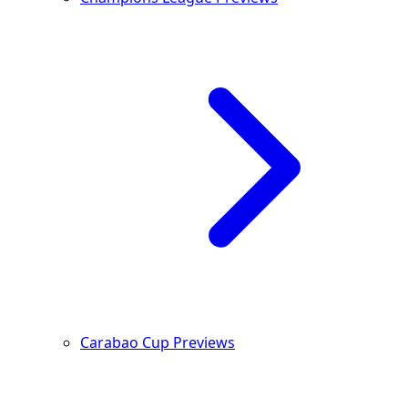
Carabao Cup Previews