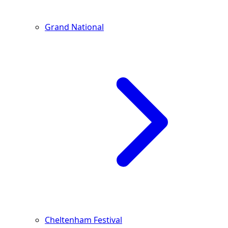
Grand National
Cheltenham Festival