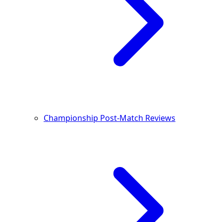
Championship Post-Match Reviews