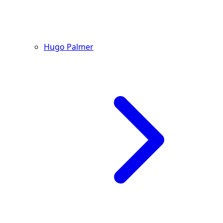
Hugo Palmer