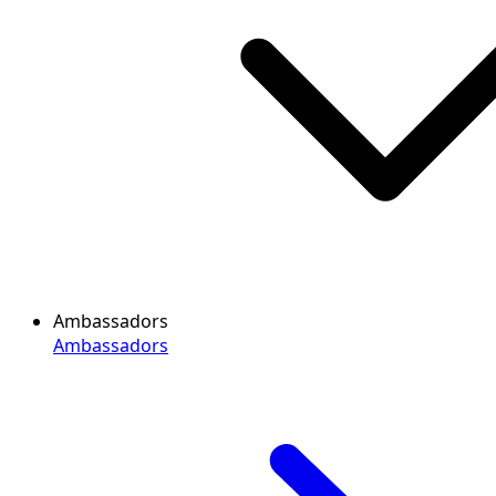
Ambassadors
Ambassadors