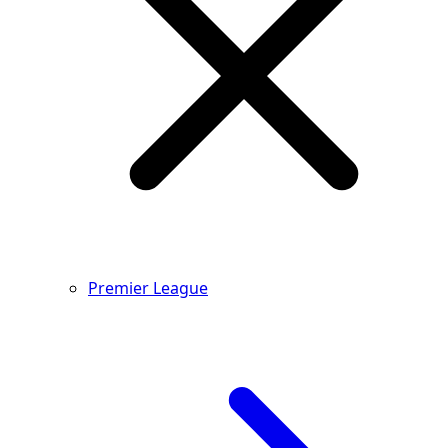
Premier League