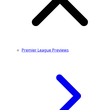
Premier League Previews