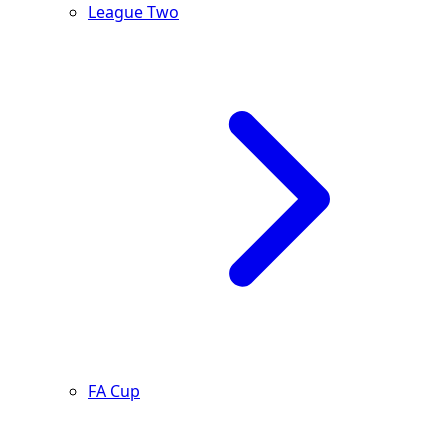
League Two
FA Cup