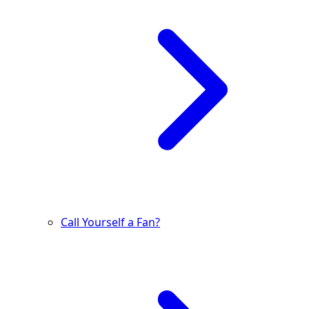
Call Yourself a Fan?