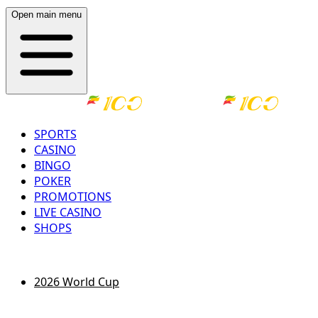
Open main menu
SPORTS
CASINO
BINGO
POKER
PROMOTIONS
LIVE CASINO
SHOPS
LOG IN
REGISTER
2026 World Cup