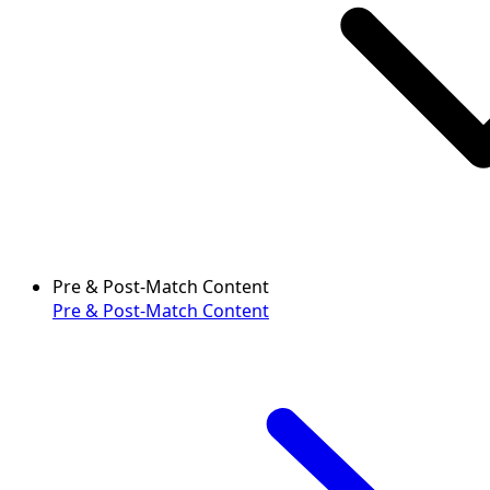
Pre & Post-Match Content
Pre & Post-Match Content