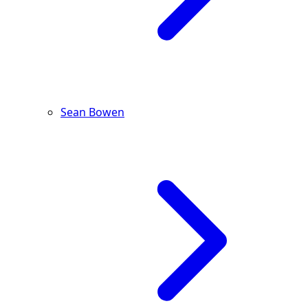
Sean Bowen