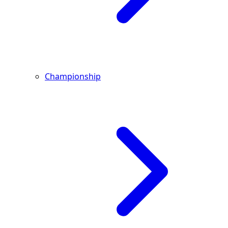
Championship