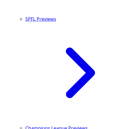
SPFL Previews
Champions League Previews