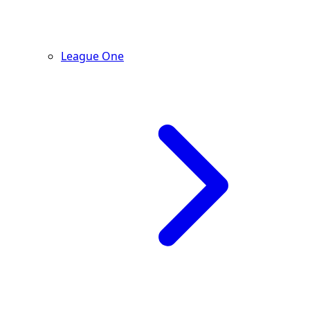
League One