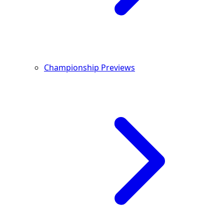
Championship Previews