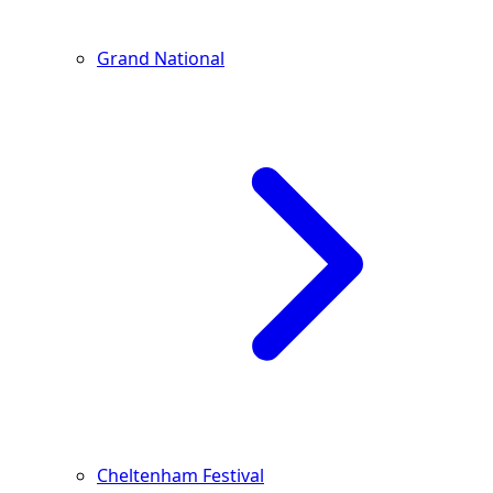
Grand National
Cheltenham Festival