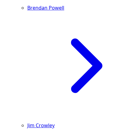
Brendan Powell
Jim Crowley