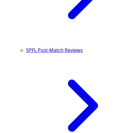
SPFL Post-Match Reviews