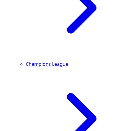
Champions League