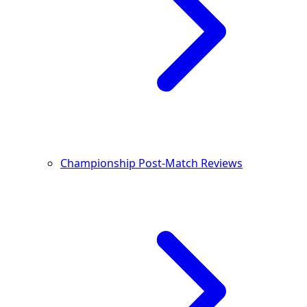
Championship Post-Match Reviews