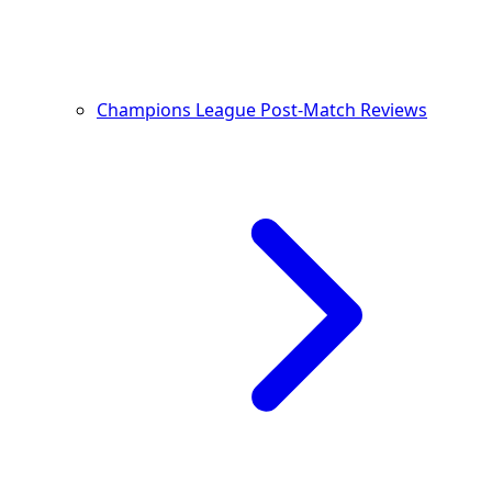
Champions League Post-Match Reviews