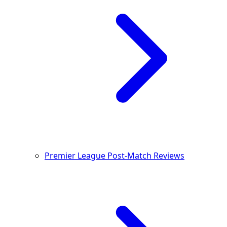
Premier League Post-Match Reviews