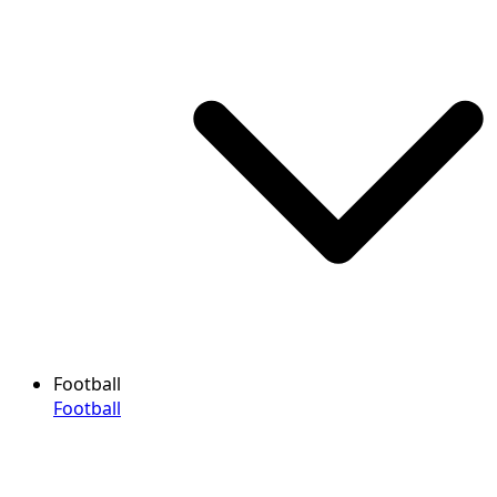
Football
Football