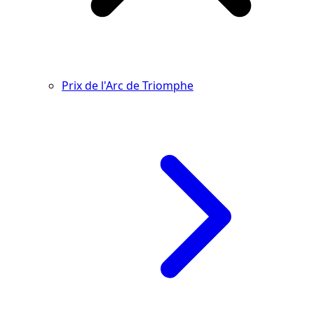
Prix de l'Arc de Triomphe