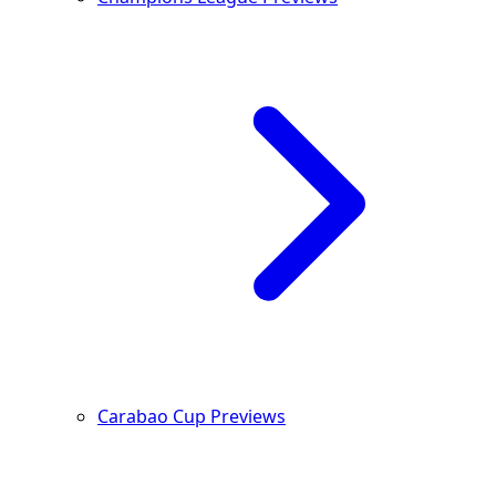
Carabao Cup Previews