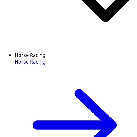
Horse Racing
Horse Racing