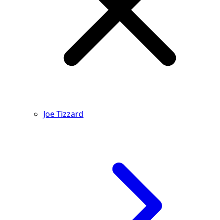
Joe Tizzard