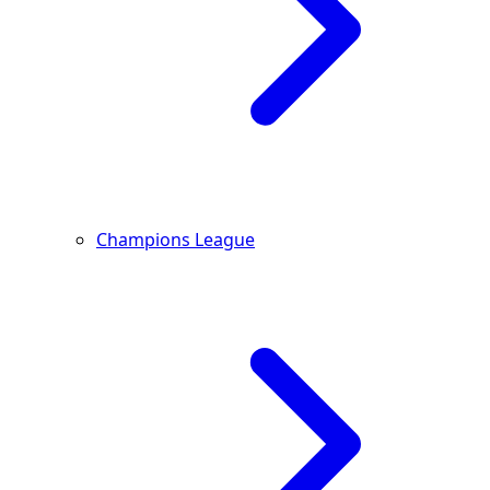
Champions League