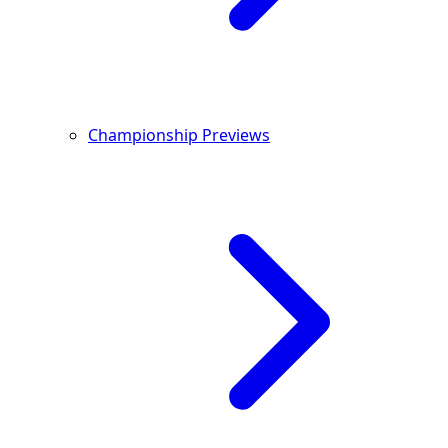
Championship Previews