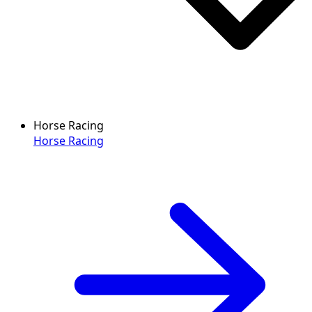
Horse Racing
Horse Racing