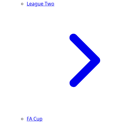
League Two
FA Cup