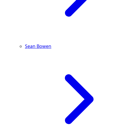
Sean Bowen