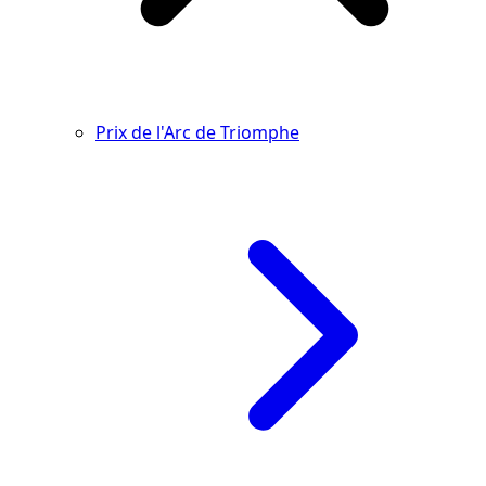
Prix de l'Arc de Triomphe