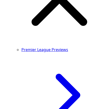
Premier League Previews