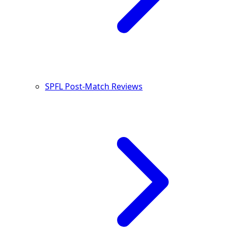
SPFL Post-Match Reviews