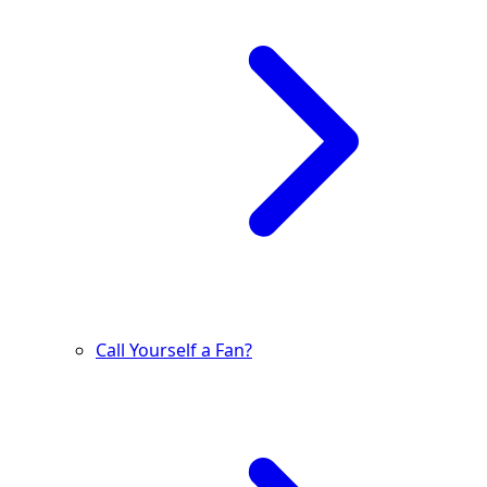
Call Yourself a Fan?