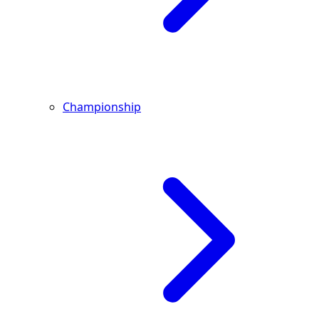
Championship