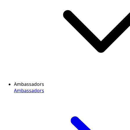
Ambassadors
Ambassadors