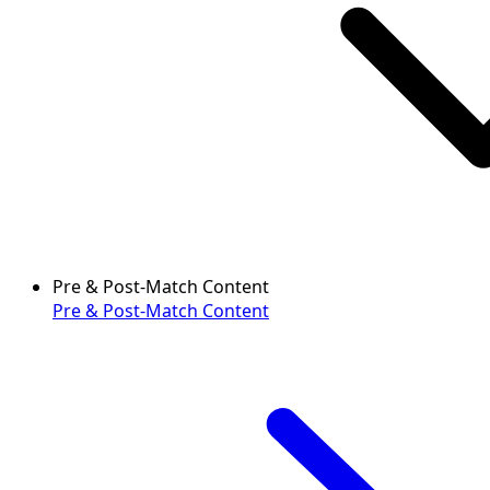
Pre & Post-Match Content
Pre & Post-Match Content