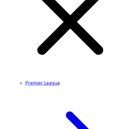
Premier League