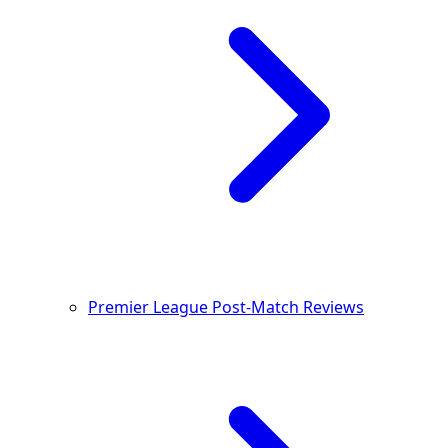
Premier League Post-Match Reviews