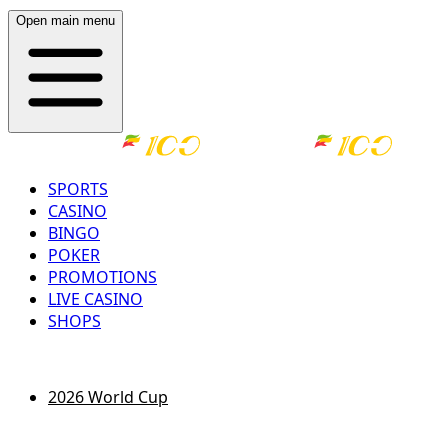
Open main menu
SPORTS
CASINO
BINGO
POKER
PROMOTIONS
LIVE CASINO
SHOPS
LOG IN
REGISTER
2026 World Cup