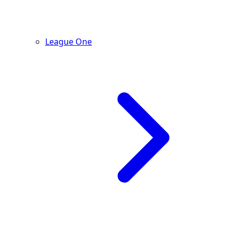
League One