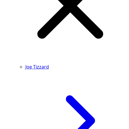
Joe Tizzard