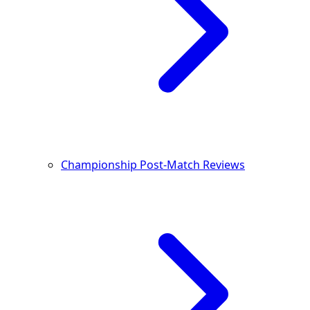
Championship Post-Match Reviews