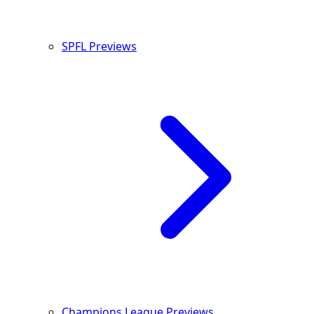
SPFL Previews
Champions League Previews