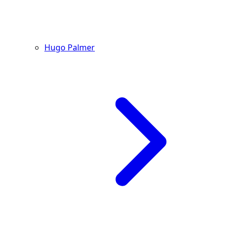
Hugo Palmer