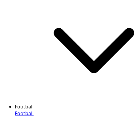
Football
Football