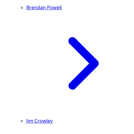
Brendan Powell
Jim Crowley