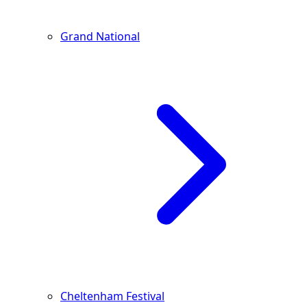
Grand National
Cheltenham Festival