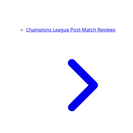
Champions League Post-Match Reviews