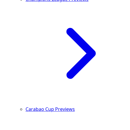
Carabao Cup Previews