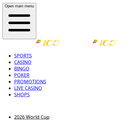
Open main menu
SPORTS
CASINO
BINGO
POKER
PROMOTIONS
LIVE CASINO
SHOPS
LOG IN
REGISTER
2026 World Cup