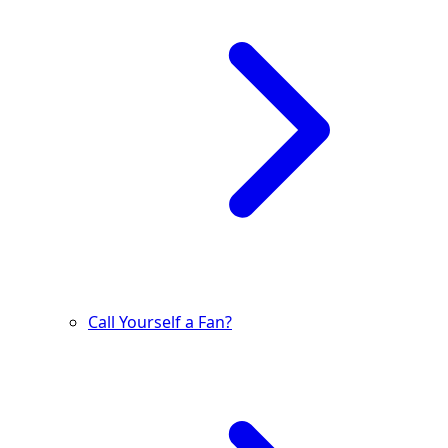
Call Yourself a Fan?