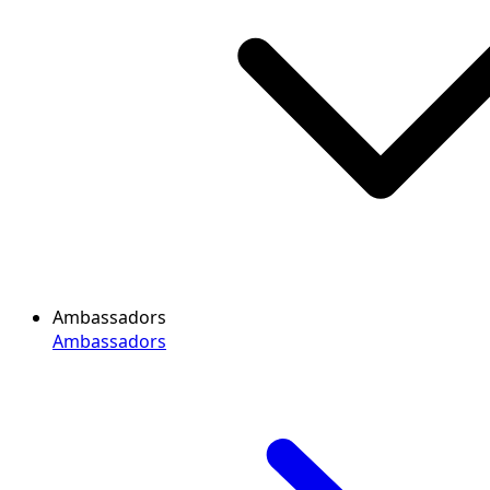
Ambassadors
Ambassadors