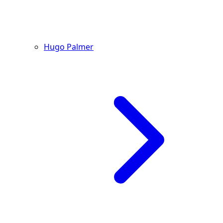
Hugo Palmer