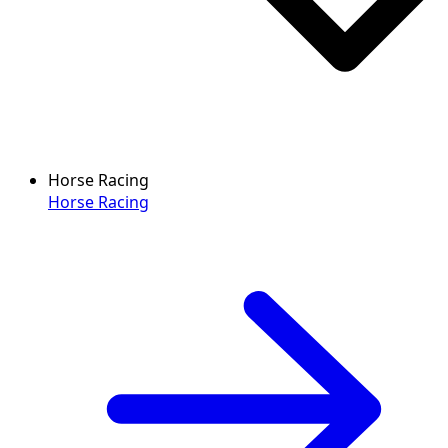
Horse Racing
Horse Racing