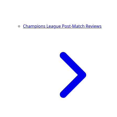
Champions League Post-Match Reviews