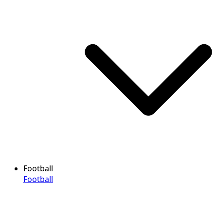
Football
Football