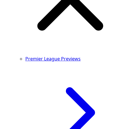
Premier League Previews