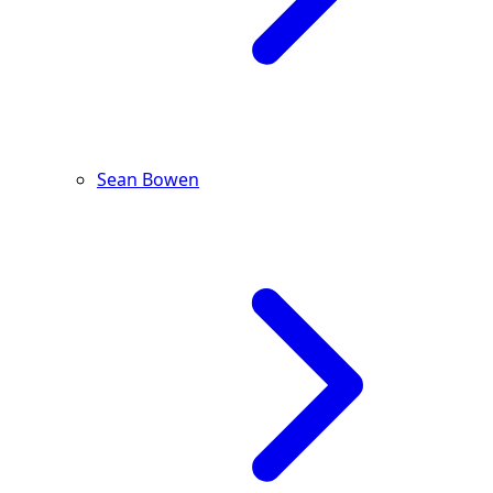
Sean Bowen