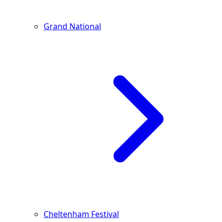
Grand National
Cheltenham Festival