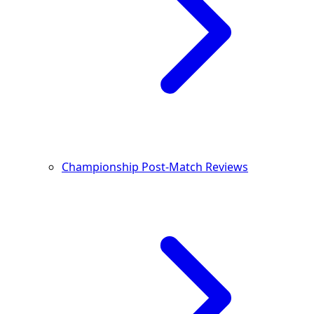
Championship Post-Match Reviews