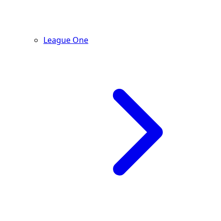
League One