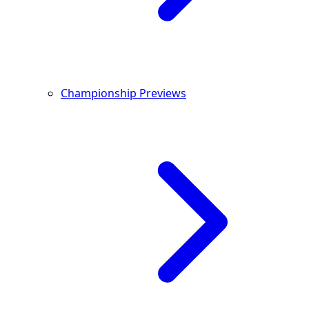
Championship Previews