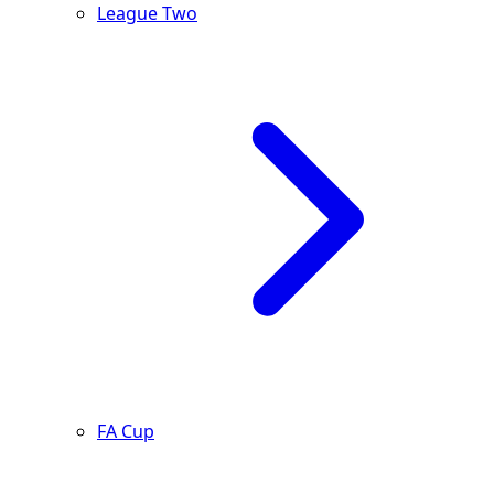
League Two
FA Cup