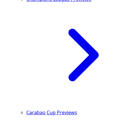
Carabao Cup Previews