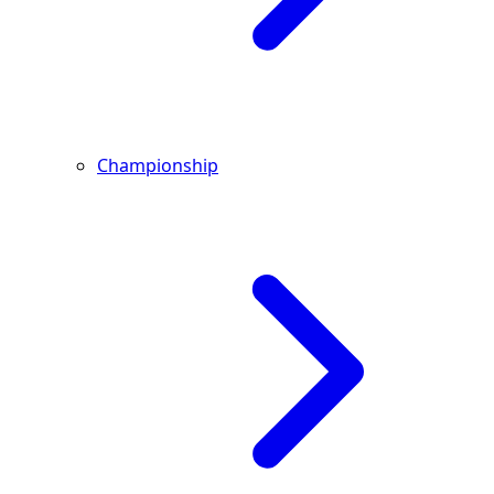
Championship