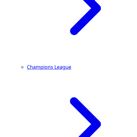
Champions League