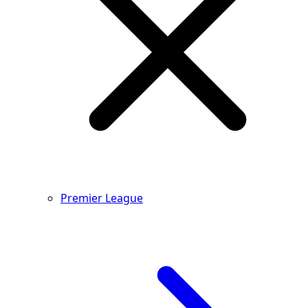
Premier League