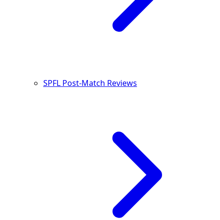
SPFL Post-Match Reviews