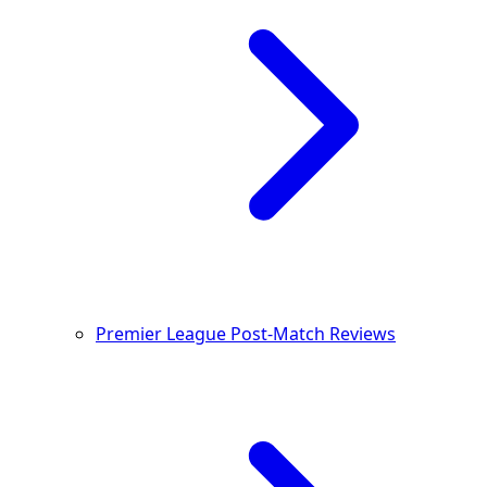
Premier League Post-Match Reviews