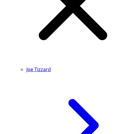
Joe Tizzard