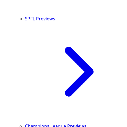
SPFL Previews
Champions League Previews