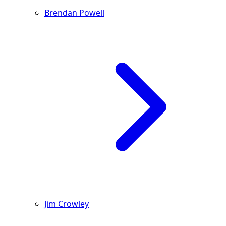
Brendan Powell
Jim Crowley