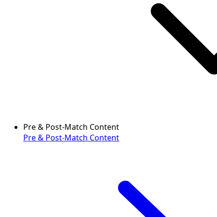
Pre & Post-Match Content
Pre & Post-Match Content