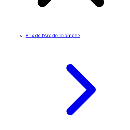
Prix de l'Arc de Triomphe