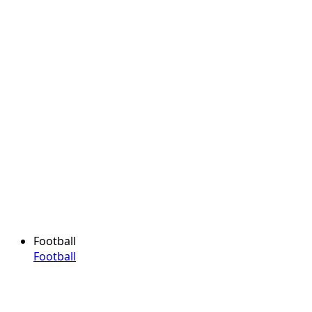
Football
Football