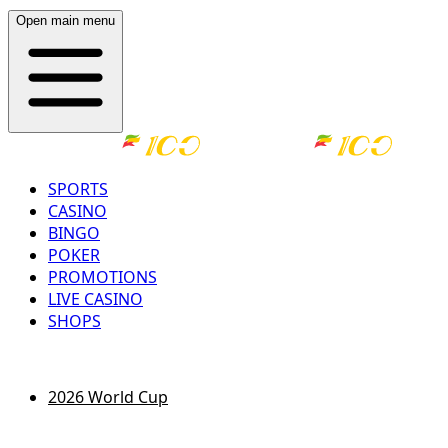
Open main menu
SPORTS
CASINO
BINGO
POKER
PROMOTIONS
LIVE CASINO
SHOPS
LOG IN
REGISTER
2026 World Cup