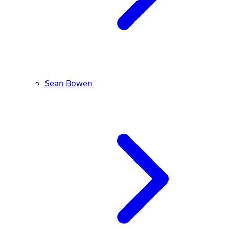
Sean Bowen