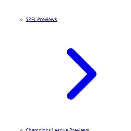
SPFL Previews
Champions League Previews