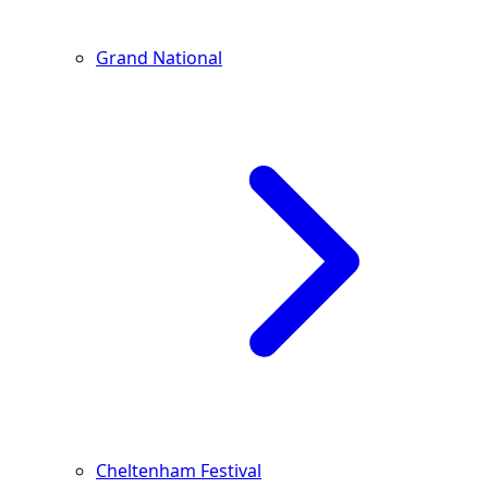
Grand National
Cheltenham Festival