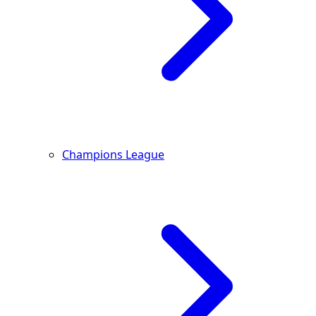
Champions League