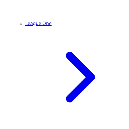
League One