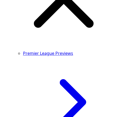
Premier League Previews