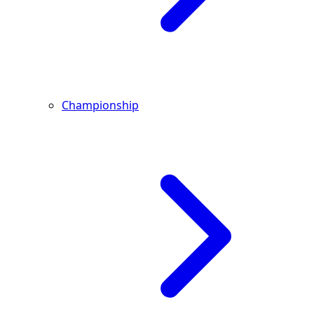
Championship