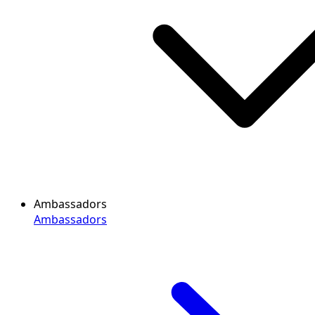
Ambassadors
Ambassadors