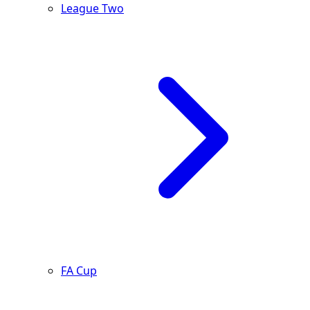
League Two
FA Cup