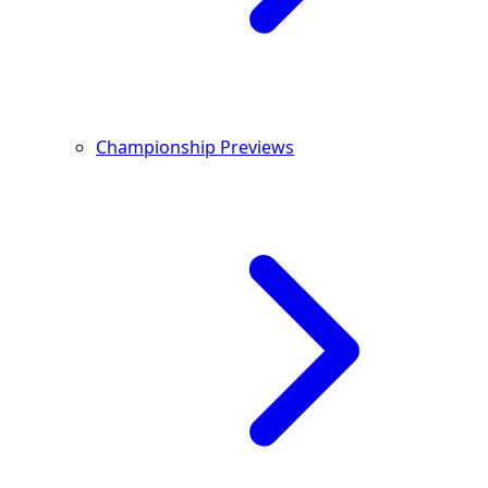
Championship Previews