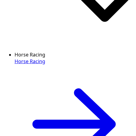
Horse Racing
Horse Racing