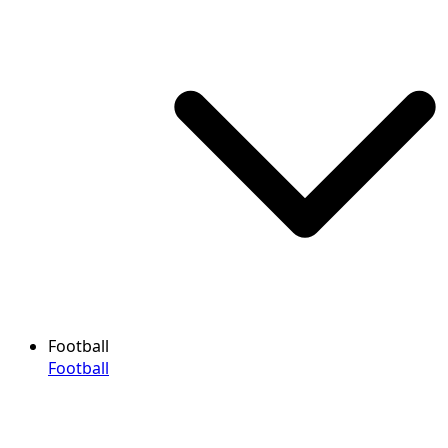
Football
Football