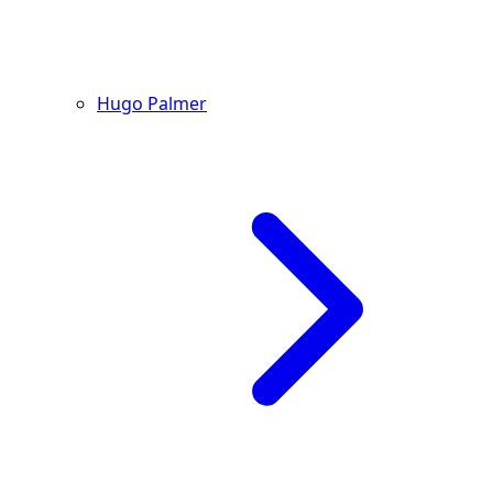
Hugo Palmer