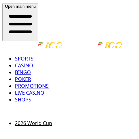
Open main menu
SPORTS
CASINO
BINGO
POKER
PROMOTIONS
LIVE CASINO
SHOPS
LOG IN
REGISTER
2026 World Cup