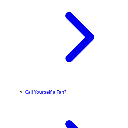
Call Yourself a Fan?