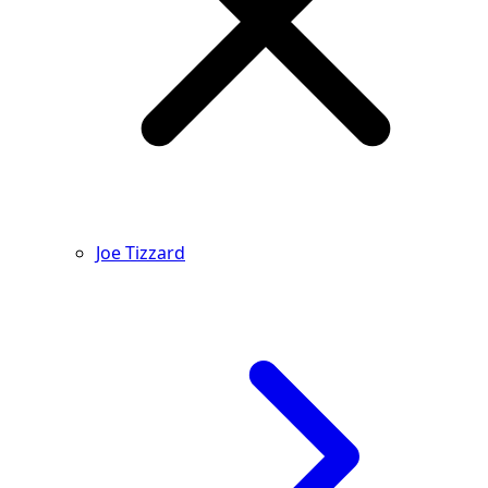
Joe Tizzard