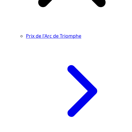
Prix de l'Arc de Triomphe