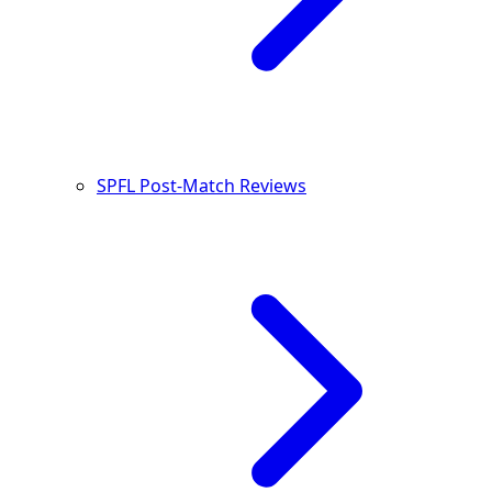
SPFL Post-Match Reviews