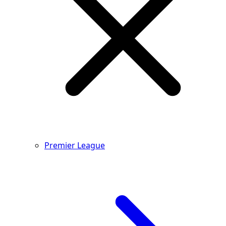
Premier League