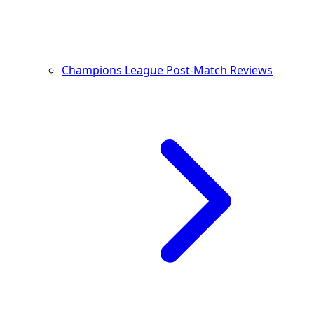
Champions League Post-Match Reviews