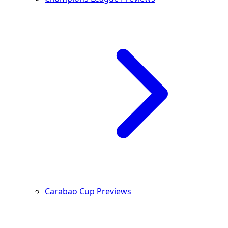
Carabao Cup Previews