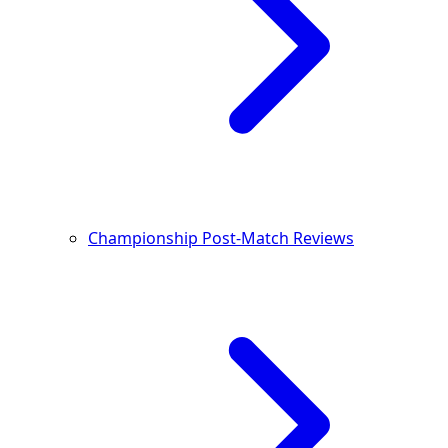
Championship Post-Match Reviews