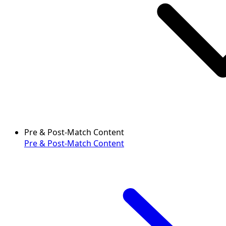
Pre & Post-Match Content
Pre & Post-Match Content