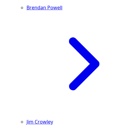
Brendan Powell
Jim Crowley