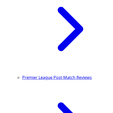
Premier League Post-Match Reviews