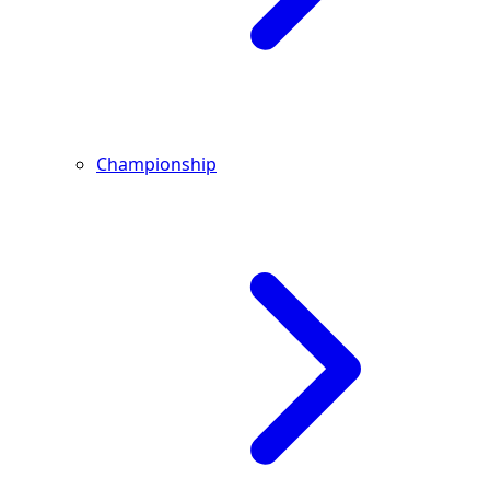
Championship