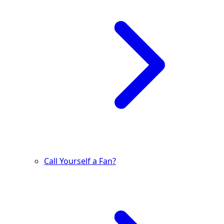
Call Yourself a Fan?