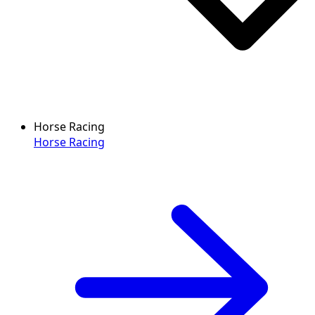
Horse Racing
Horse Racing