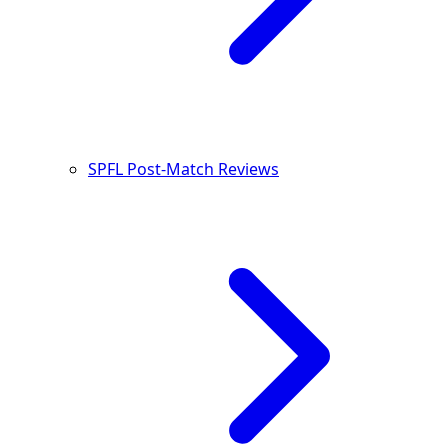
SPFL Post-Match Reviews