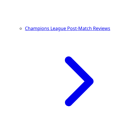
Champions League Post-Match Reviews