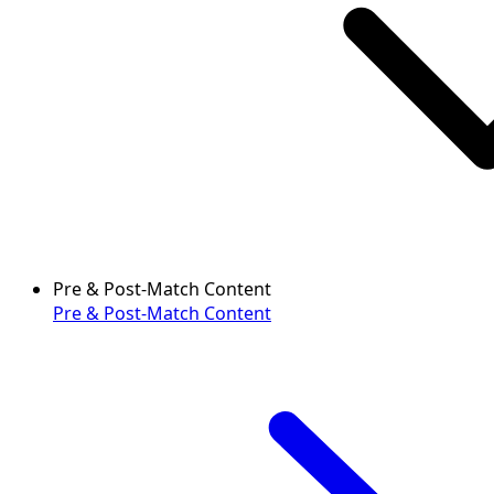
Pre & Post-Match Content
Pre & Post-Match Content