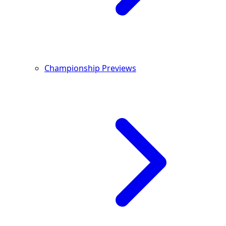
Championship Previews