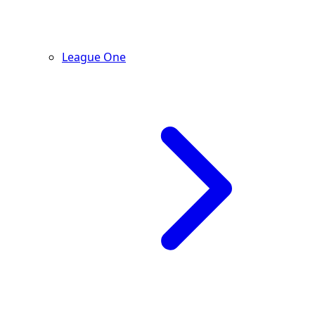
League One