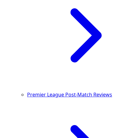
Premier League Post-Match Reviews