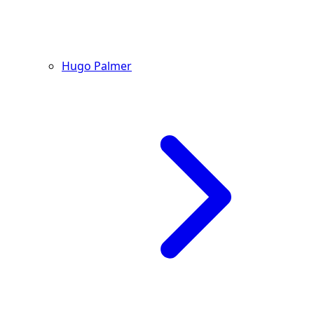
Hugo Palmer