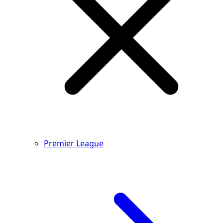
Premier League