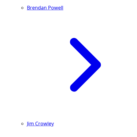
Brendan Powell
Jim Crowley