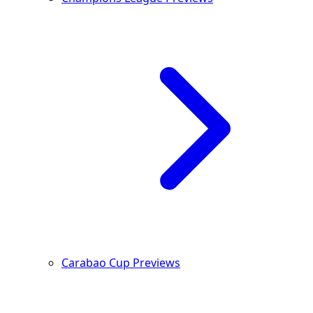
Carabao Cup Previews