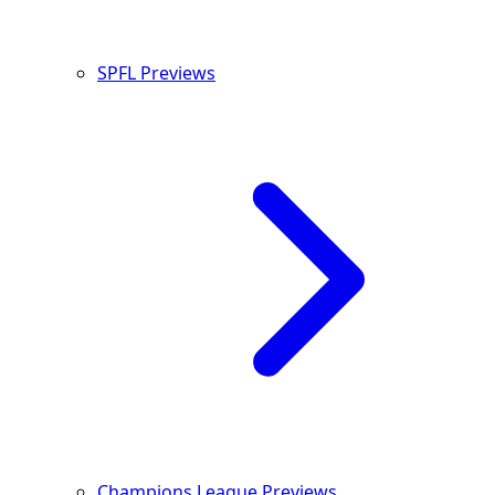
SPFL Previews
Champions League Previews