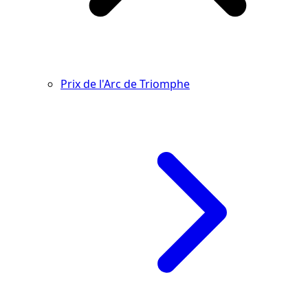
Prix de l'Arc de Triomphe