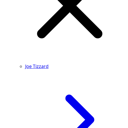
Joe Tizzard