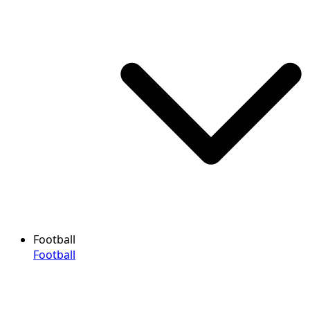
Football
Football