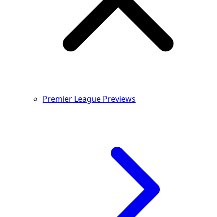
Premier League Previews