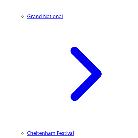
Grand National
Cheltenham Festival