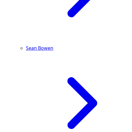
Sean Bowen