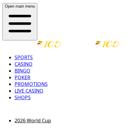
Open main menu
SPORTS
CASINO
BINGO
POKER
PROMOTIONS
LIVE CASINO
SHOPS
LOG IN
REGISTER
2026 World Cup