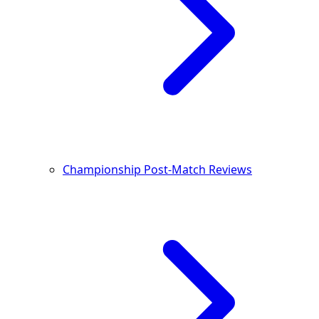
Championship Post-Match Reviews