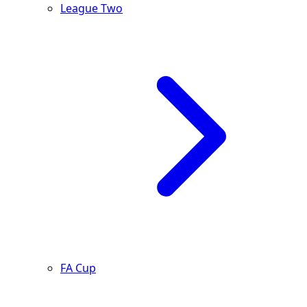
League Two
FA Cup