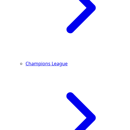
Champions League