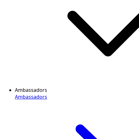
Ambassadors
Ambassadors