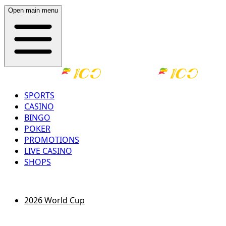
Open main menu
SPORTS
CASINO
BINGO
POKER
PROMOTIONS
LIVE CASINO
SHOPS
LOG IN
REGISTER
2026 World Cup