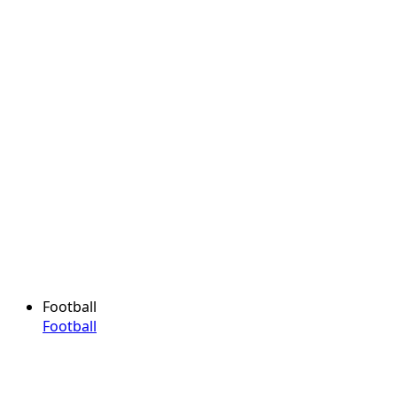
Football
Football