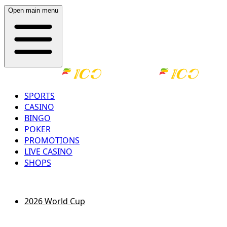
Open main menu
SPORTS
CASINO
BINGO
POKER
PROMOTIONS
LIVE CASINO
SHOPS
LOG IN
REGISTER
2026 World Cup