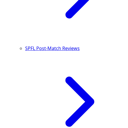
SPFL Post-Match Reviews