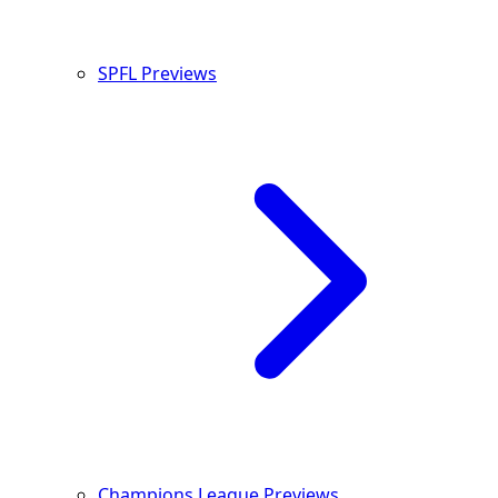
SPFL Previews
Champions League Previews