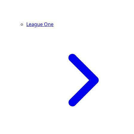
League One