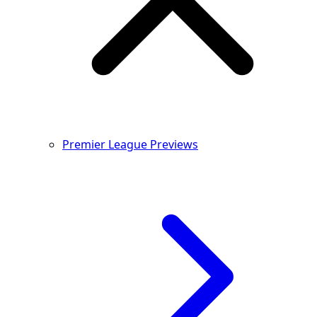
Premier League Previews