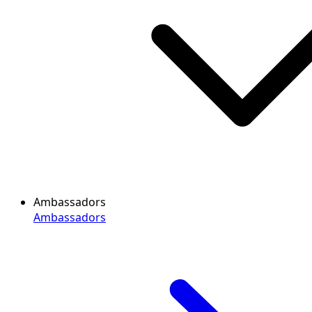
Ambassadors
Ambassadors