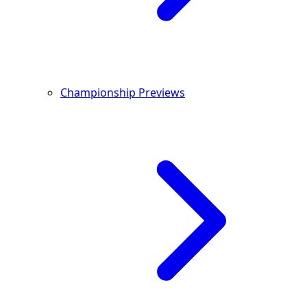
Championship Previews