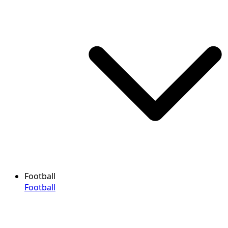
Football
Football