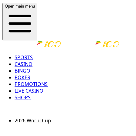
Open main menu
SPORTS
CASINO
BINGO
POKER
PROMOTIONS
LIVE CASINO
SHOPS
LOG IN
REGISTER
2026 World Cup