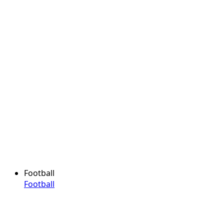
Football
Football