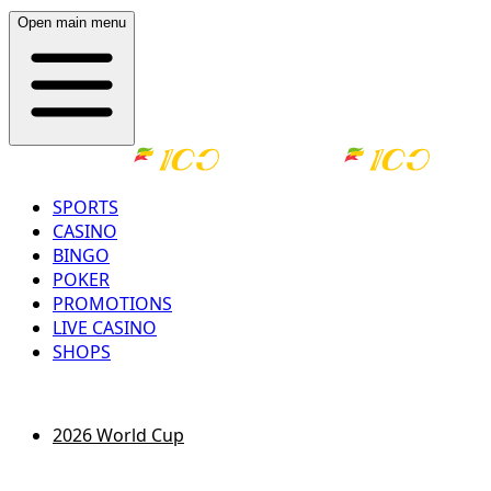
Open main menu
SPORTS
CASINO
BINGO
POKER
PROMOTIONS
LIVE CASINO
SHOPS
LOG IN
REGISTER
2026 World Cup