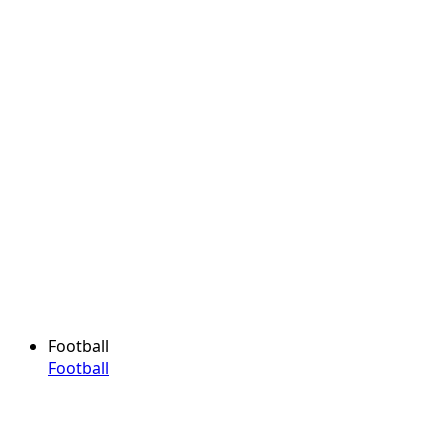
Football
Football