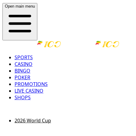
Open main menu
SPORTS
CASINO
BINGO
POKER
PROMOTIONS
LIVE CASINO
SHOPS
LOG IN
REGISTER
2026 World Cup