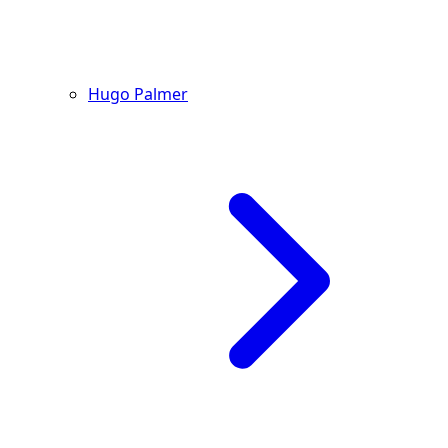
Hugo Palmer