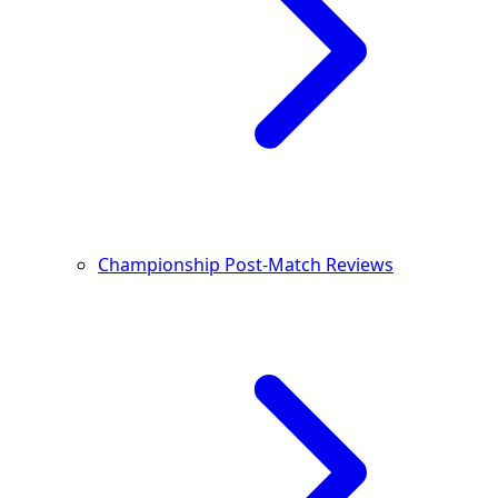
Championship Post-Match Reviews