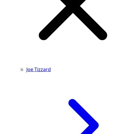
Joe Tizzard