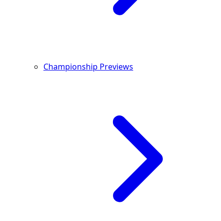
Championship Previews