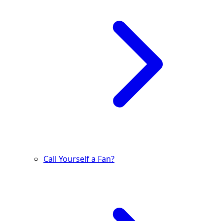
Call Yourself a Fan?