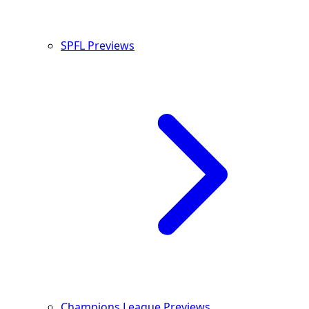
SPFL Previews
Champions League Previews