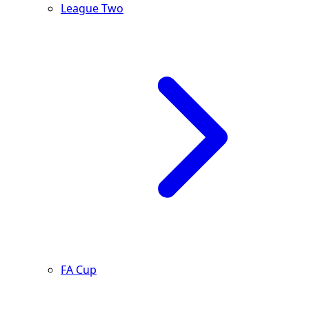
League Two
FA Cup