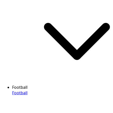
Football
Football