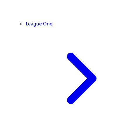
League One