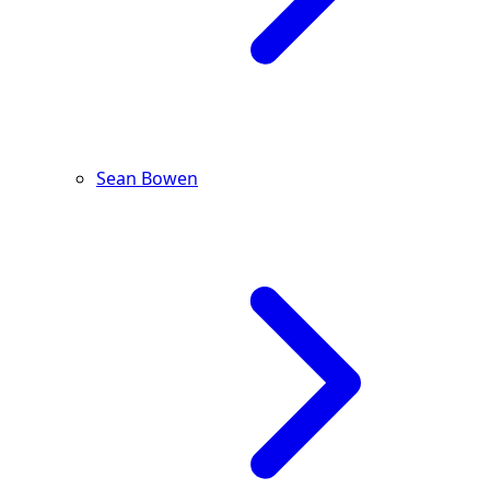
Sean Bowen