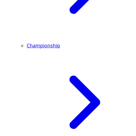
Championship