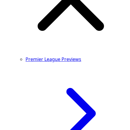
Premier League Previews