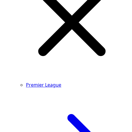
Premier League