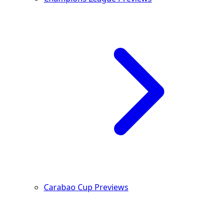
Carabao Cup Previews