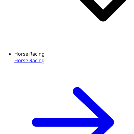
Horse Racing
Horse Racing