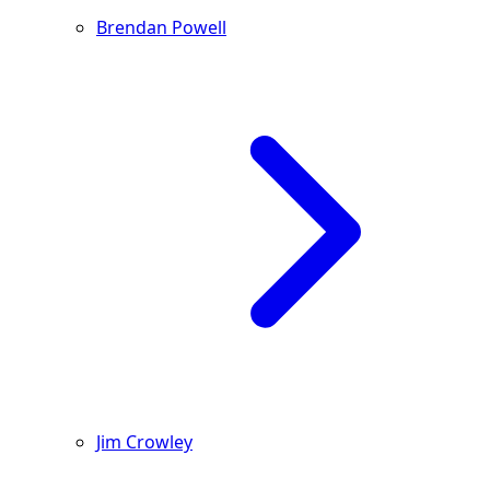
Brendan Powell
Jim Crowley