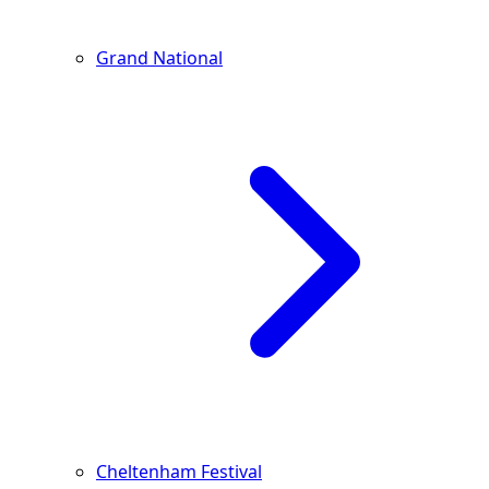
Grand National
Cheltenham Festival