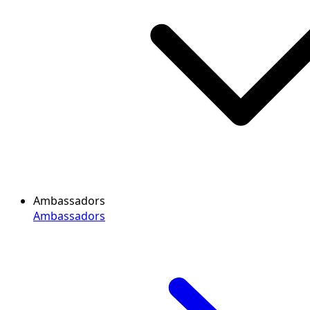
Ambassadors
Ambassadors