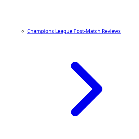
Champions League Post-Match Reviews