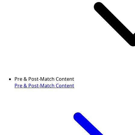
Pre & Post-Match Content
Pre & Post-Match Content