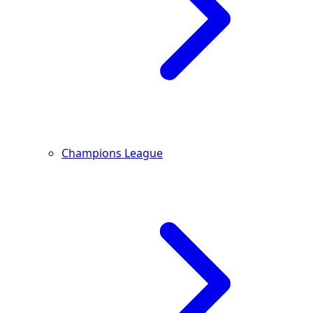
Champions League