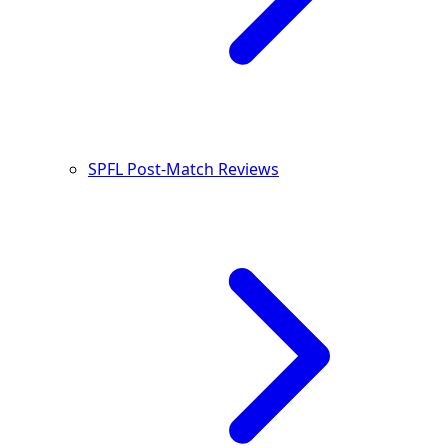
SPFL Post-Match Reviews