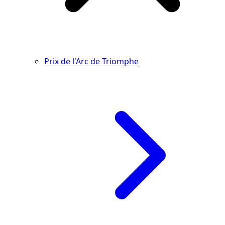
Prix de l'Arc de Triomphe