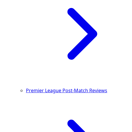
Premier League Post-Match Reviews