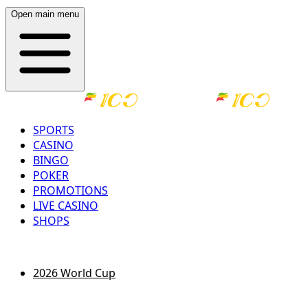
Open main menu
SPORTS
CASINO
BINGO
POKER
PROMOTIONS
LIVE CASINO
SHOPS
LOG IN
REGISTER
2026 World Cup