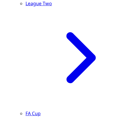
League Two
FA Cup