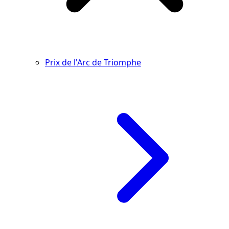
Prix de l'Arc de Triomphe