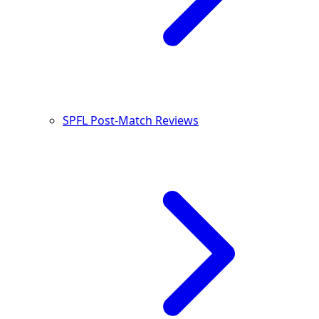
SPFL Post-Match Reviews