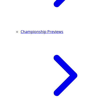
Championship Previews