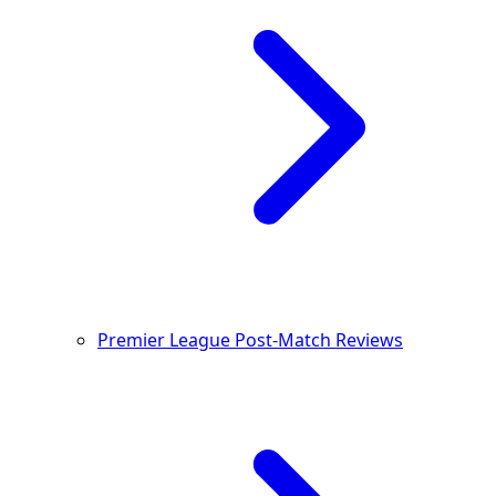
Premier League Post-Match Reviews