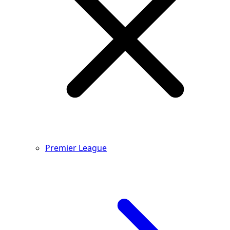
Premier League