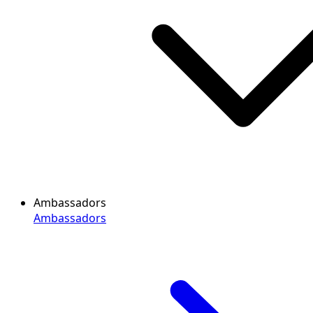
Ambassadors
Ambassadors