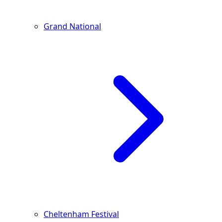
Grand National
Cheltenham Festival