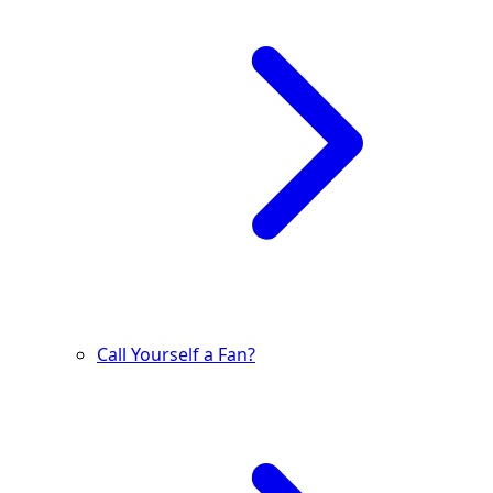
Call Yourself a Fan?