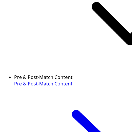
Pre & Post-Match Content
Pre & Post-Match Content