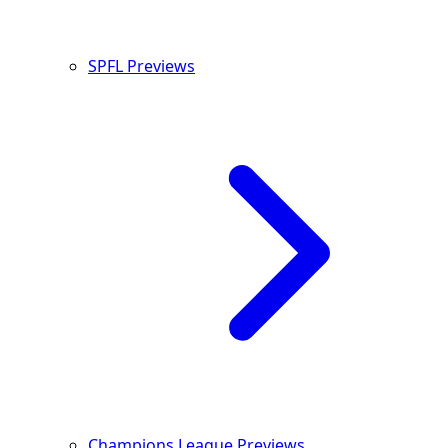
SPFL Previews
Champions League Previews