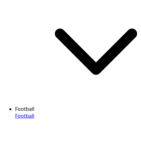
Football
Football