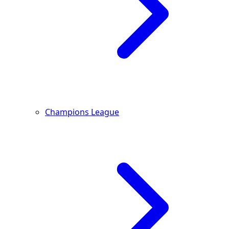
Champions League