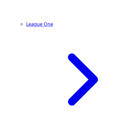
League One