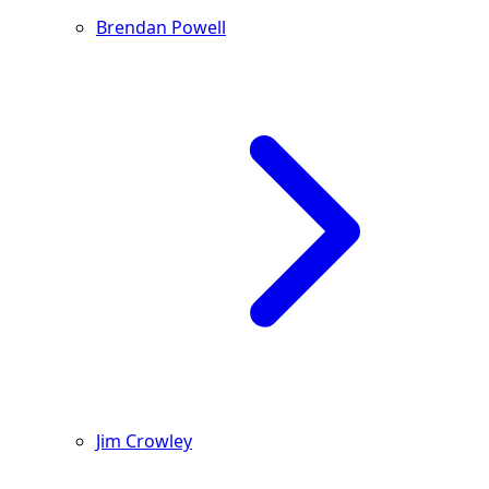
Brendan Powell
Jim Crowley