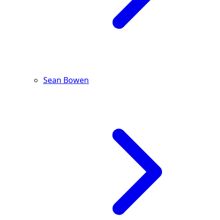
Sean Bowen