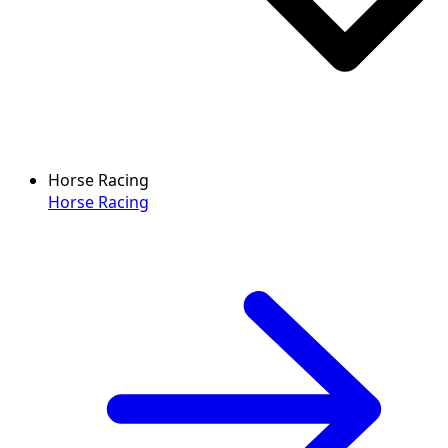
Horse Racing
Horse Racing