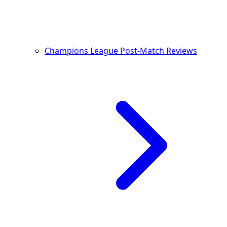
Champions League Post-Match Reviews