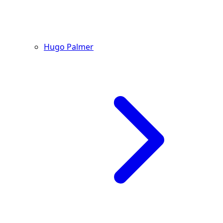
Hugo Palmer