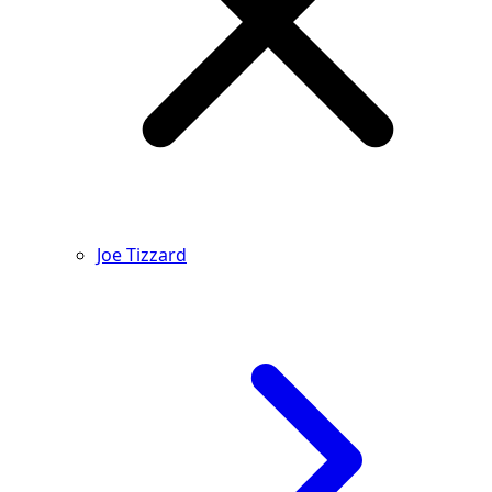
Joe Tizzard