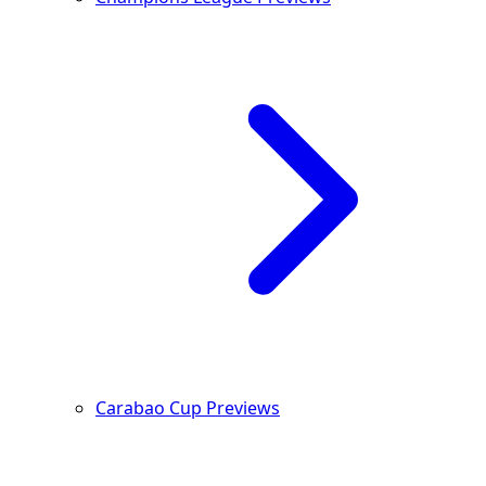
Carabao Cup Previews