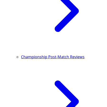
Championship Post-Match Reviews