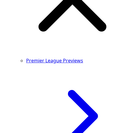
Premier League Previews