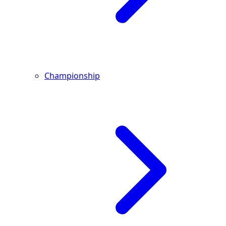
Championship