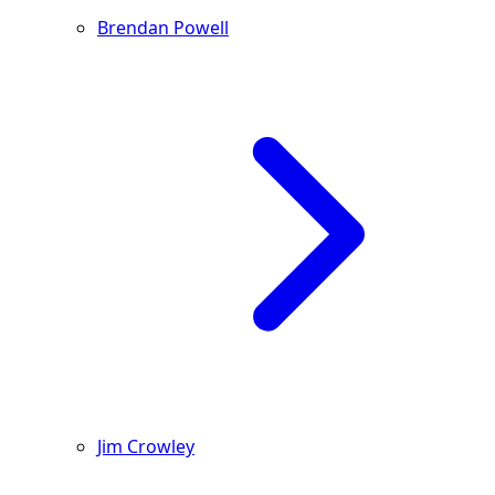
Brendan Powell
Jim Crowley