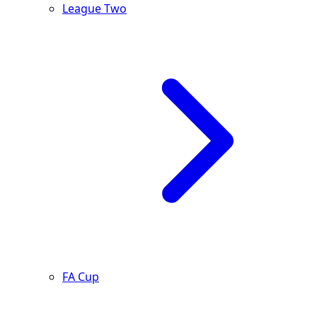
League Two
FA Cup