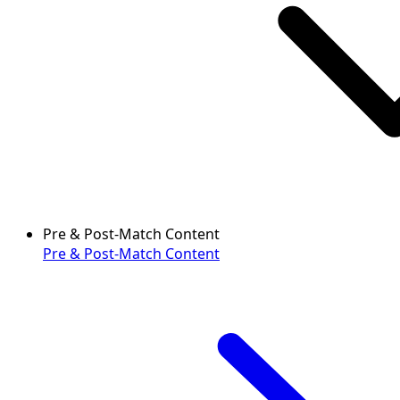
Pre & Post-Match Content
Pre & Post-Match Content