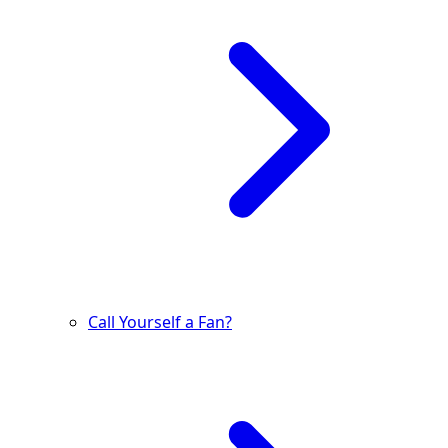
Call Yourself a Fan?