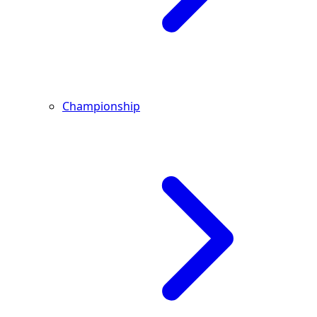
Championship