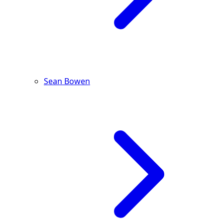
Sean Bowen