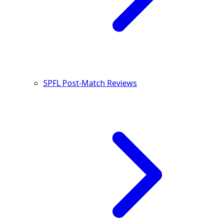
SPFL Post-Match Reviews