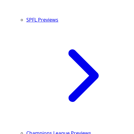
SPFL Previews
Champions League Previews