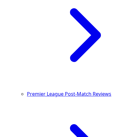
Premier League Post-Match Reviews