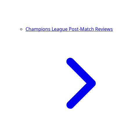
Champions League Post-Match Reviews