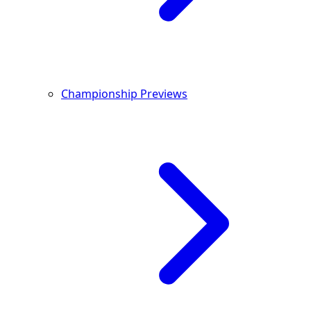
Championship Previews