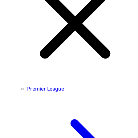
Premier League