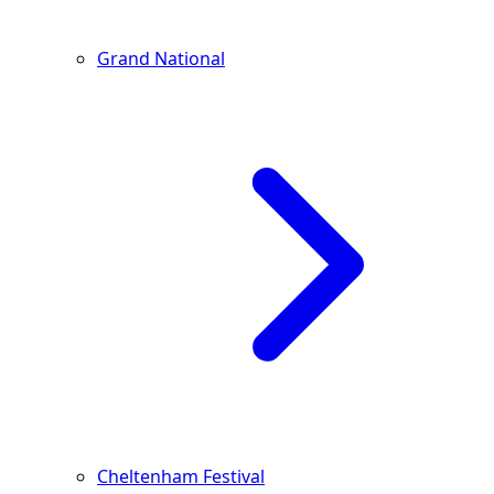
Grand National
Cheltenham Festival