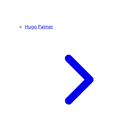
Hugo Palmer