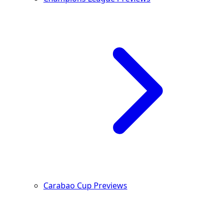
Carabao Cup Previews