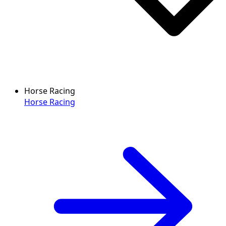
Horse Racing
Horse Racing