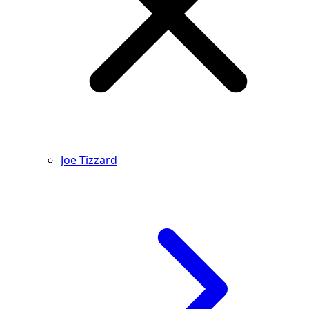
Joe Tizzard