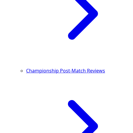
Championship Post-Match Reviews