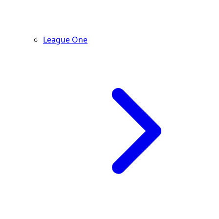
League One