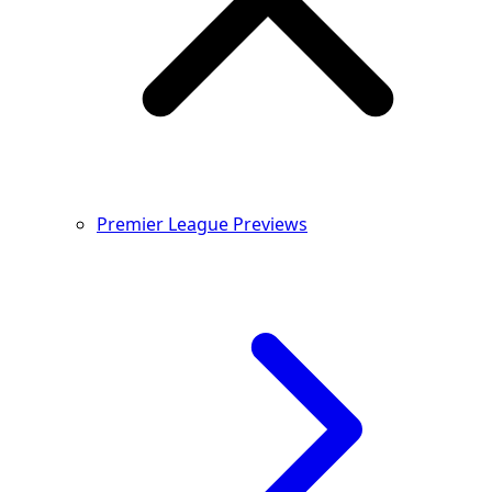
Premier League Previews