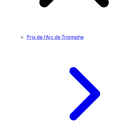
Prix de l'Arc de Triomphe