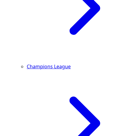
Champions League