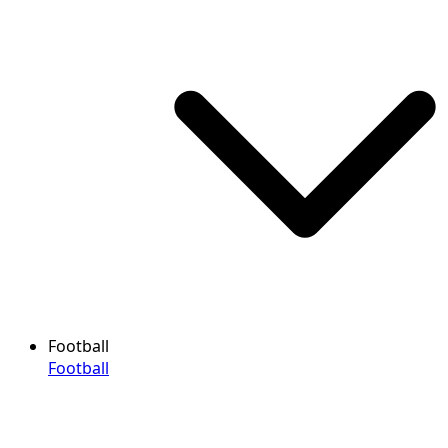
Football
Football