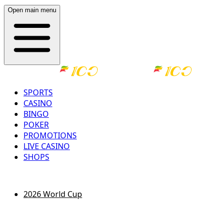
Open main menu
SPORTS
CASINO
BINGO
POKER
PROMOTIONS
LIVE CASINO
SHOPS
LOG IN
REGISTER
2026 World Cup