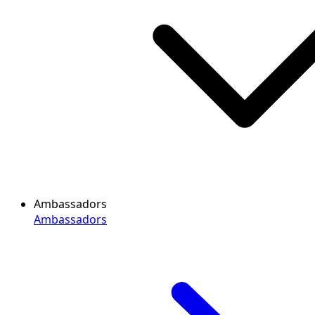
Ambassadors
Ambassadors