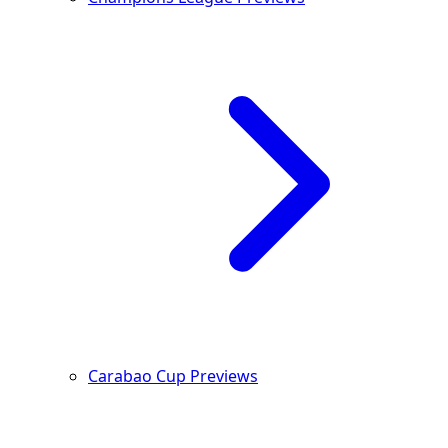
Carabao Cup Previews