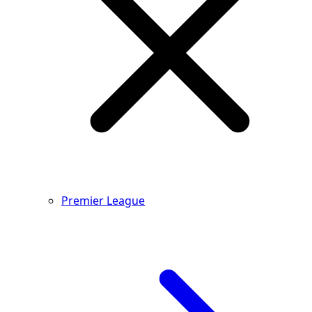
Premier League