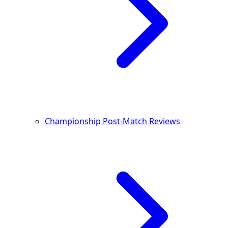
Championship Post-Match Reviews