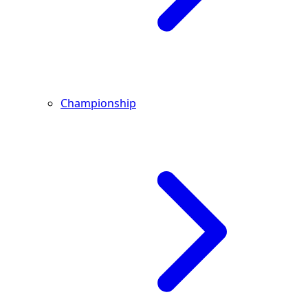
Championship