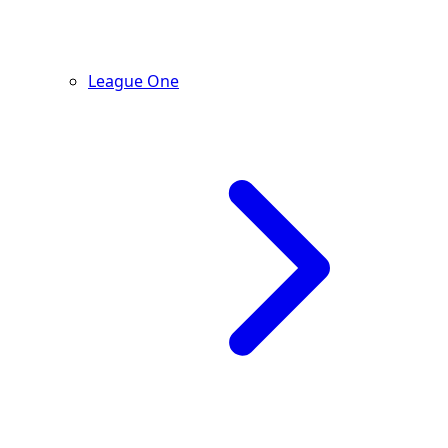
League One