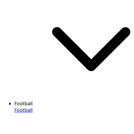
Football
Football