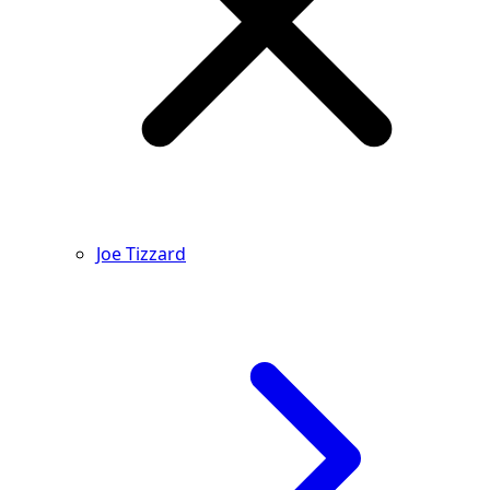
Joe Tizzard