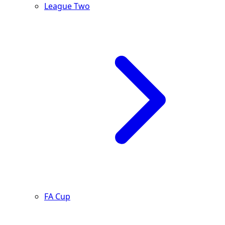
League Two
FA Cup