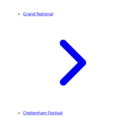
Grand National
Cheltenham Festival