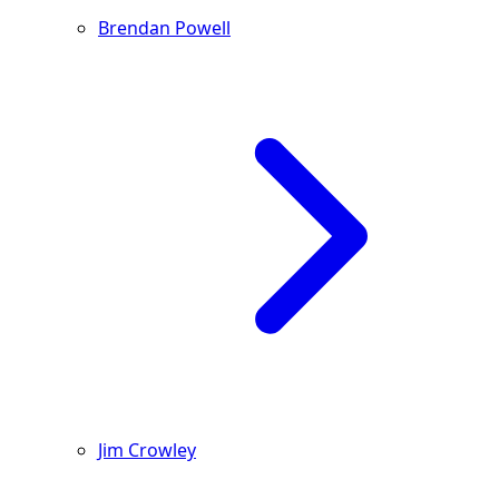
Brendan Powell
Jim Crowley