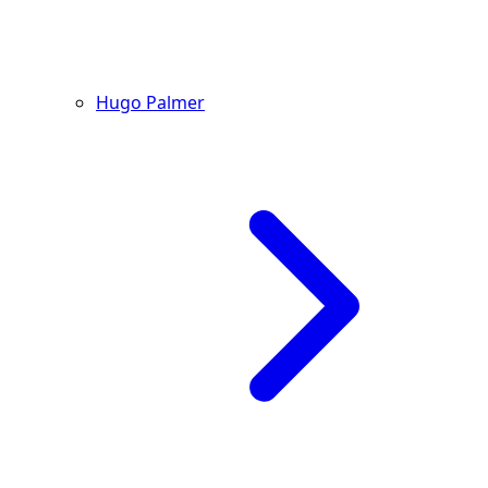
Hugo Palmer