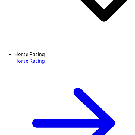
Horse Racing
Horse Racing