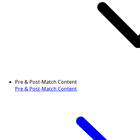
Pre & Post-Match Content
Pre & Post-Match Content