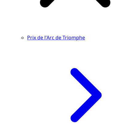
Prix de l'Arc de Triomphe