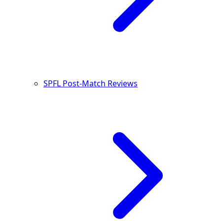
SPFL Post-Match Reviews