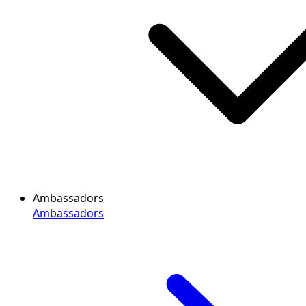
Ambassadors
Ambassadors