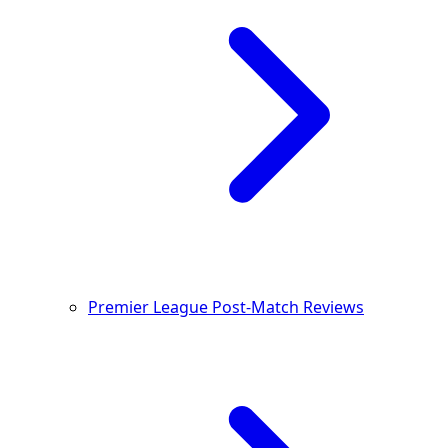
Premier League Post-Match Reviews