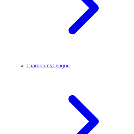
Champions League