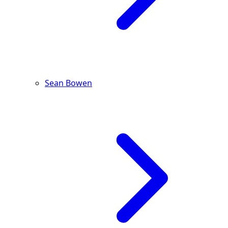
Sean Bowen