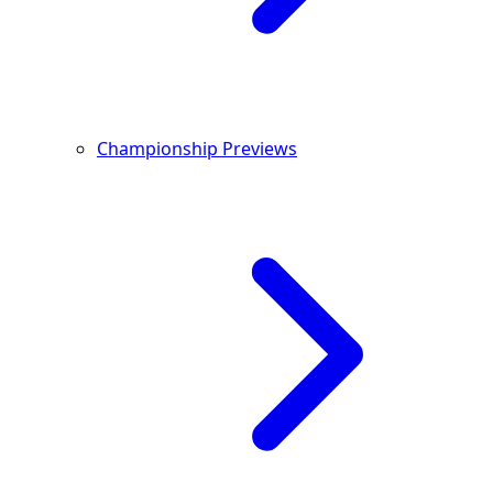
Championship Previews