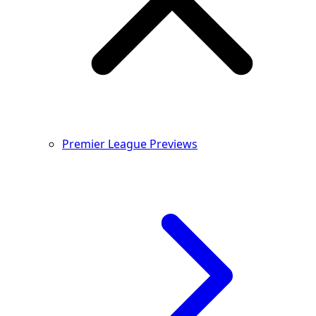
Premier League Previews