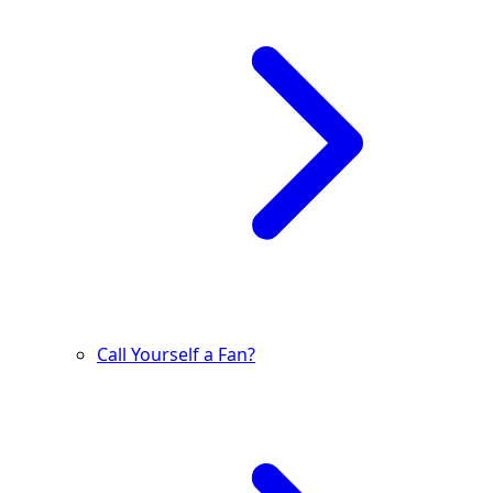
Call Yourself a Fan?