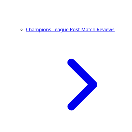
Champions League Post-Match Reviews