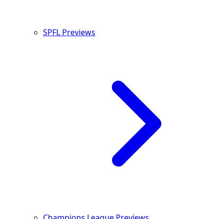
SPFL Previews
Champions League Previews