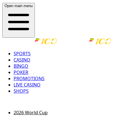
Open main menu
SPORTS
CASINO
BINGO
POKER
PROMOTIONS
LIVE CASINO
SHOPS
LOG IN
REGISTER
2026 World Cup