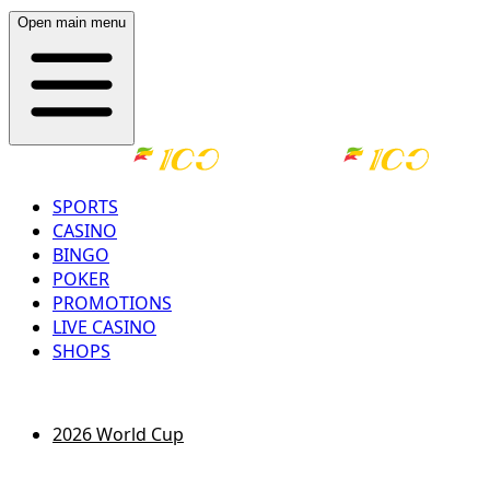
Open main menu
SPORTS
CASINO
BINGO
POKER
PROMOTIONS
LIVE CASINO
SHOPS
LOG IN
REGISTER
2026 World Cup