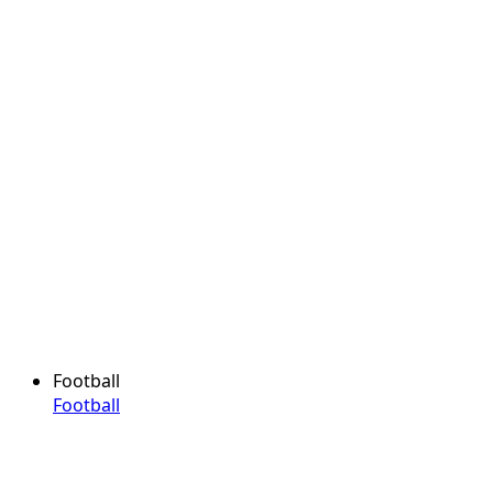
Football
Football