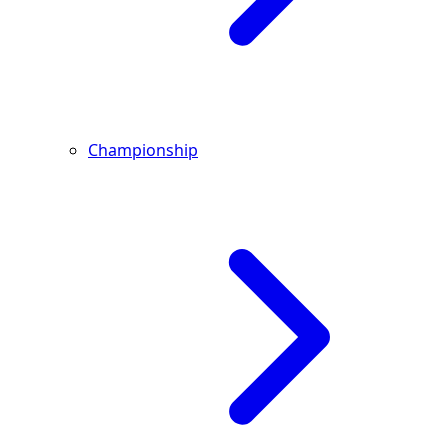
Championship