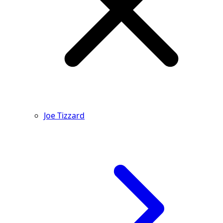
Joe Tizzard