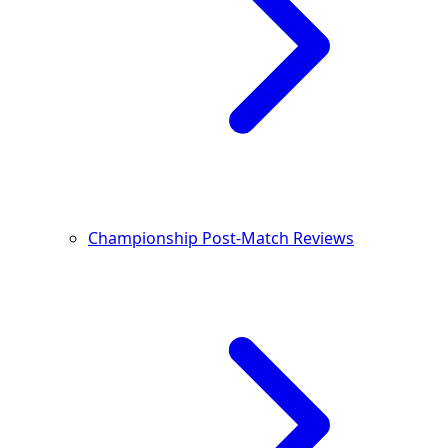
Championship Post-Match Reviews