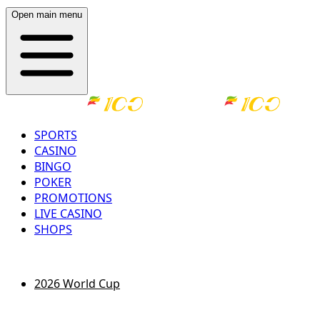
Open main menu
SPORTS
CASINO
BINGO
POKER
PROMOTIONS
LIVE CASINO
SHOPS
LOG IN
REGISTER
2026 World Cup