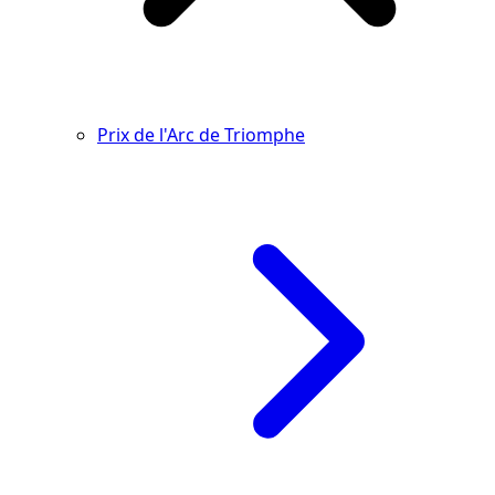
Prix de l'Arc de Triomphe