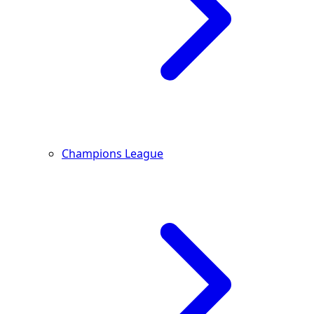
Champions League