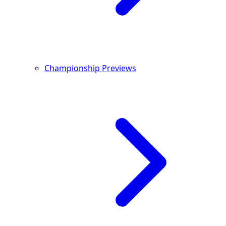
Championship Previews