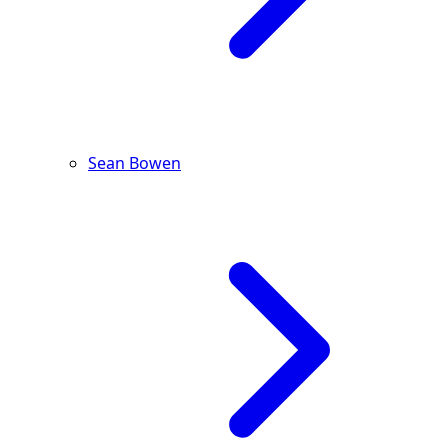
Sean Bowen