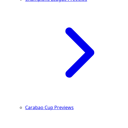
Carabao Cup Previews