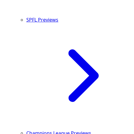
SPFL Previews
Champions League Previews