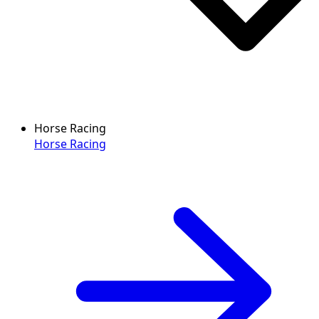
Horse Racing
Horse Racing