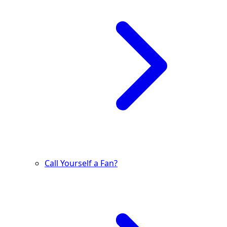
Call Yourself a Fan?