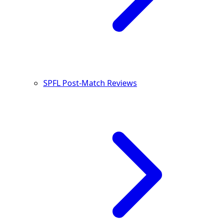
SPFL Post-Match Reviews