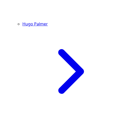
Hugo Palmer