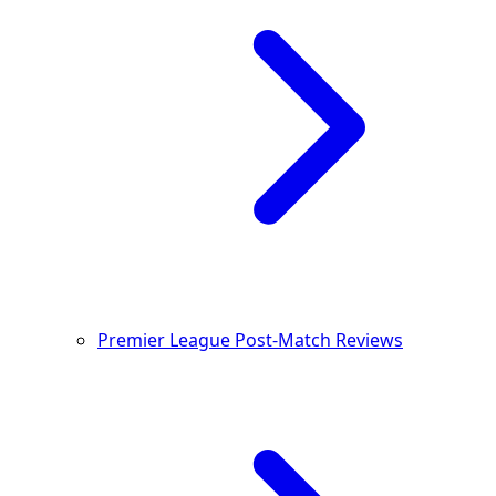
Premier League Post-Match Reviews