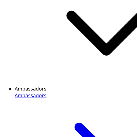
Ambassadors
Ambassadors