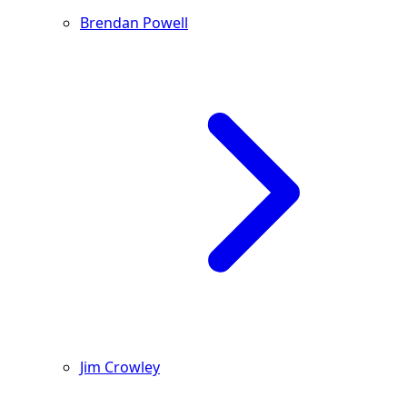
Brendan Powell
Jim Crowley