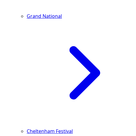
Grand National
Cheltenham Festival