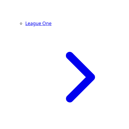
League One