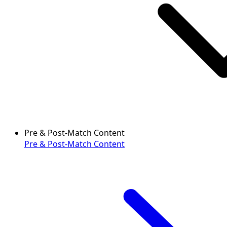
Pre & Post-Match Content
Pre & Post-Match Content