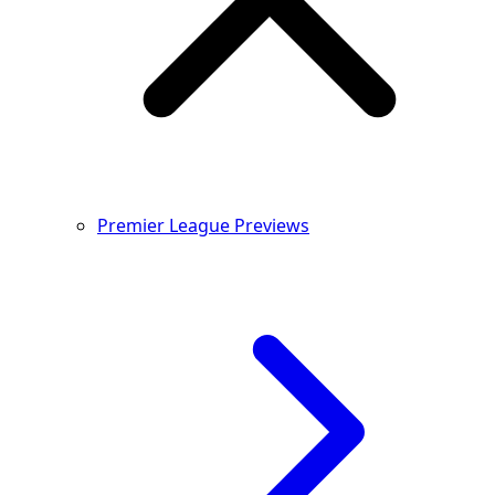
Premier League Previews