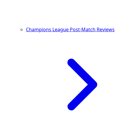
Champions League Post-Match Reviews