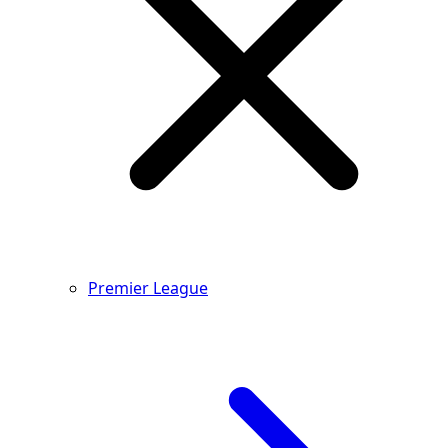
Premier League