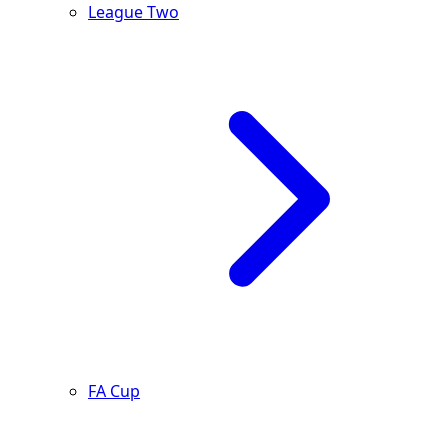
League Two
FA Cup