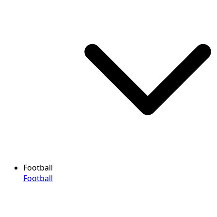
Football
Football