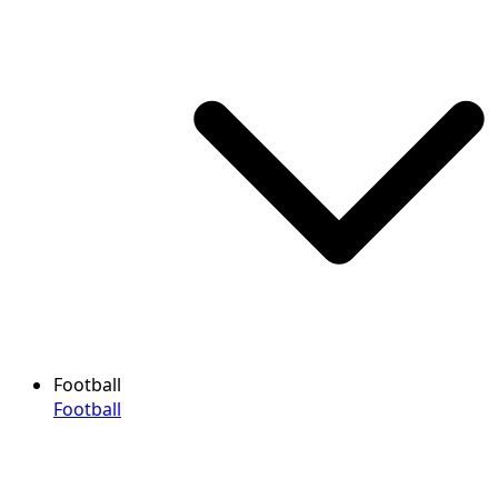
Football
Football