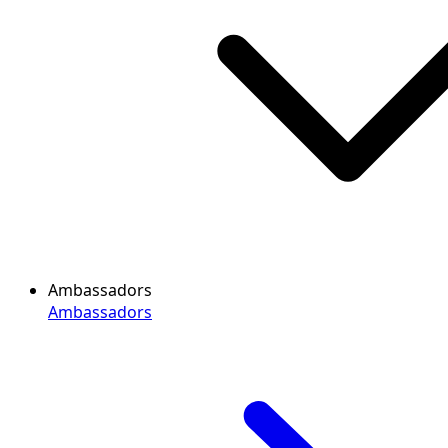
Ambassadors
Ambassadors