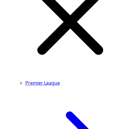
Premier League