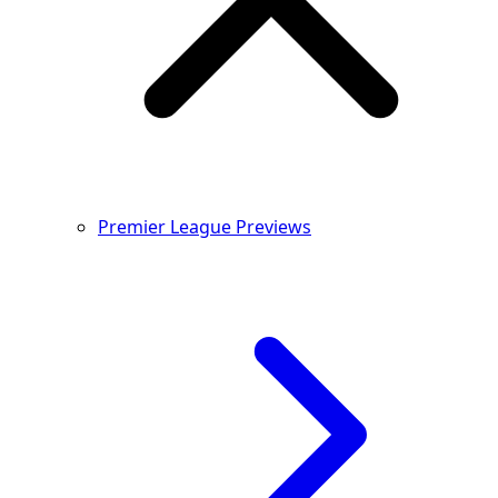
Premier League Previews