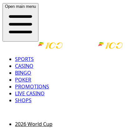
Open main menu
SPORTS
CASINO
BINGO
POKER
PROMOTIONS
LIVE CASINO
SHOPS
LOG IN
REGISTER
2026 World Cup