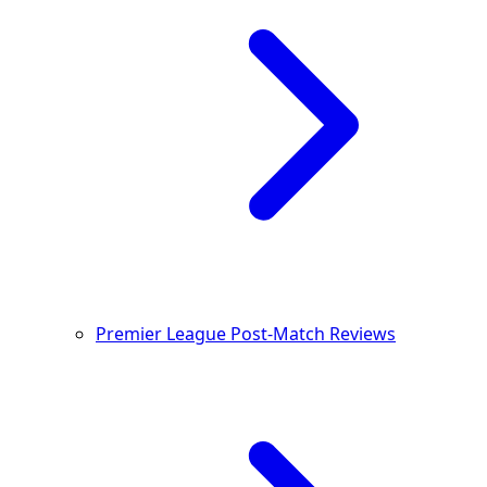
Premier League Post-Match Reviews