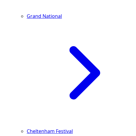
Grand National
Cheltenham Festival