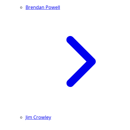
Brendan Powell
Jim Crowley