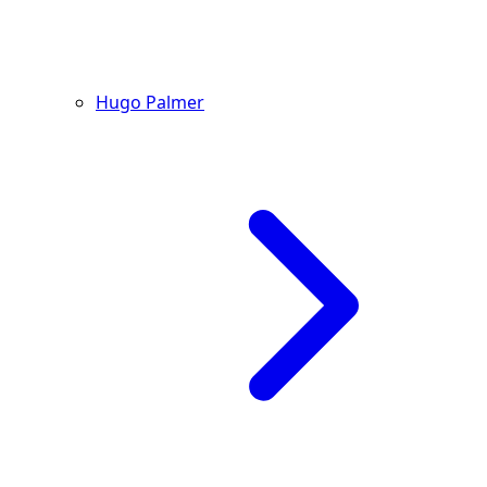
Hugo Palmer