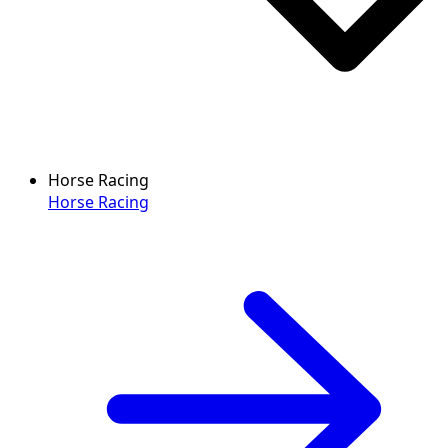
Horse Racing
Horse Racing