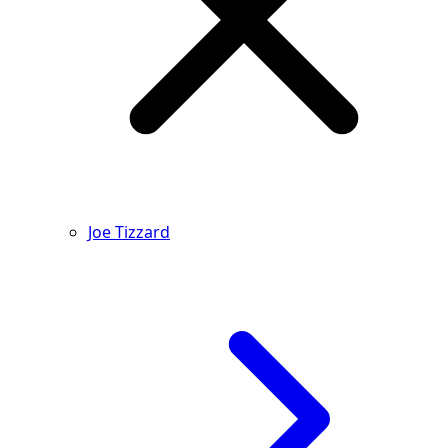
Joe Tizzard