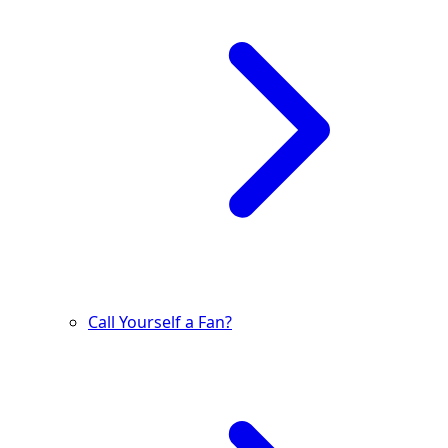
Call Yourself a Fan?