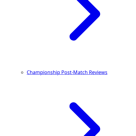
Championship Post-Match Reviews