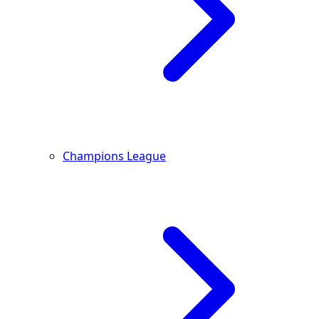
Champions League