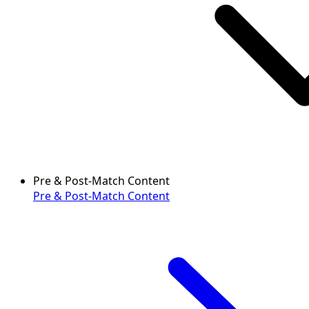
Pre & Post-Match Content
Pre & Post-Match Content