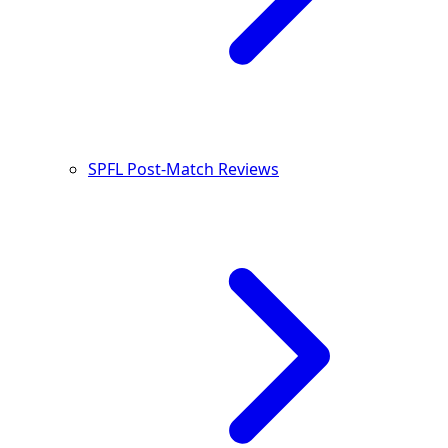
SPFL Post-Match Reviews