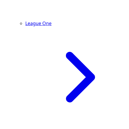
League One