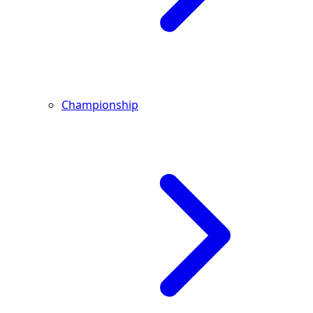
Championship