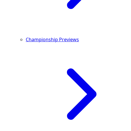
Championship Previews