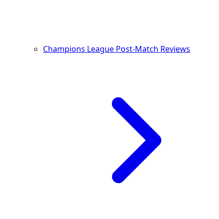
Champions League Post-Match Reviews