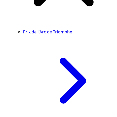
Prix de l'Arc de Triomphe