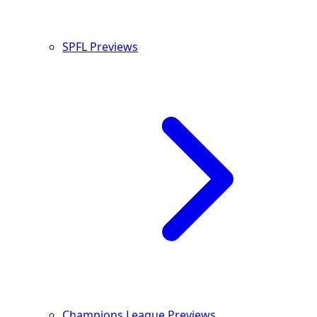
SPFL Previews
Champions League Previews