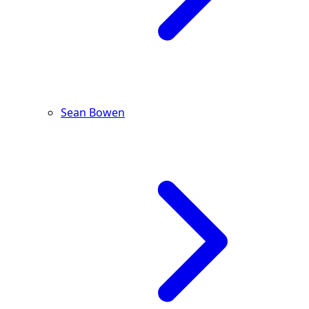
Sean Bowen