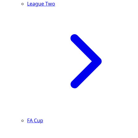
League Two
FA Cup