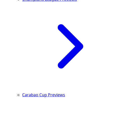
Carabao Cup Previews