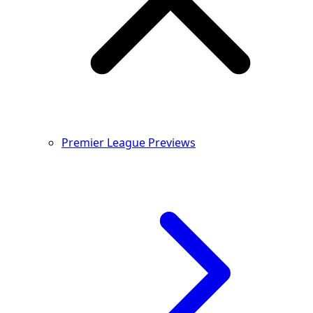
Premier League Previews