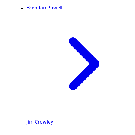
Brendan Powell
Jim Crowley