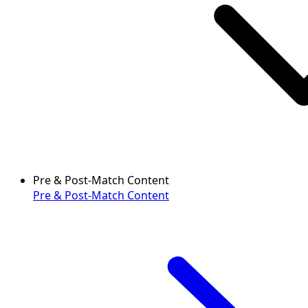
Pre & Post-Match Content
Pre & Post-Match Content