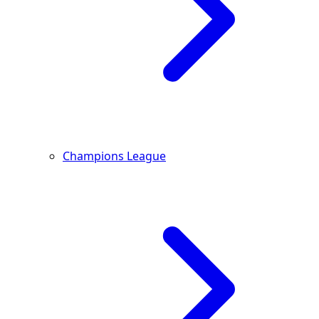
Champions League