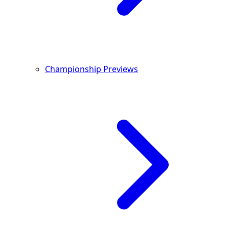
Championship Previews