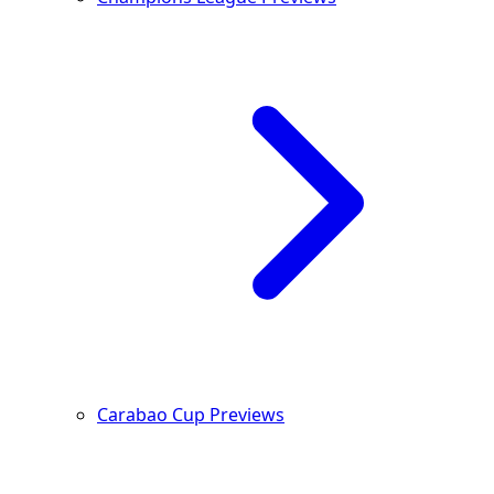
Carabao Cup Previews