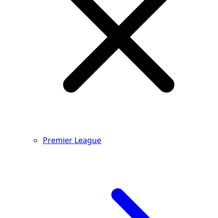
Premier League