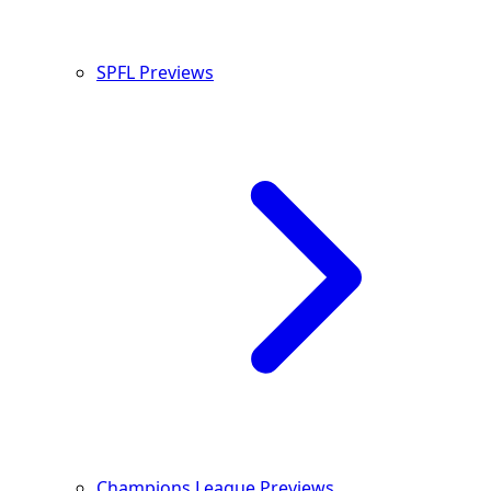
SPFL Previews
Champions League Previews