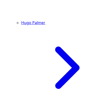
Hugo Palmer