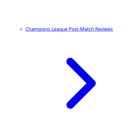
Champions League Post-Match Reviews