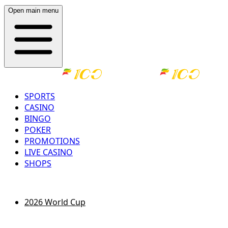
Open main menu
SPORTS
CASINO
BINGO
POKER
PROMOTIONS
LIVE CASINO
SHOPS
LOG IN
REGISTER
2026 World Cup