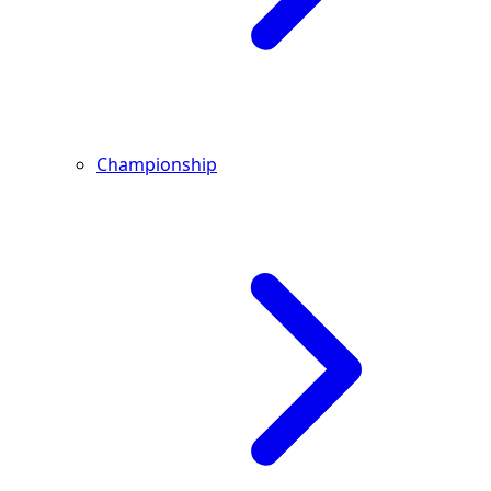
Championship