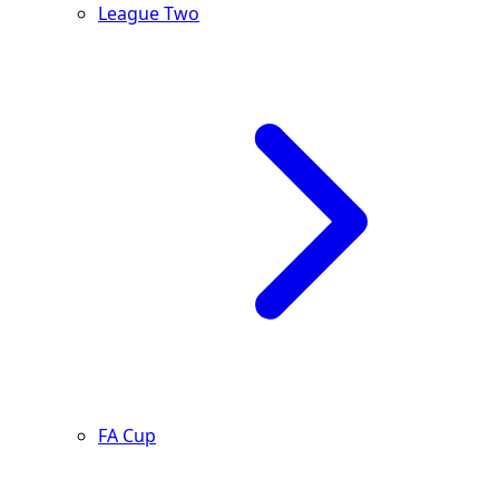
League Two
FA Cup