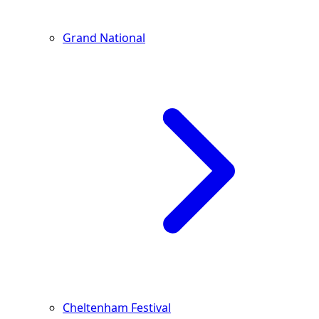
Grand National
Cheltenham Festival