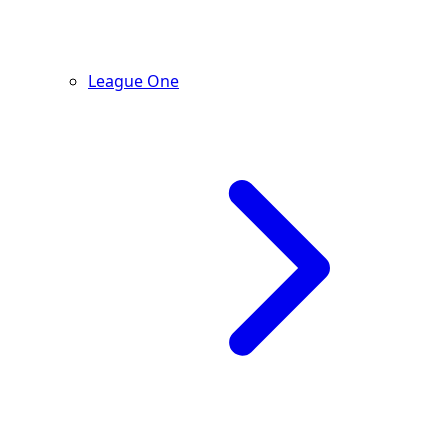
League One