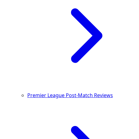
Premier League Post-Match Reviews