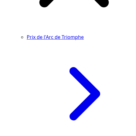
Prix de l'Arc de Triomphe