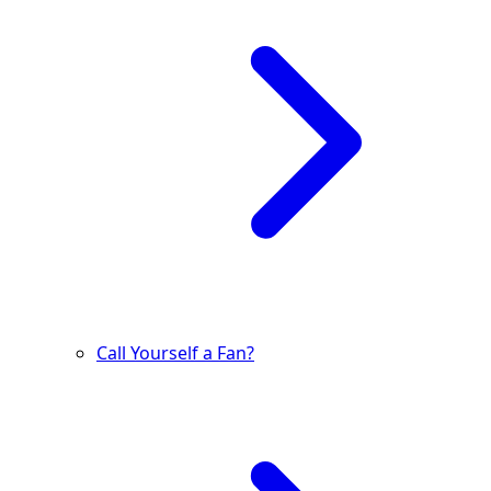
Call Yourself a Fan?