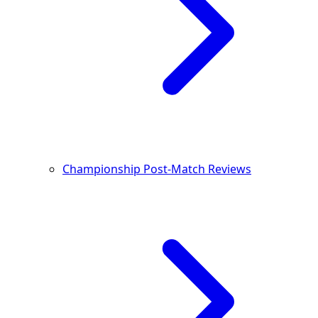
Championship Post-Match Reviews