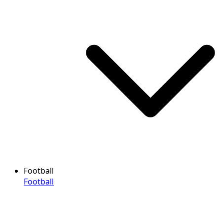
Football
Football