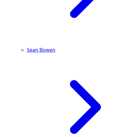
Sean Bowen