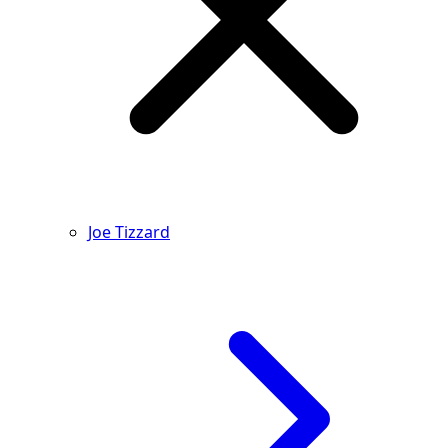
Joe Tizzard