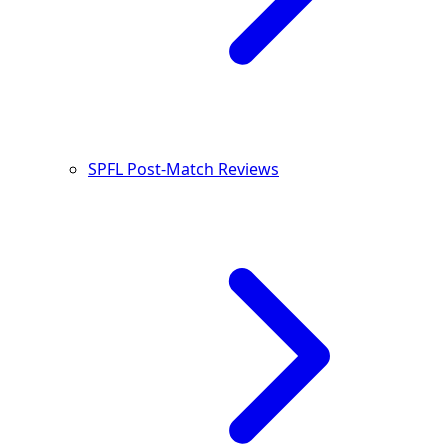
SPFL Post-Match Reviews