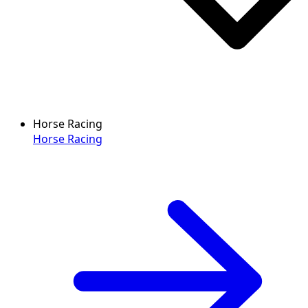
Horse Racing
Horse Racing