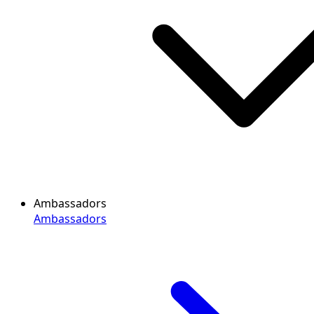
Ambassadors
Ambassadors