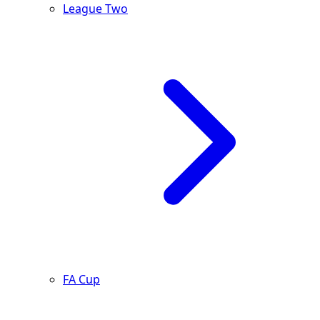
League Two
FA Cup