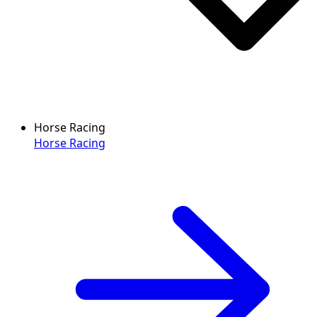
Horse Racing
Horse Racing