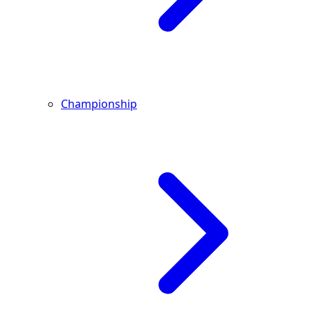
Championship