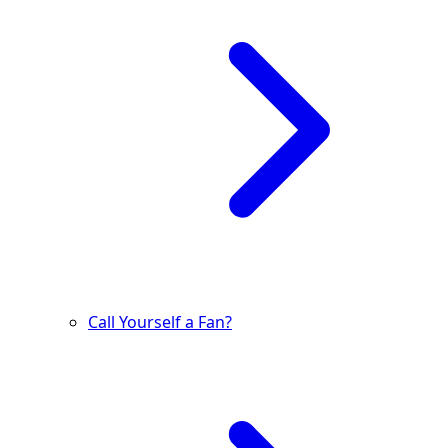
Call Yourself a Fan?