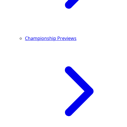
Championship Previews