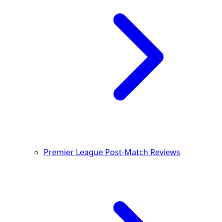
Premier League Post-Match Reviews