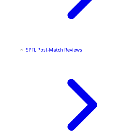
SPFL Post-Match Reviews