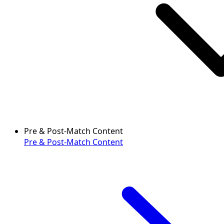
Pre & Post-Match Content
Pre & Post-Match Content