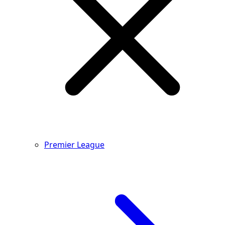
Premier League