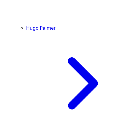
Hugo Palmer