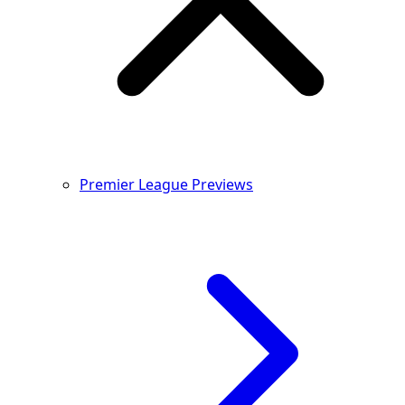
Premier League Previews