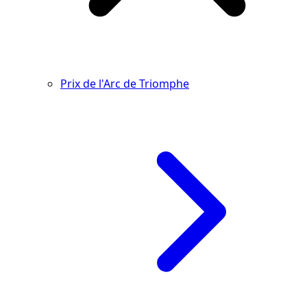
Prix de l'Arc de Triomphe