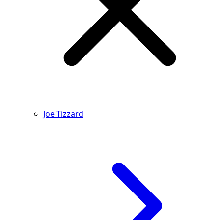
Joe Tizzard