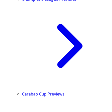
Carabao Cup Previews