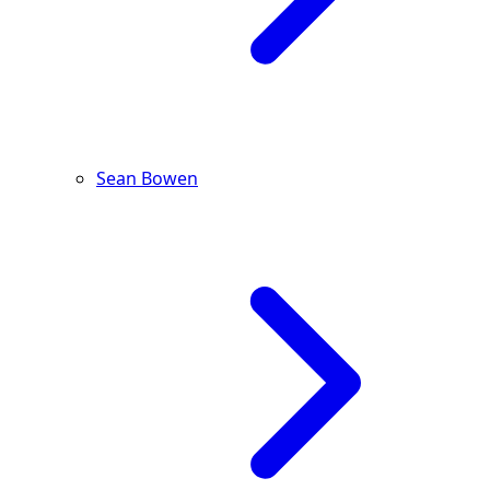
Sean Bowen