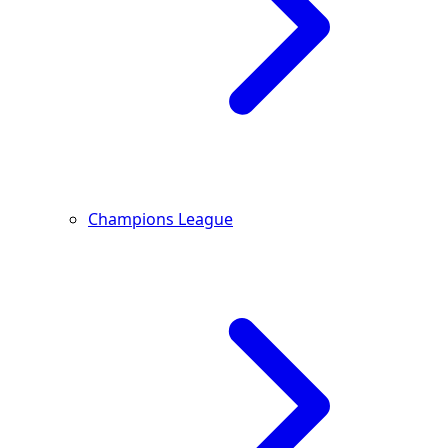
Champions League