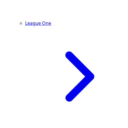
League One