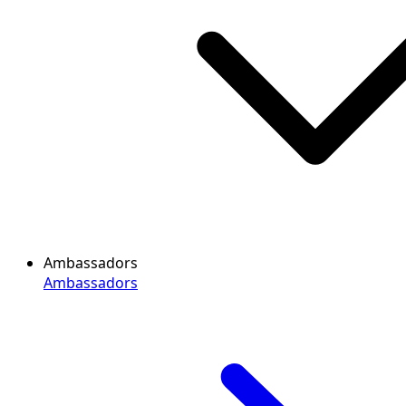
Ambassadors
Ambassadors