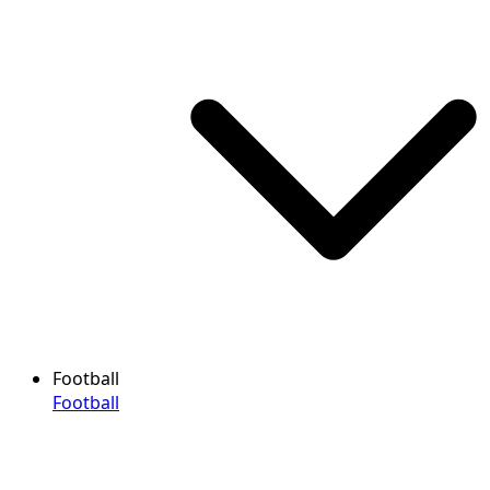
Football
Football