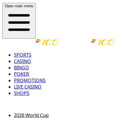
Open main menu
SPORTS
CASINO
BINGO
POKER
PROMOTIONS
LIVE CASINO
SHOPS
LOG IN
REGISTER
2026 World Cup