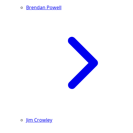
Brendan Powell
Jim Crowley