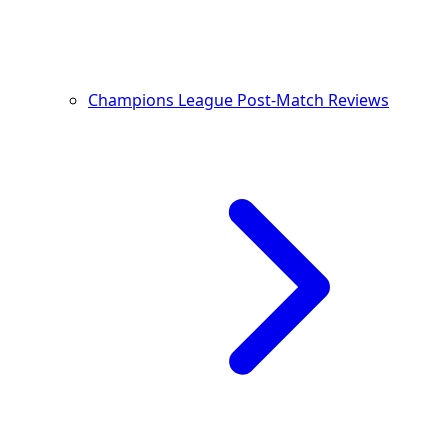
Champions League Post-Match Reviews