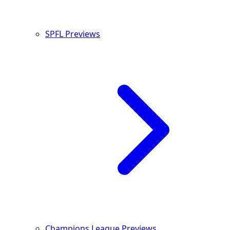
SPFL Previews
Champions League Previews