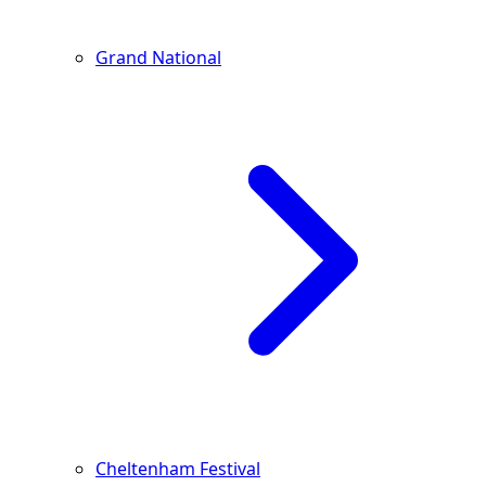
Grand National
Cheltenham Festival