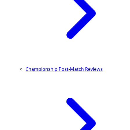
Championship Post-Match Reviews