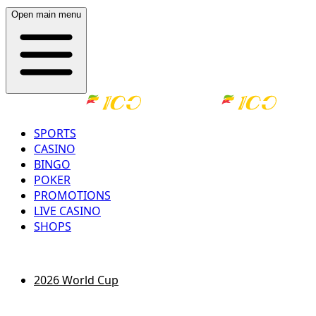
Open main menu
SPORTS
CASINO
BINGO
POKER
PROMOTIONS
LIVE CASINO
SHOPS
LOG IN
REGISTER
2026 World Cup