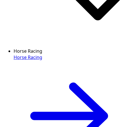
Horse Racing
Horse Racing