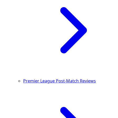
Premier League Post-Match Reviews