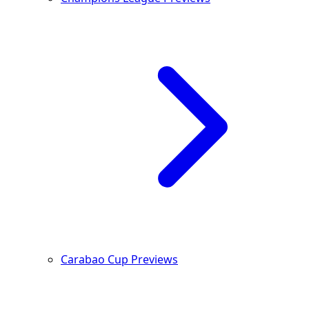
Carabao Cup Previews