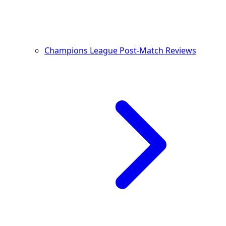
Champions League Post-Match Reviews