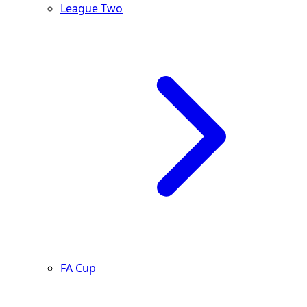
League Two
FA Cup