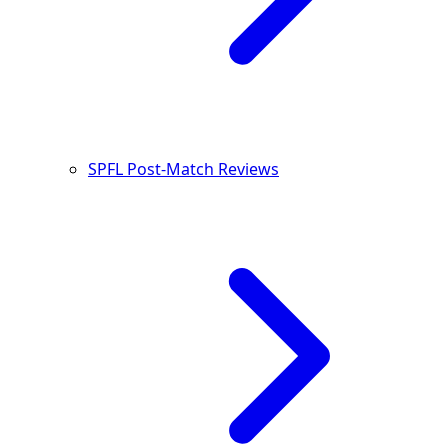
SPFL Post-Match Reviews