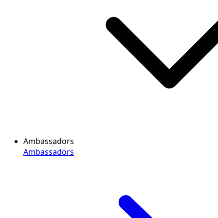
Ambassadors
Ambassadors