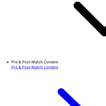
Pre & Post-Match Content
Pre & Post-Match Content