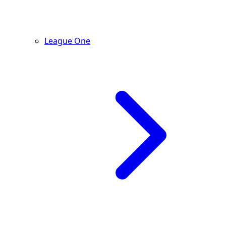
League One