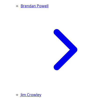
Brendan Powell
Jim Crowley