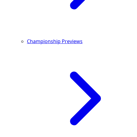
Championship Previews