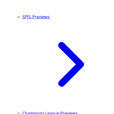
SPFL Previews
Champions League Previews