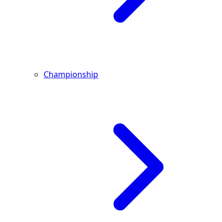
Championship