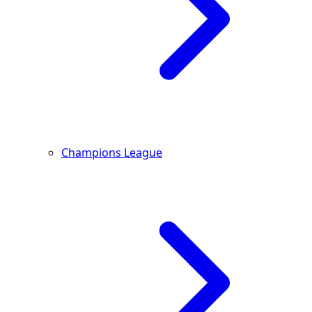
Champions League