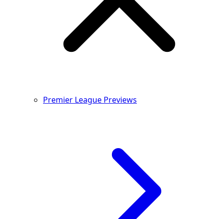
Premier League Previews