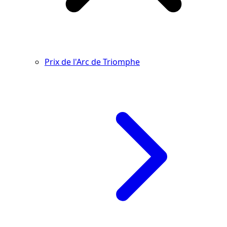
Prix de l'Arc de Triomphe