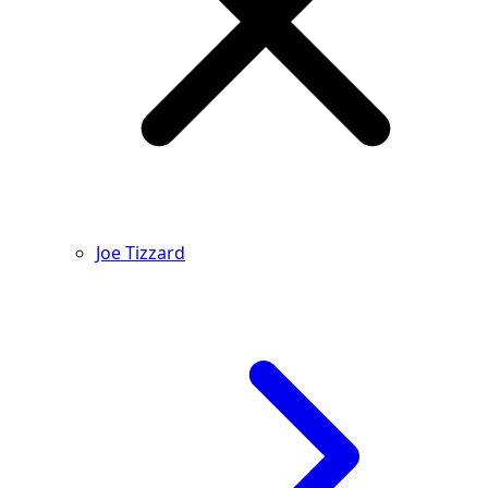
Joe Tizzard