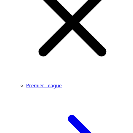
Premier League