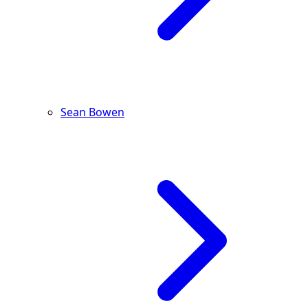
Sean Bowen