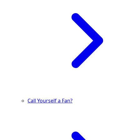
Call Yourself a Fan?