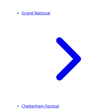
Grand National
Cheltenham Festival