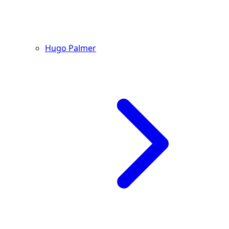
Hugo Palmer