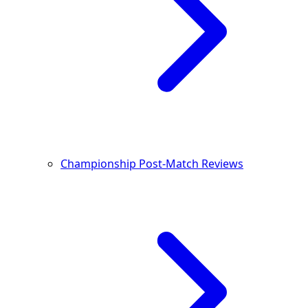
Championship Post-Match Reviews