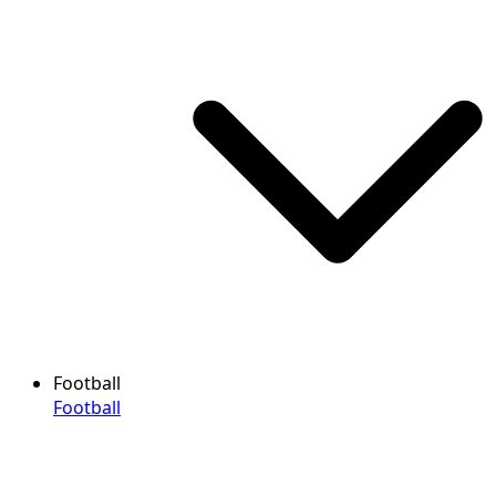
Football
Football