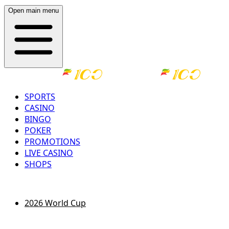
Open main menu
SPORTS
CASINO
BINGO
POKER
PROMOTIONS
LIVE CASINO
SHOPS
LOG IN
REGISTER
2026 World Cup