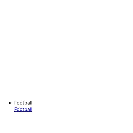
Football
Football