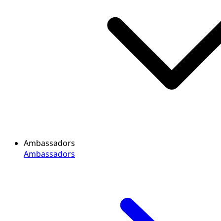
Ambassadors
Ambassadors