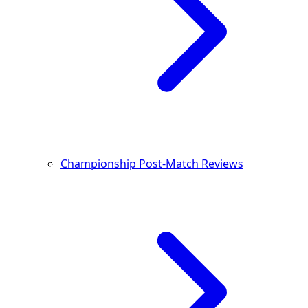
Championship Post-Match Reviews