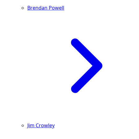
Brendan Powell
Jim Crowley