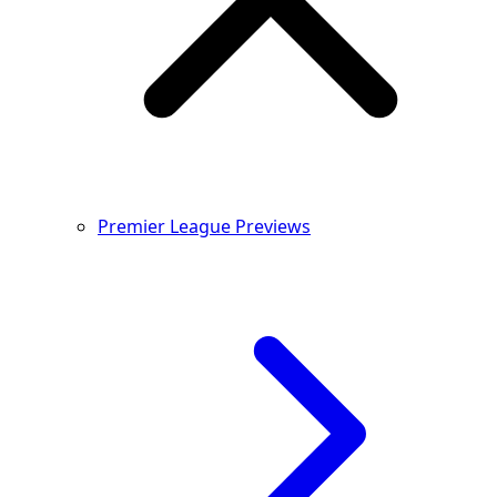
Premier League Previews