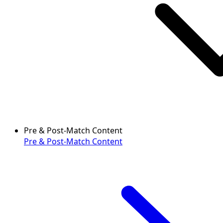
Pre & Post-Match Content
Pre & Post-Match Content