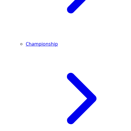
Championship