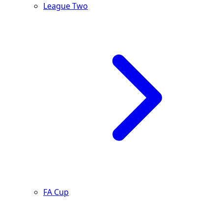
League Two
FA Cup