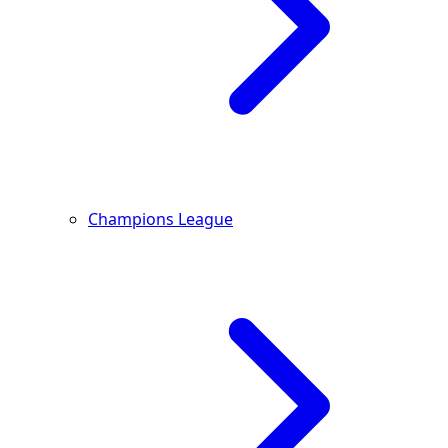
Champions League