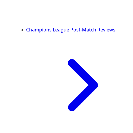
Champions League Post-Match Reviews