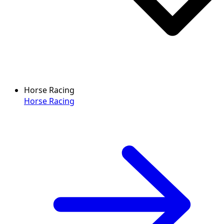
Horse Racing
Horse Racing