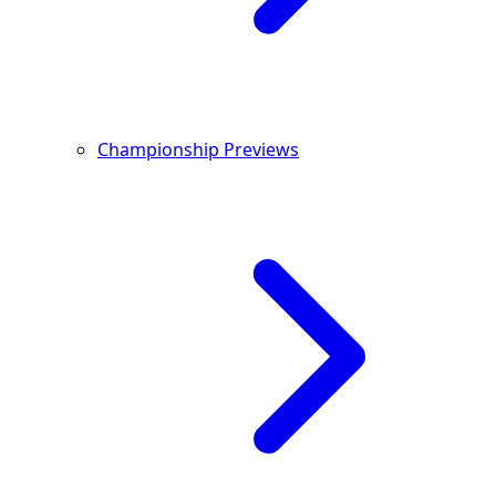
Championship Previews