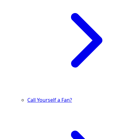
Call Yourself a Fan?