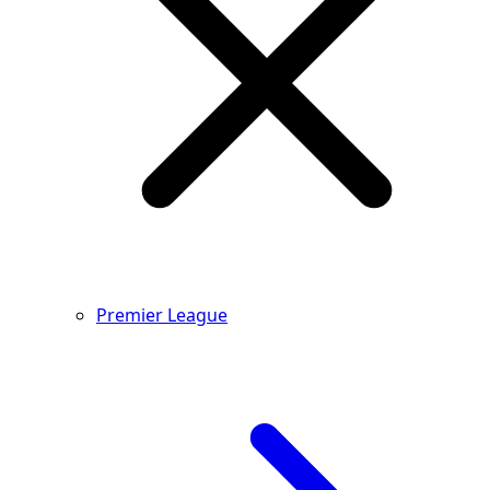
Premier League