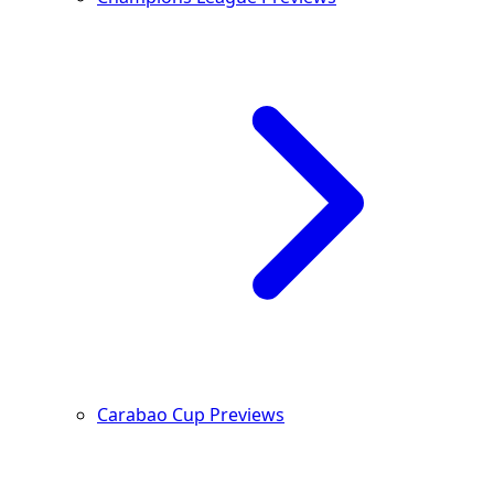
Carabao Cup Previews