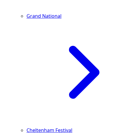
Grand National
Cheltenham Festival