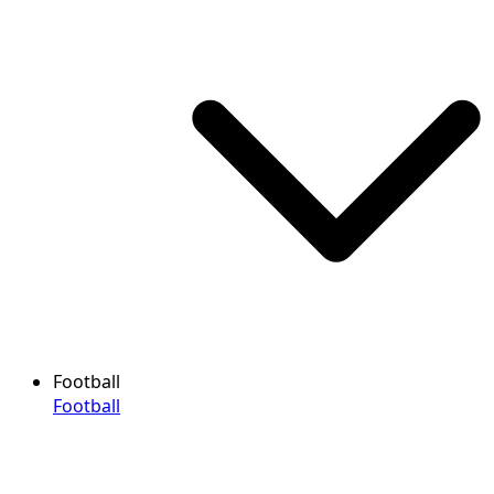
Football
Football