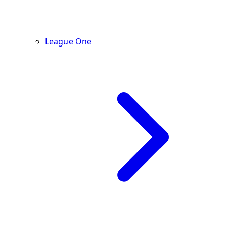
League One