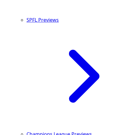
SPFL Previews
Champions League Previews