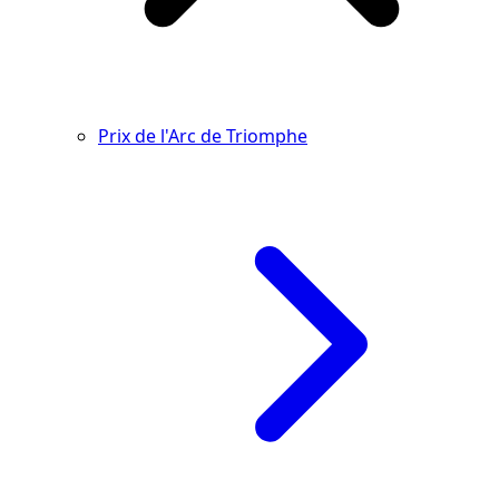
Prix de l'Arc de Triomphe