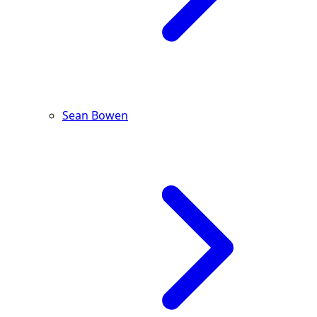
Sean Bowen