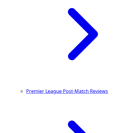
Premier League Post-Match Reviews