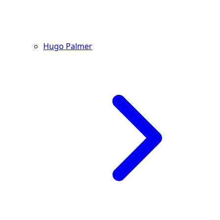
Hugo Palmer