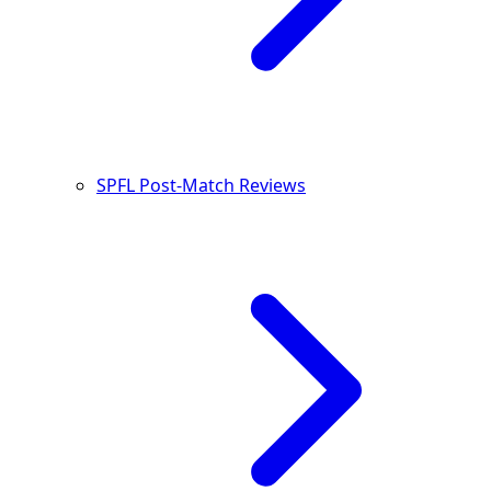
SPFL Post-Match Reviews