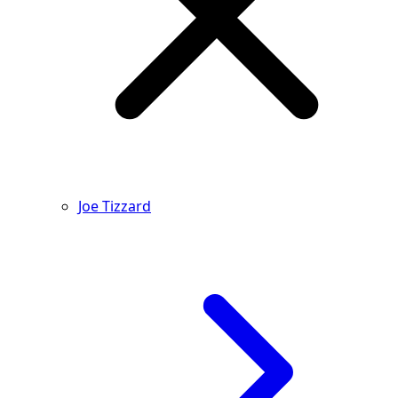
Joe Tizzard