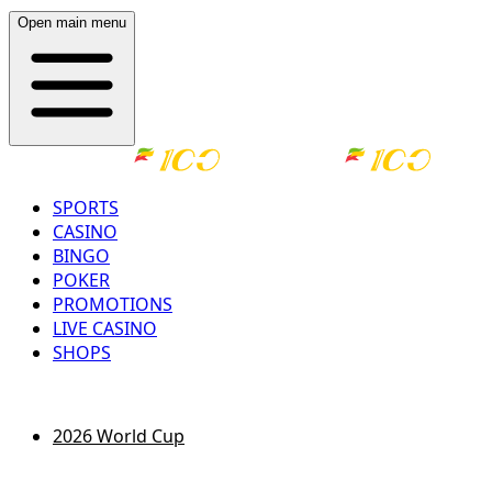
Open main menu
SPORTS
CASINO
BINGO
POKER
PROMOTIONS
LIVE CASINO
SHOPS
LOG IN
REGISTER
2026 World Cup