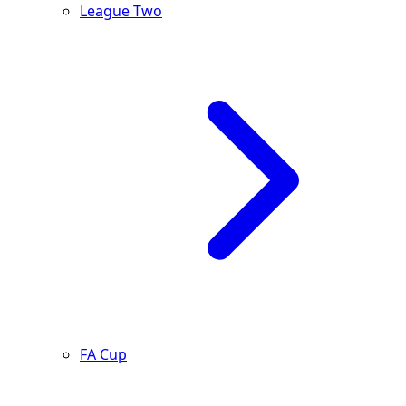
League Two
FA Cup