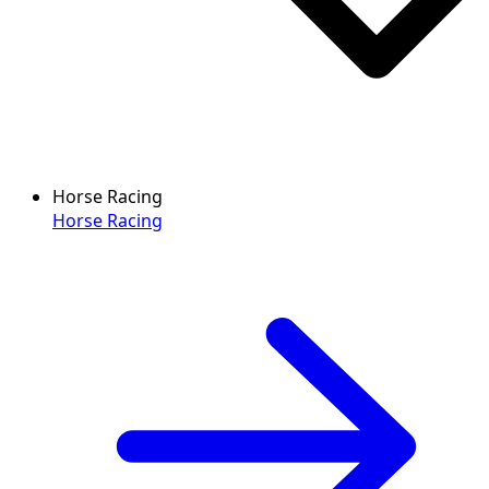
Horse Racing
Horse Racing