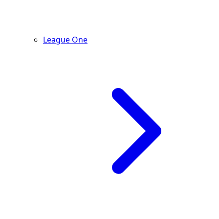
League One