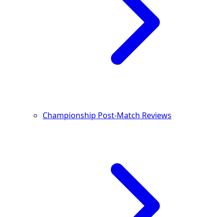
Championship Post-Match Reviews