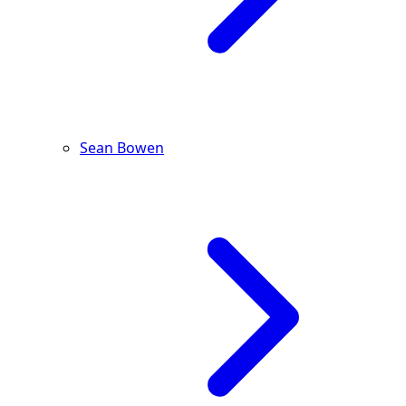
Sean Bowen