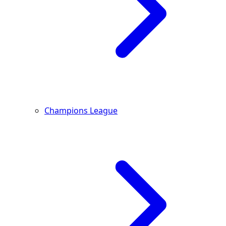
Champions League