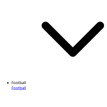
Football
Football