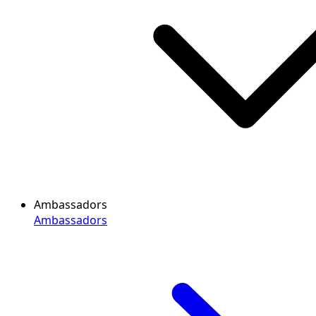
Ambassadors
Ambassadors