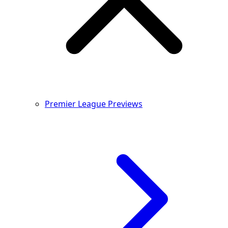
Premier League Previews