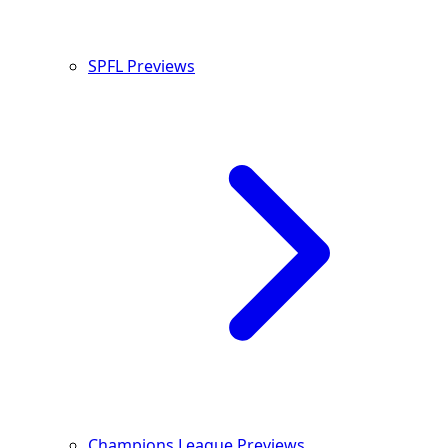
SPFL Previews
Champions League Previews