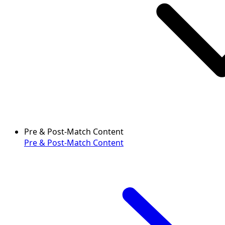
Pre & Post-Match Content
Pre & Post-Match Content