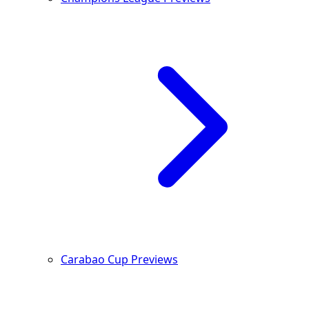
Carabao Cup Previews