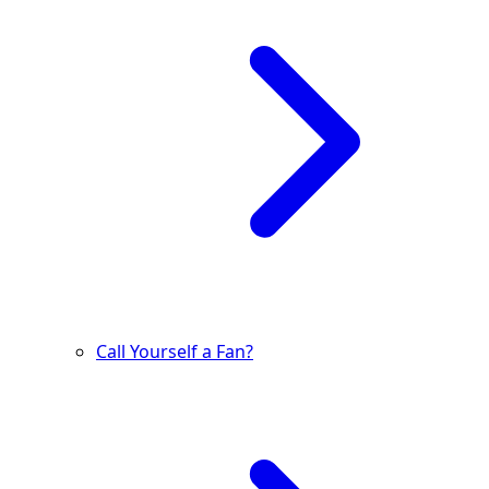
Call Yourself a Fan?