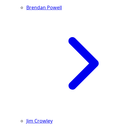
Brendan Powell
Jim Crowley