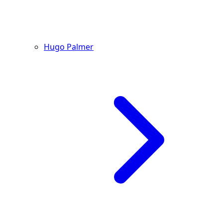
Hugo Palmer