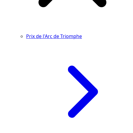
Prix de l'Arc de Triomphe