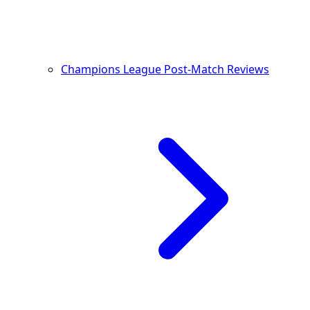
Champions League Post-Match Reviews