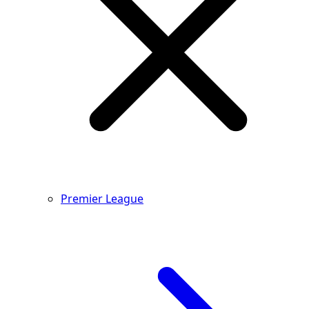
Premier League