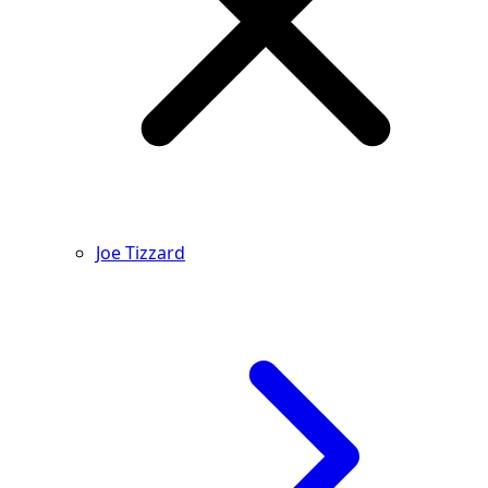
Joe Tizzard