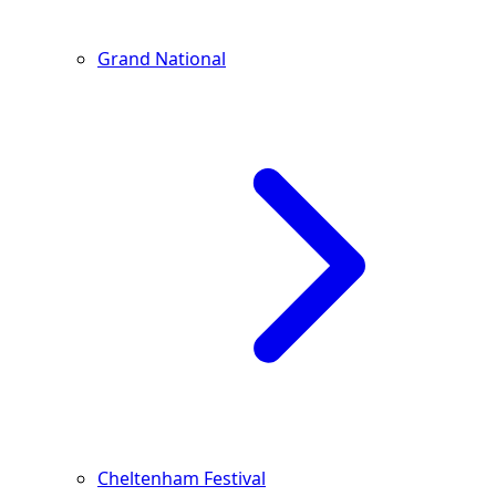
Grand National
Cheltenham Festival