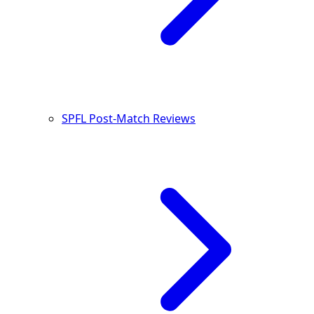
SPFL Post-Match Reviews