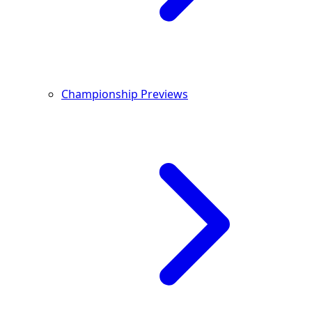
Championship Previews