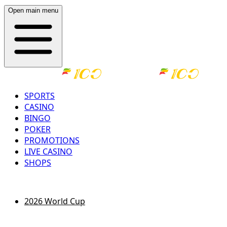
Open main menu
SPORTS
CASINO
BINGO
POKER
PROMOTIONS
LIVE CASINO
SHOPS
LOG IN
REGISTER
2026 World Cup