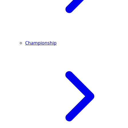
Championship