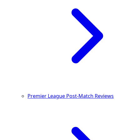
Premier League Post-Match Reviews