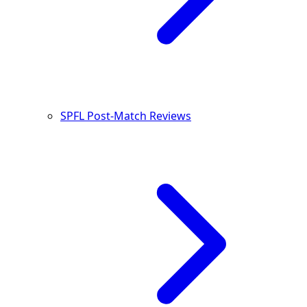
SPFL Post-Match Reviews