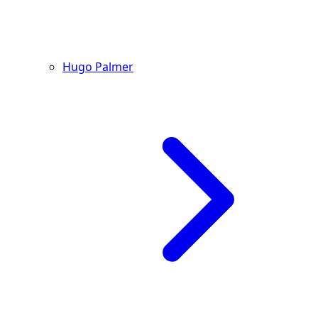
Hugo Palmer