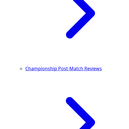
Championship Post-Match Reviews