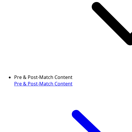
Pre & Post-Match Content
Pre & Post-Match Content