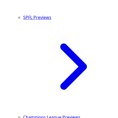
SPFL Previews
Champions League Previews