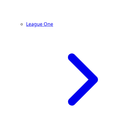
League One