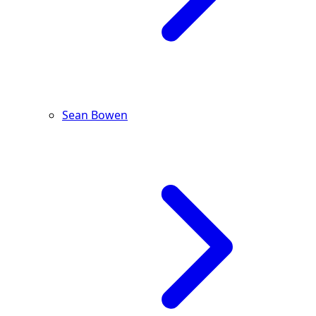
Sean Bowen