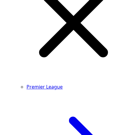
Premier League