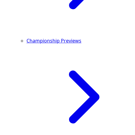
Championship Previews