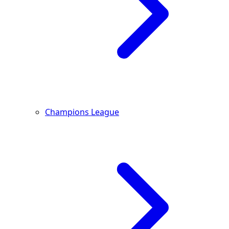
Champions League