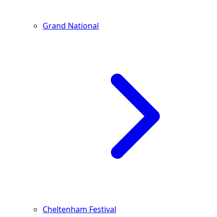
Grand National
Cheltenham Festival