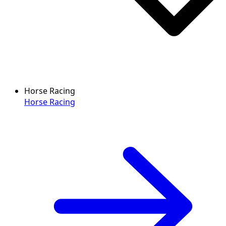
Horse Racing
Horse Racing