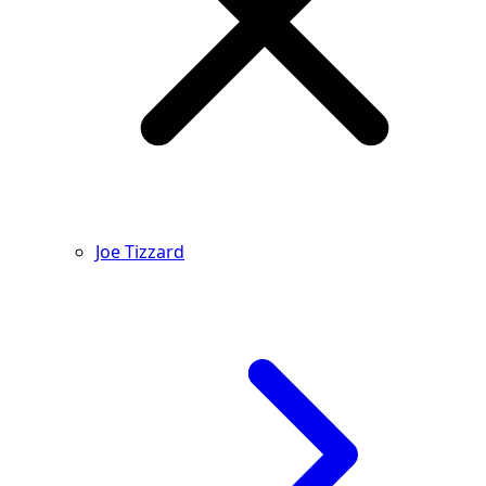
Joe Tizzard