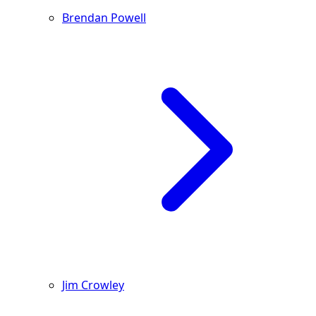
Brendan Powell
Jim Crowley