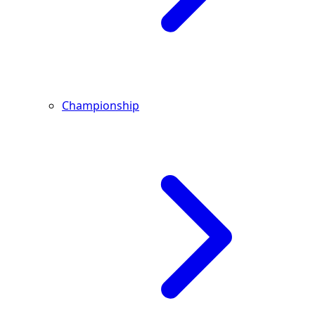
Championship