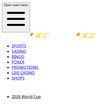
Open main menu
SPORTS
CASINO
BINGO
POKER
PROMOTIONS
LIVE CASINO
SHOPS
LOG IN
REGISTER
2026 World Cup