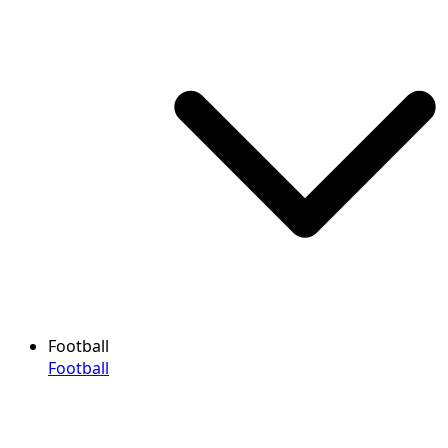
Football
Football