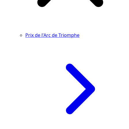
Prix de l'Arc de Triomphe