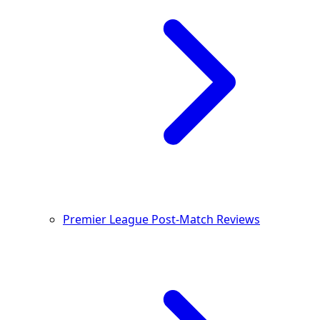
Premier League Post-Match Reviews