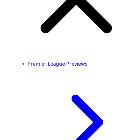
Premier League Previews