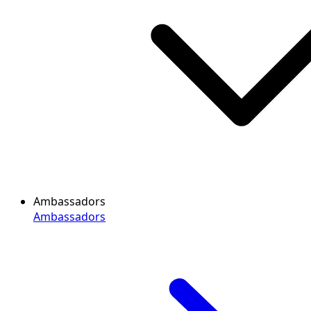
Ambassadors
Ambassadors