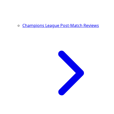
Champions League Post-Match Reviews