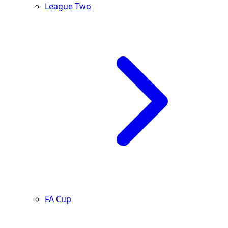
League Two
FA Cup