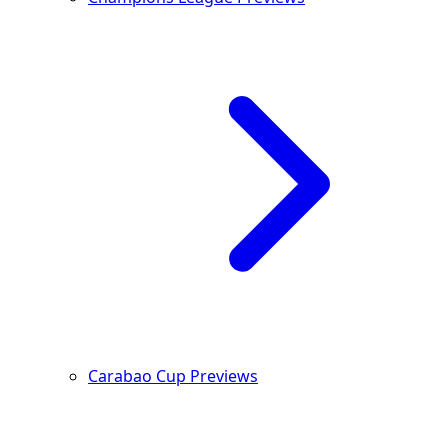
Carabao Cup Previews