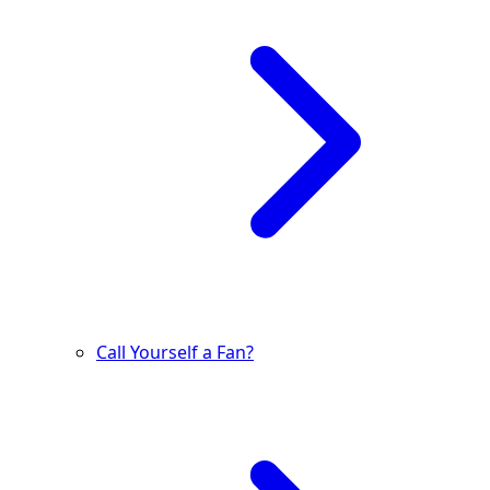
Call Yourself a Fan?