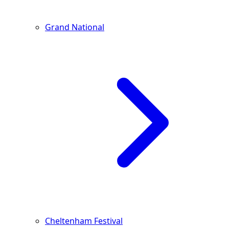
Grand National
Cheltenham Festival