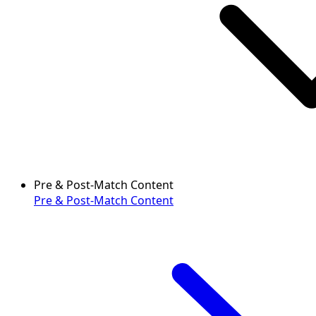
Pre & Post-Match Content
Pre & Post-Match Content