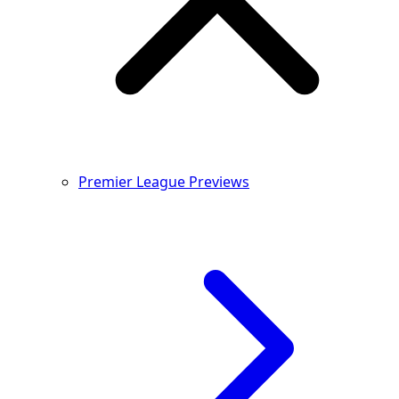
Premier League Previews