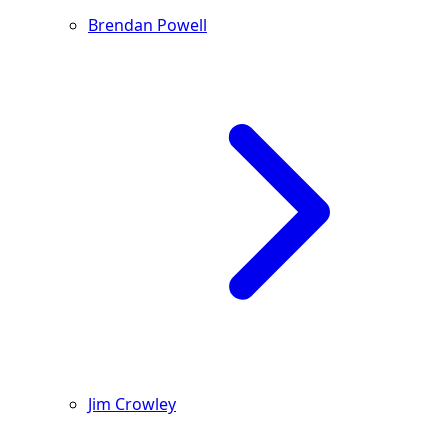
Brendan Powell
Jim Crowley