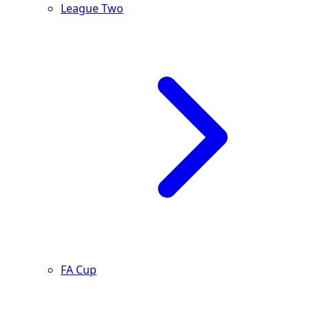
League Two
FA Cup