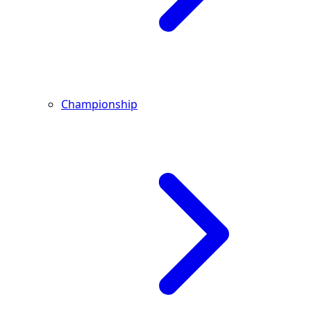
Championship