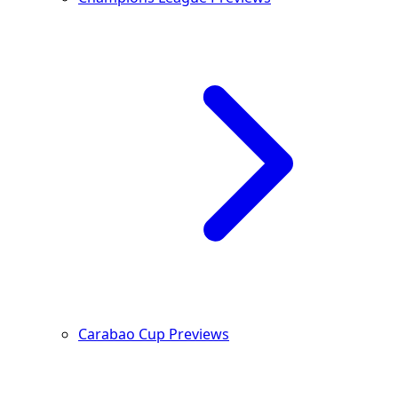
Carabao Cup Previews