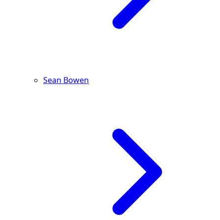
Sean Bowen