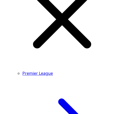
Premier League