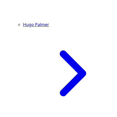
Hugo Palmer