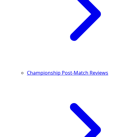
Championship Post-Match Reviews