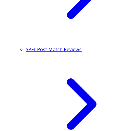
SPFL Post-Match Reviews