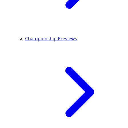
Championship Previews