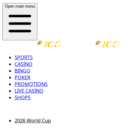
Open main menu
SPORTS
CASINO
BINGO
POKER
PROMOTIONS
LIVE CASINO
SHOPS
LOG IN
REGISTER
2026 World Cup