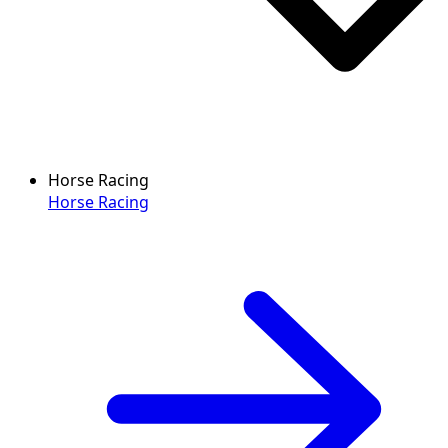
Horse Racing
Horse Racing