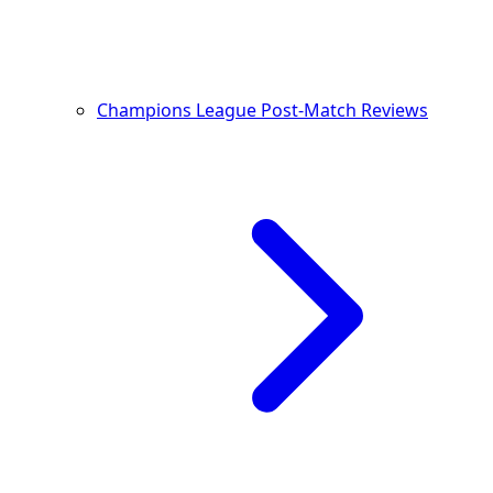
Champions League Post-Match Reviews