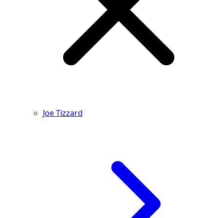
Joe Tizzard