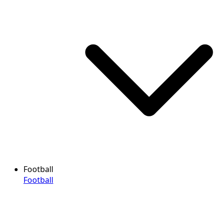
Football
Football