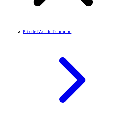
Prix de l'Arc de Triomphe