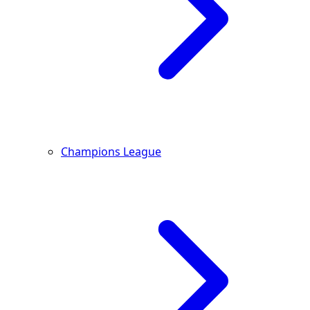
Champions League