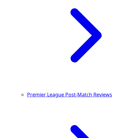
Premier League Post-Match Reviews