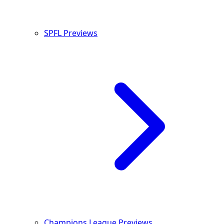
SPFL Previews
Champions League Previews