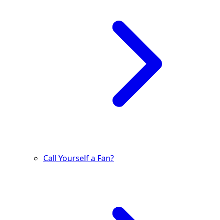
Call Yourself a Fan?