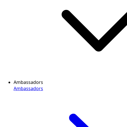
Ambassadors
Ambassadors