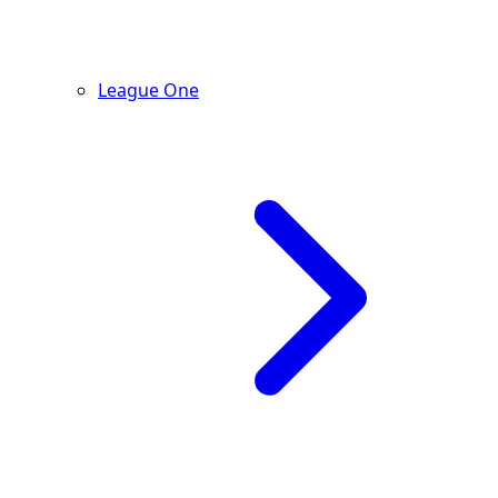
League One