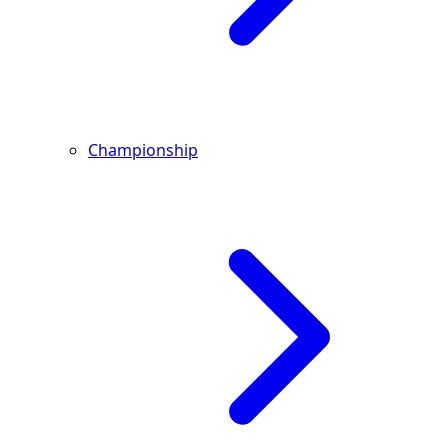
Championship