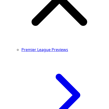
Premier League Previews