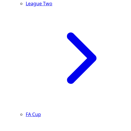
League Two
FA Cup