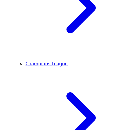
Champions League