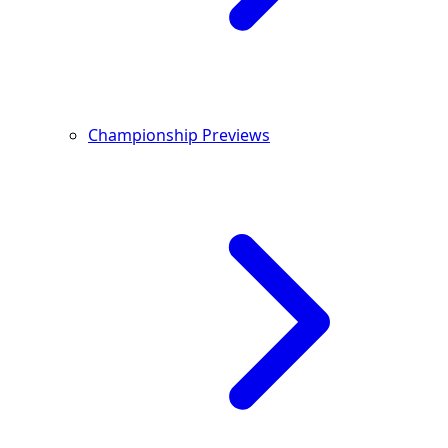
Championship Previews