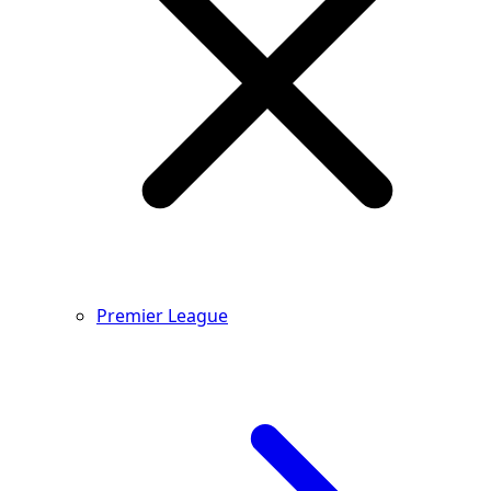
Premier League