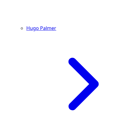
Hugo Palmer