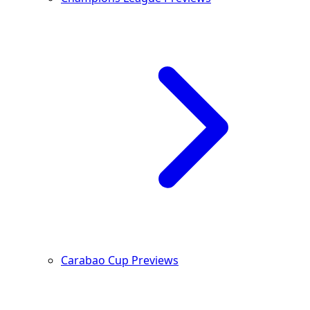
Carabao Cup Previews