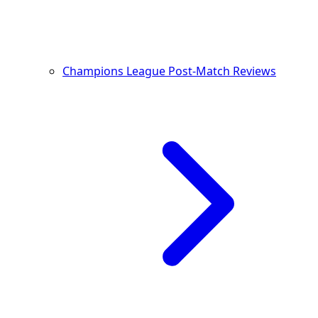
Champions League Post-Match Reviews