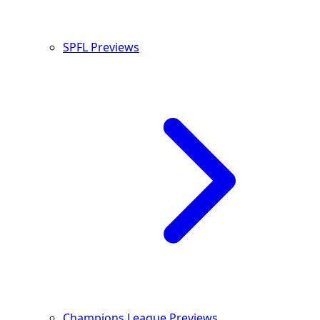
SPFL Previews
Champions League Previews