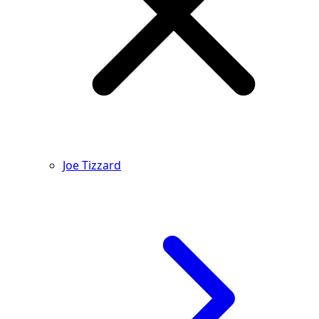
Joe Tizzard