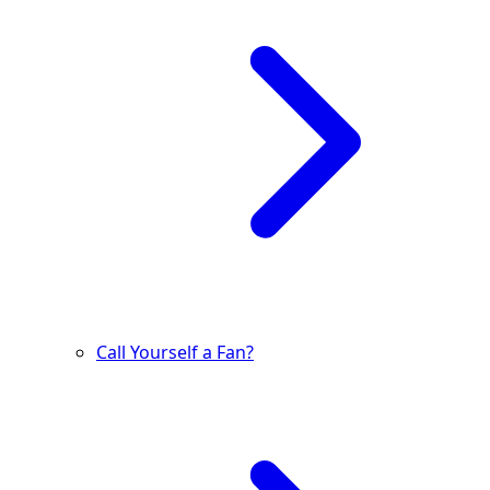
Call Yourself a Fan?