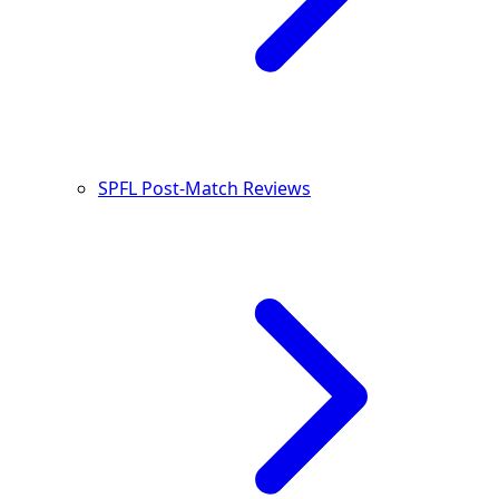
SPFL Post-Match Reviews