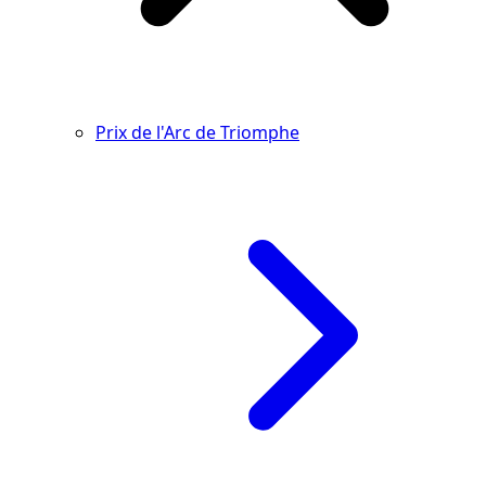
Prix de l'Arc de Triomphe