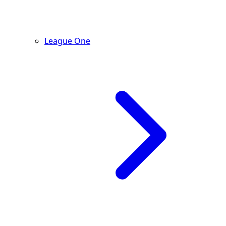
League One