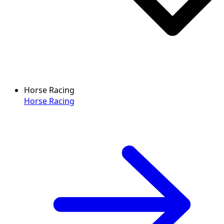
Horse Racing
Horse Racing