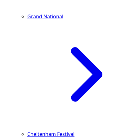
Grand National
Cheltenham Festival