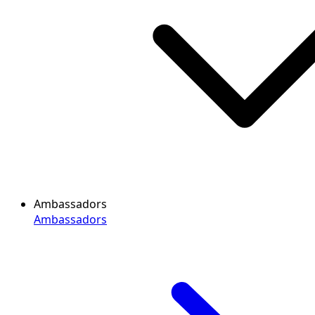
Ambassadors
Ambassadors