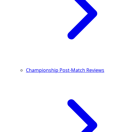
Championship Post-Match Reviews