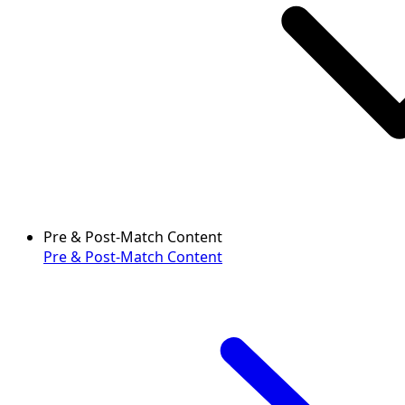
Pre & Post-Match Content
Pre & Post-Match Content