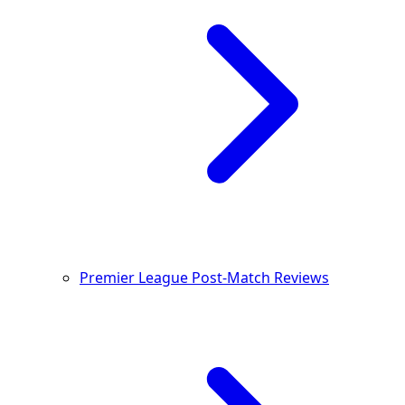
Premier League Post-Match Reviews