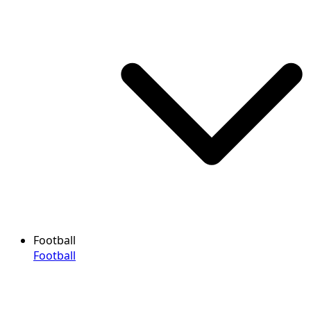
Football
Football