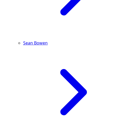
Sean Bowen