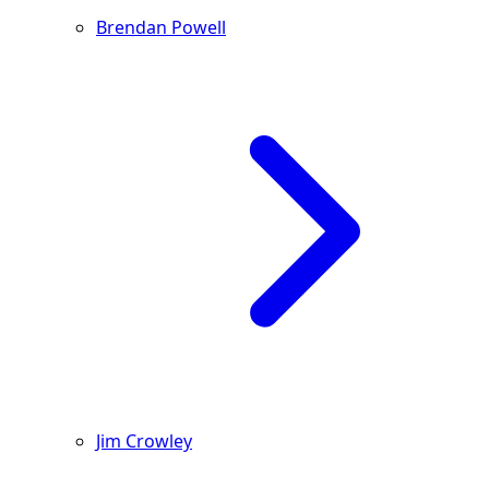
Brendan Powell
Jim Crowley