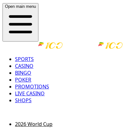
Open main menu
SPORTS
CASINO
BINGO
POKER
PROMOTIONS
LIVE CASINO
SHOPS
LOG IN
REGISTER
2026 World Cup