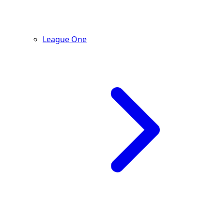
League One