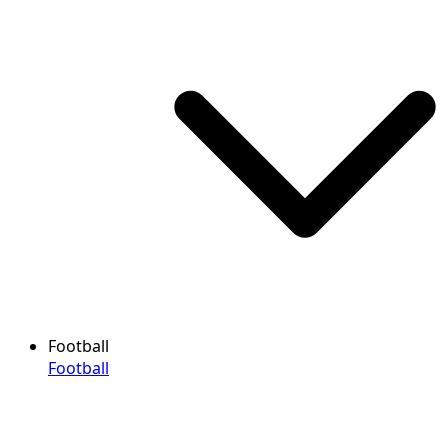
Football
Football