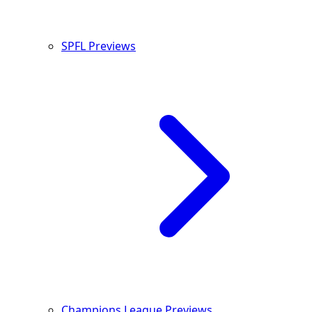
SPFL Previews
Champions League Previews