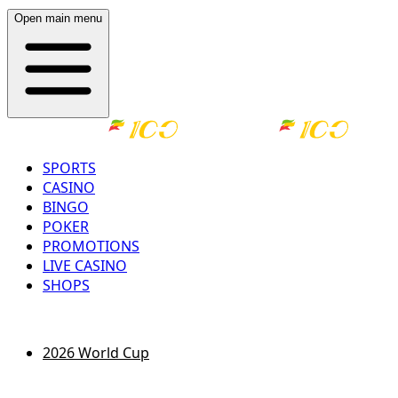
Open main menu
SPORTS
CASINO
BINGO
POKER
PROMOTIONS
LIVE CASINO
SHOPS
LOG IN
REGISTER
2026 World Cup