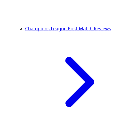
Champions League Post-Match Reviews