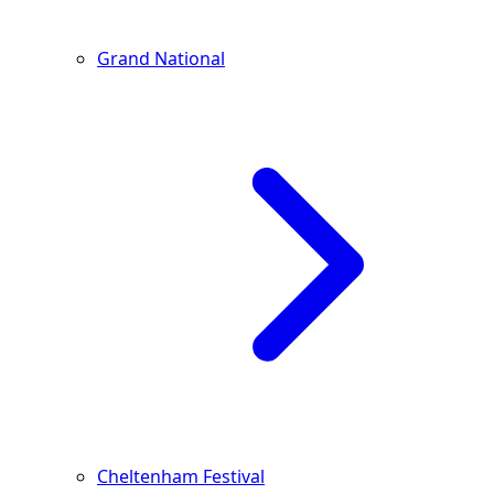
Grand National
Cheltenham Festival