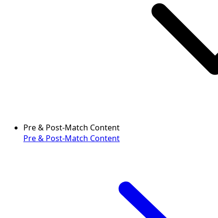
Pre & Post-Match Content
Pre & Post-Match Content