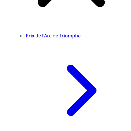
Prix de l'Arc de Triomphe