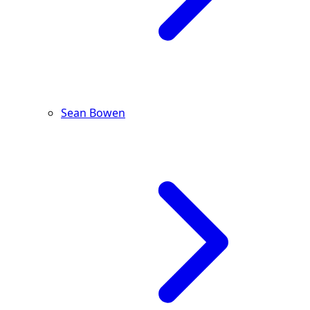
Sean Bowen