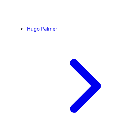
Hugo Palmer