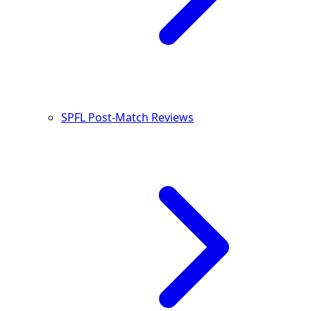
SPFL Post-Match Reviews