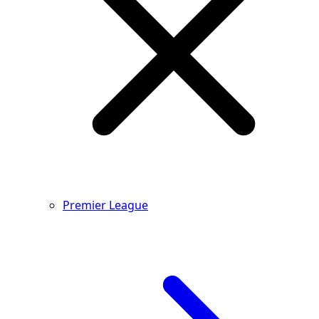
Premier League