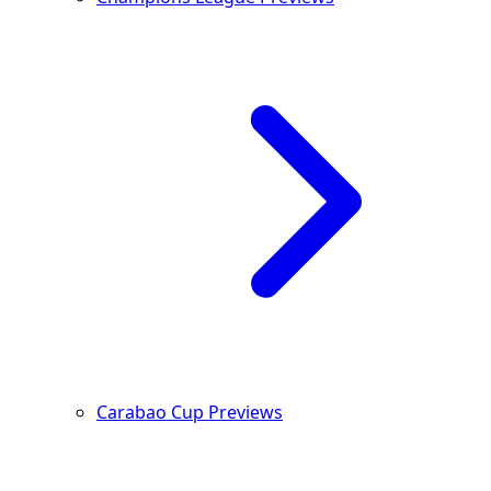
Carabao Cup Previews