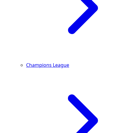
Champions League