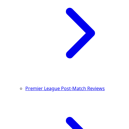
Premier League Post-Match Reviews