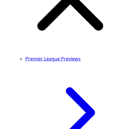
Premier League Previews