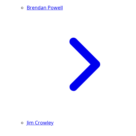
Brendan Powell
Jim Crowley