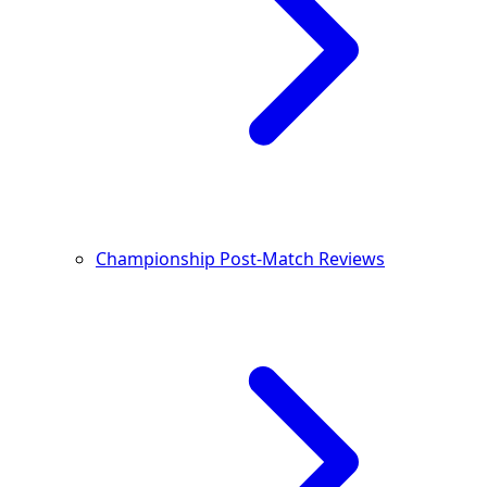
Championship Post-Match Reviews