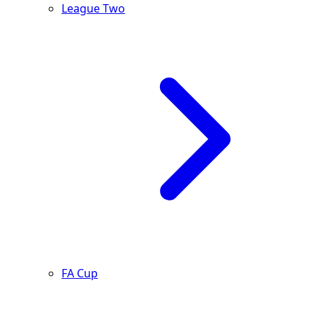
League Two
FA Cup