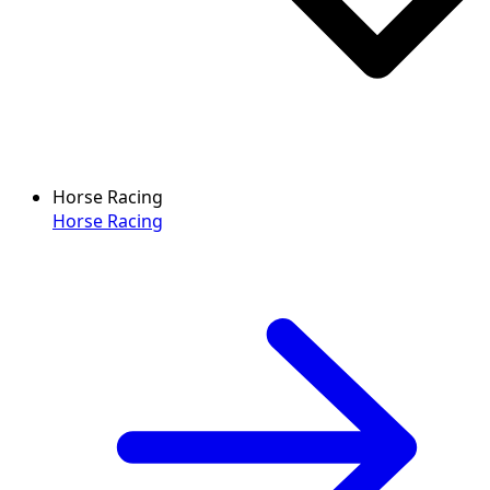
Horse Racing
Horse Racing