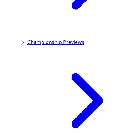
Championship Previews