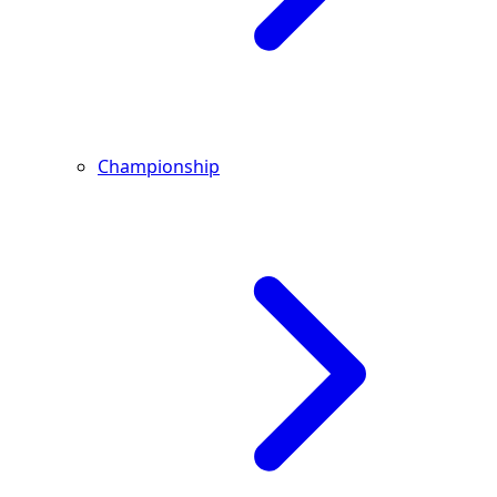
Championship