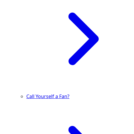
Call Yourself a Fan?