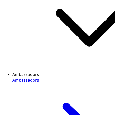
Ambassadors
Ambassadors