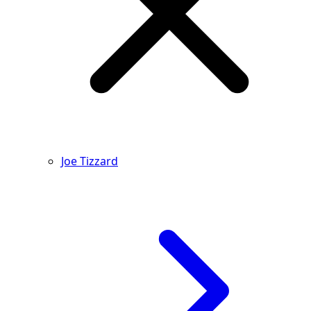
Joe Tizzard