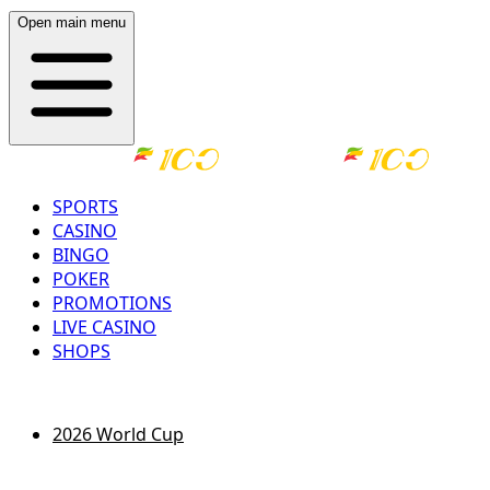
Open main menu
SPORTS
CASINO
BINGO
POKER
PROMOTIONS
LIVE CASINO
SHOPS
LOG IN
REGISTER
2026 World Cup