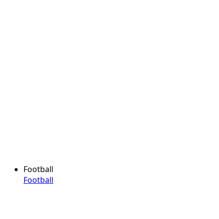
Football
Football