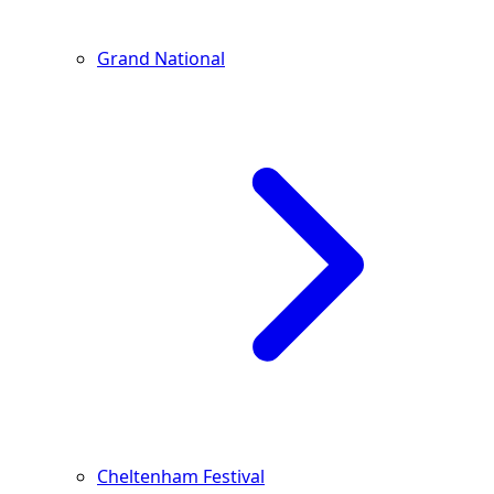
Grand National
Cheltenham Festival