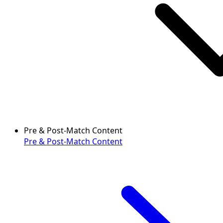
Pre & Post-Match Content
Pre & Post-Match Content