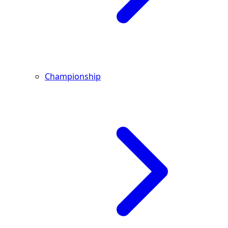
Championship