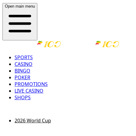
Open main menu
SPORTS
CASINO
BINGO
POKER
PROMOTIONS
LIVE CASINO
SHOPS
LOG IN
REGISTER
2026 World Cup