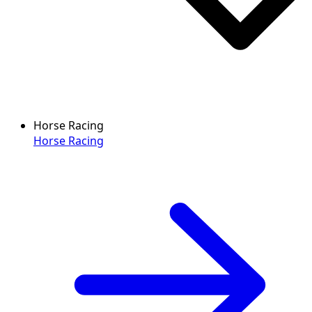
Horse Racing
Horse Racing