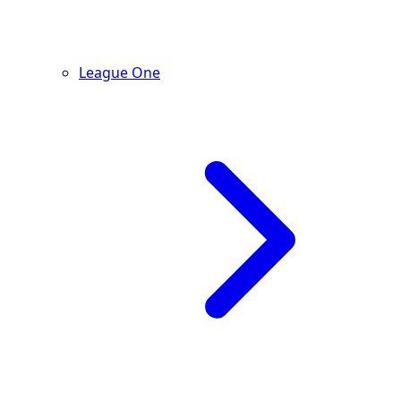
League One