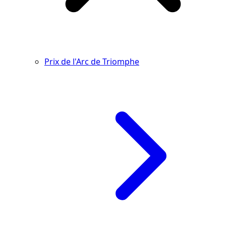
Prix de l'Arc de Triomphe