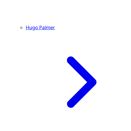
Hugo Palmer