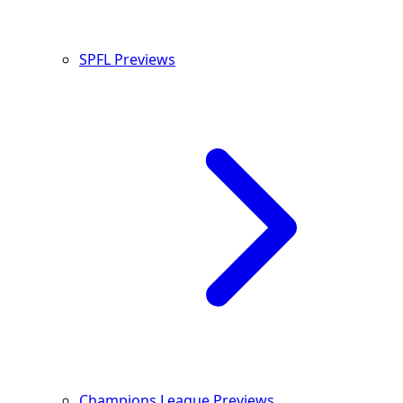
SPFL Previews
Champions League Previews