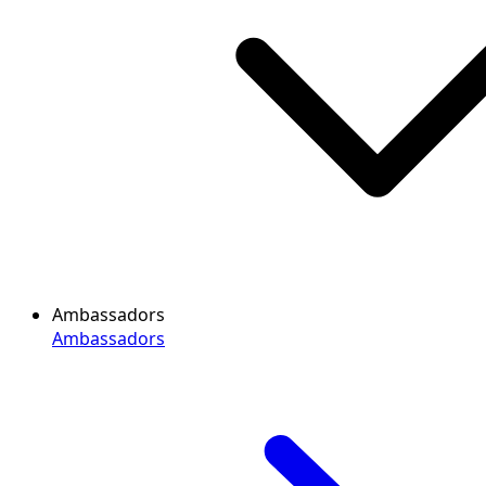
Ambassadors
Ambassadors