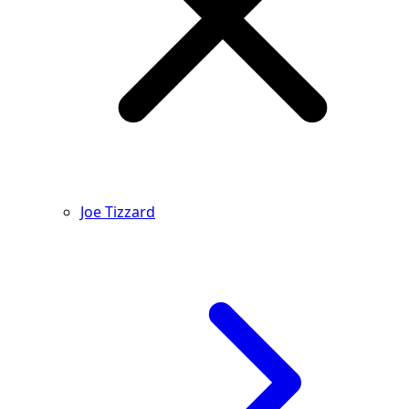
Joe Tizzard