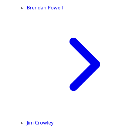
Brendan Powell
Jim Crowley