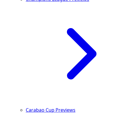
Carabao Cup Previews