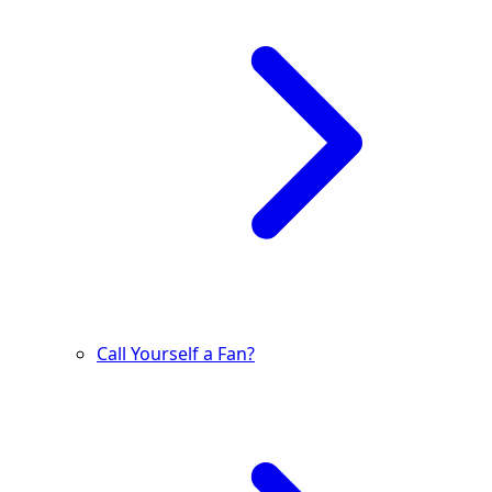
Call Yourself a Fan?