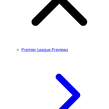
Premier League Previews