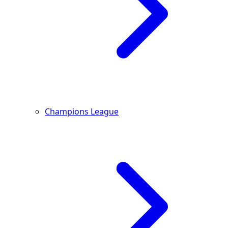
Champions League