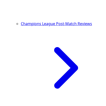
Champions League Post-Match Reviews