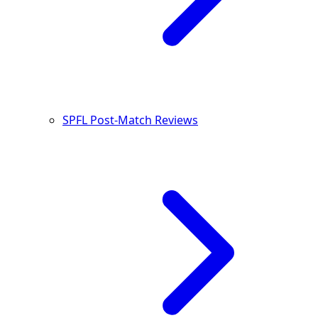
SPFL Post-Match Reviews