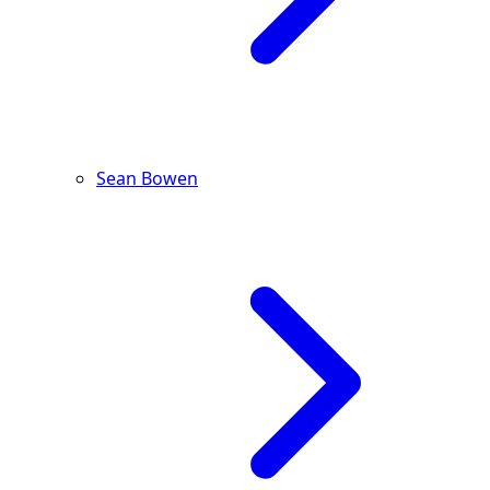
Sean Bowen