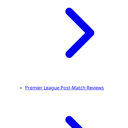
Premier League Post-Match Reviews