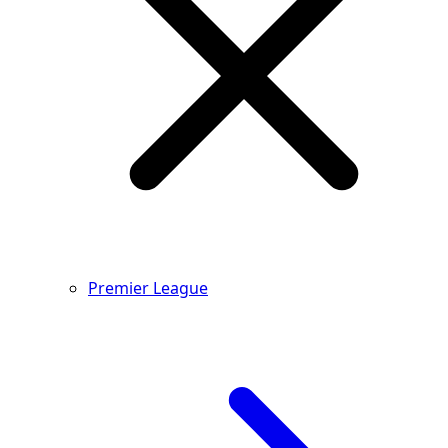
Premier League