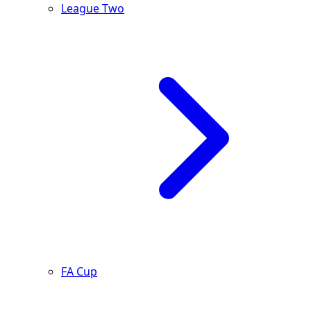
League Two
FA Cup