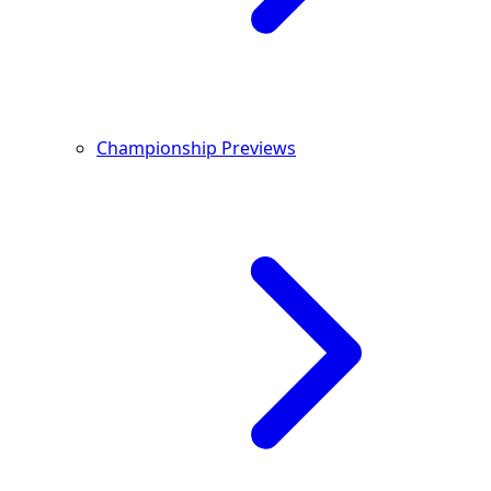
Championship Previews