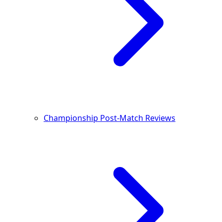
Championship Post-Match Reviews