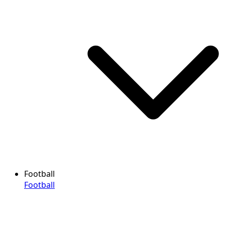
Football
Football