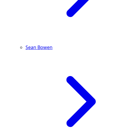
Sean Bowen