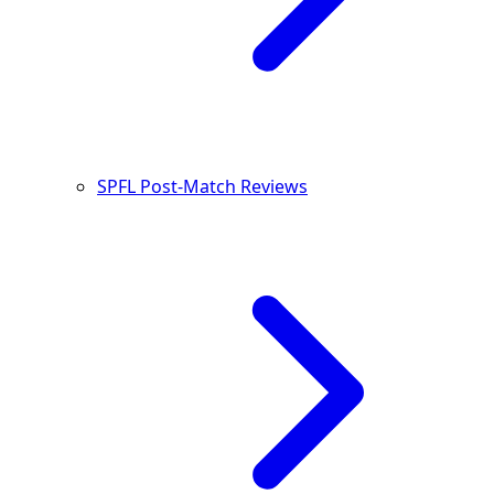
SPFL Post-Match Reviews