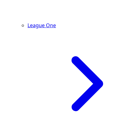
League One