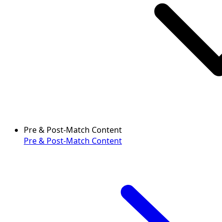
Pre & Post-Match Content
Pre & Post-Match Content