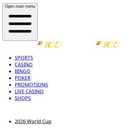
Open main menu
SPORTS
CASINO
BINGO
POKER
PROMOTIONS
LIVE CASINO
SHOPS
LOG IN
REGISTER
2026 World Cup