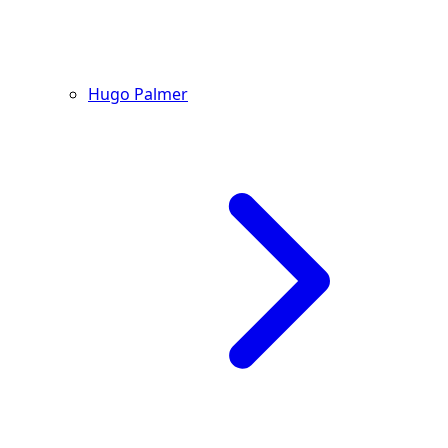
Hugo Palmer