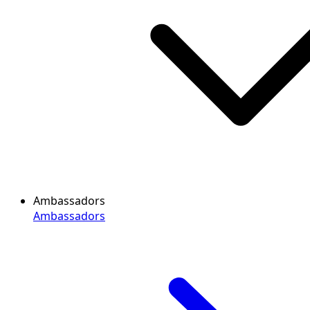
Ambassadors
Ambassadors