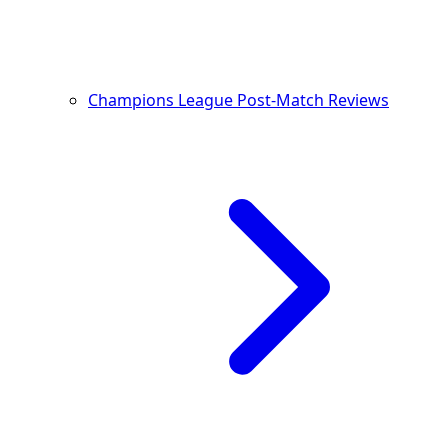
Champions League Post-Match Reviews