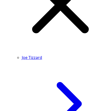
Joe Tizzard