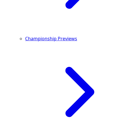
Championship Previews