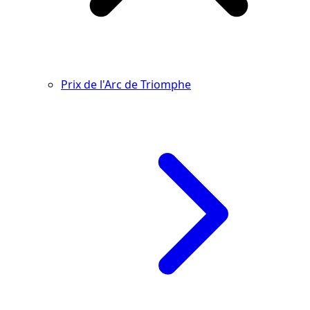
Prix de l'Arc de Triomphe