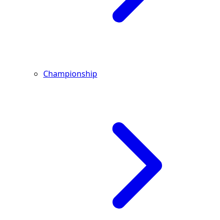
Championship