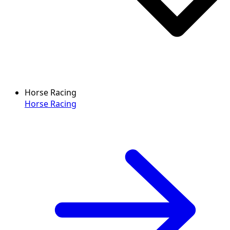
Horse Racing
Horse Racing