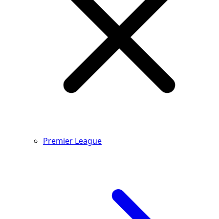
Premier League