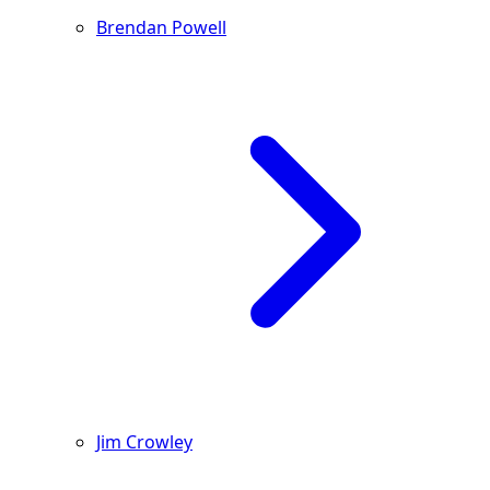
Brendan Powell
Jim Crowley