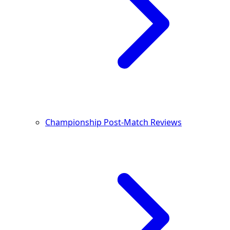
Championship Post-Match Reviews