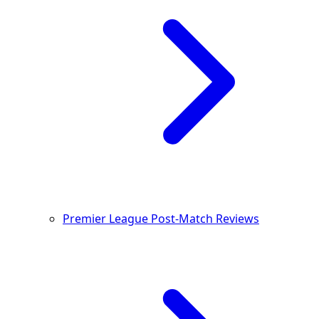
Premier League Post-Match Reviews