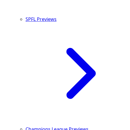
SPFL Previews
Champions League Previews