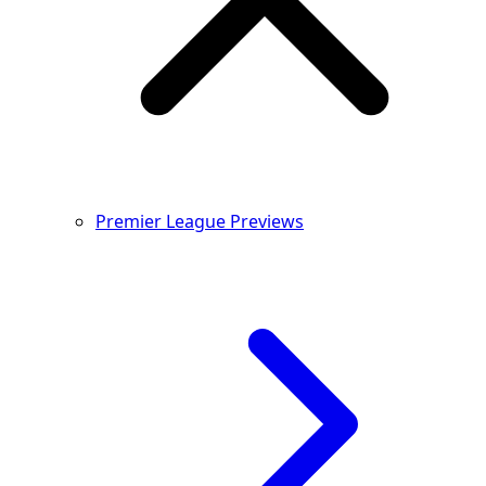
Premier League Previews