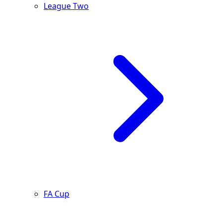
League Two
FA Cup