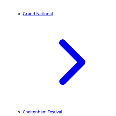
Grand National
Cheltenham Festival