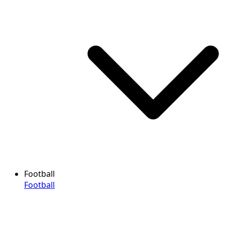
Football
Football