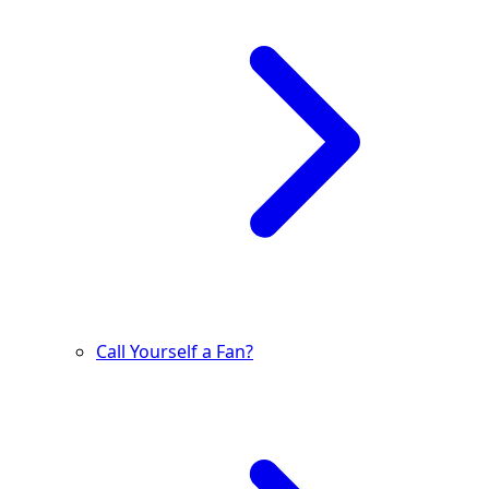
Call Yourself a Fan?