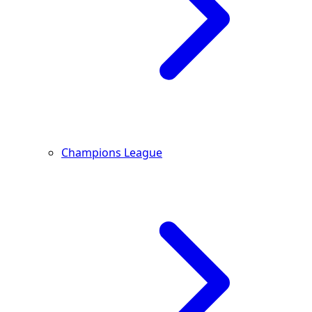
Champions League