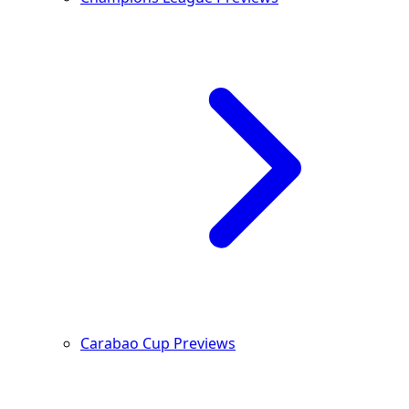
Carabao Cup Previews