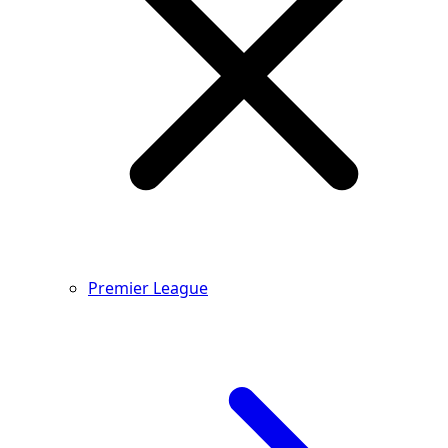
Premier League