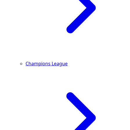
Champions League