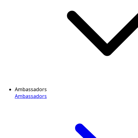
Ambassadors
Ambassadors