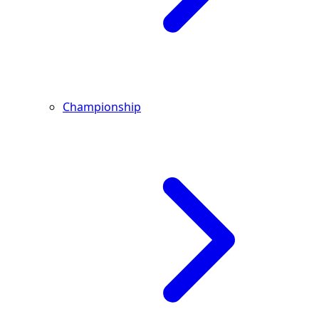
Championship