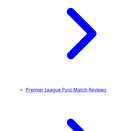
Premier League Post-Match Reviews