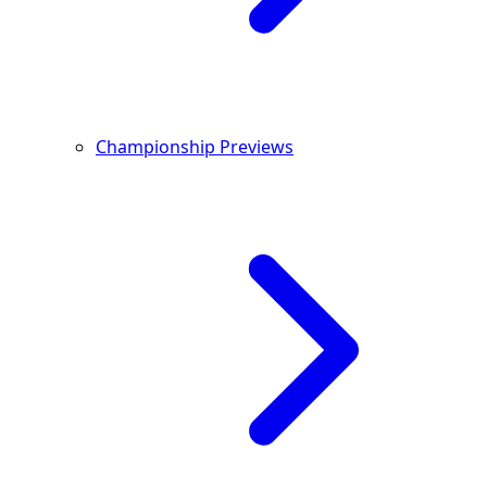
Championship Previews