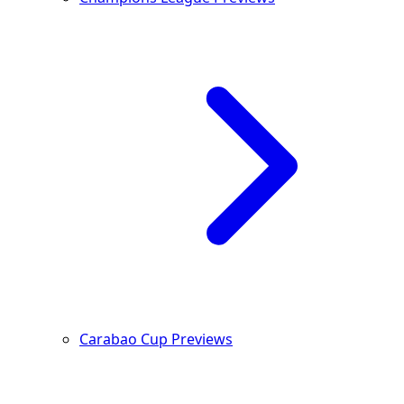
Carabao Cup Previews