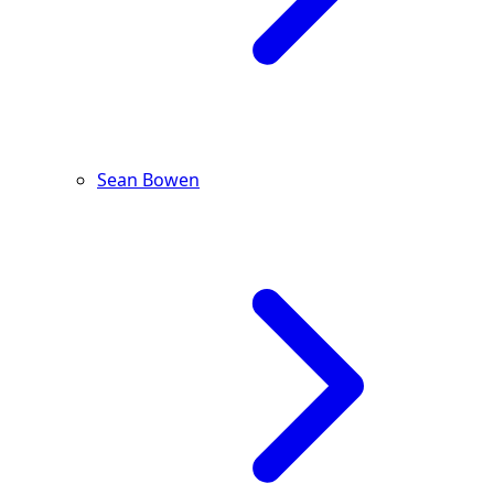
Sean Bowen