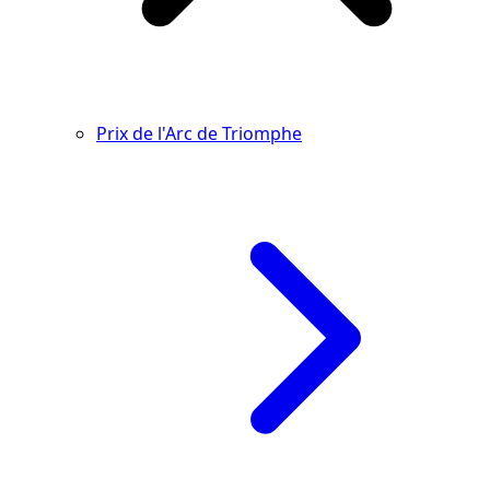
Prix de l'Arc de Triomphe