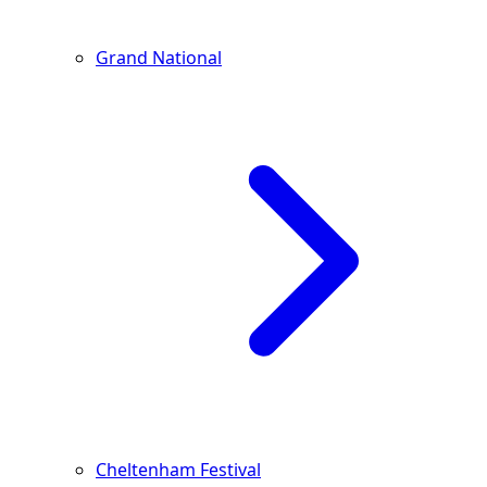
Grand National
Cheltenham Festival