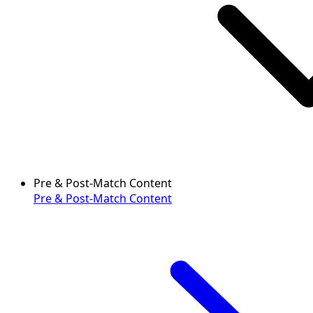
Pre & Post-Match Content
Pre & Post-Match Content