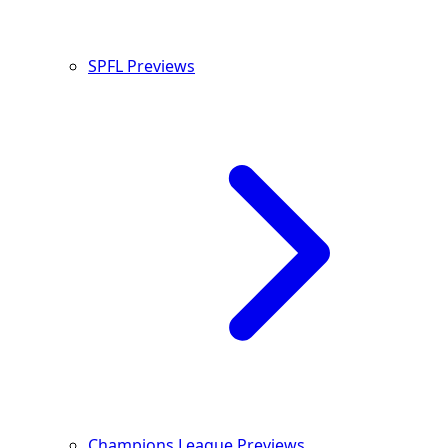
SPFL Previews
Champions League Previews