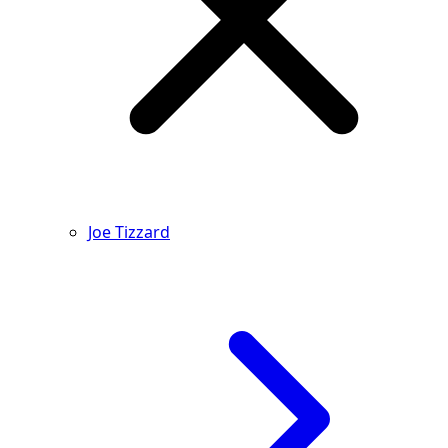
Joe Tizzard