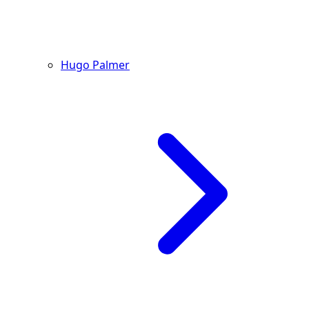
Hugo Palmer