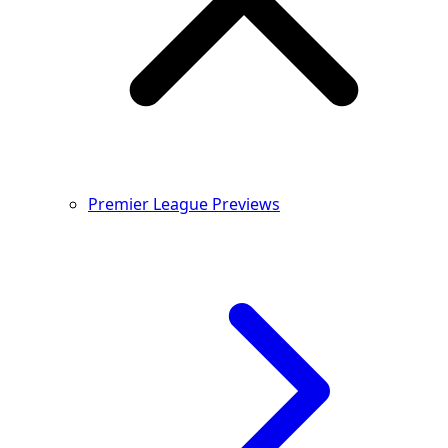
Premier League Previews