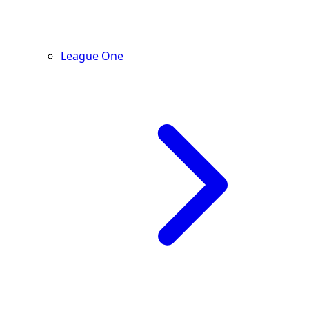
League One