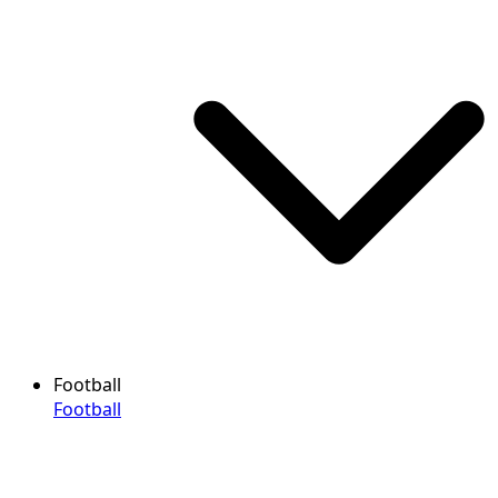
Football
Football