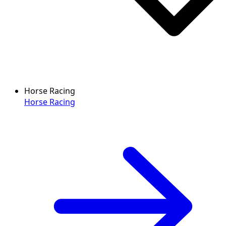
Horse Racing
Horse Racing