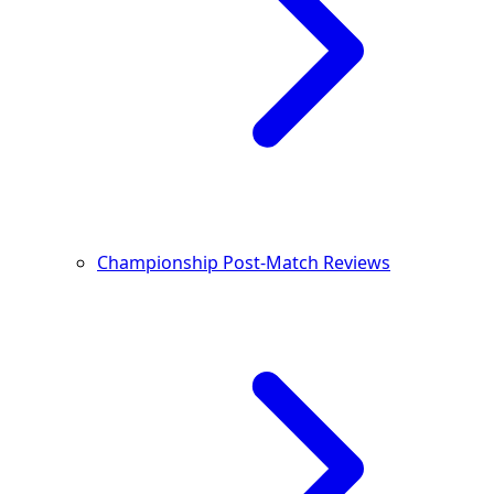
Championship Post-Match Reviews