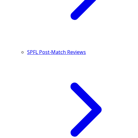
SPFL Post-Match Reviews