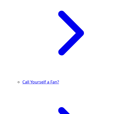
Call Yourself a Fan?