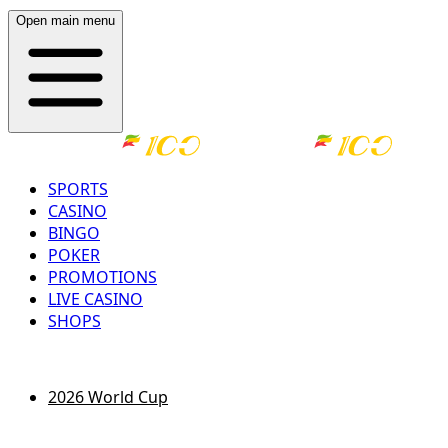
Open main menu
SPORTS
CASINO
BINGO
POKER
PROMOTIONS
LIVE CASINO
SHOPS
LOG IN
REGISTER
2026 World Cup