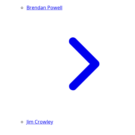
Brendan Powell
Jim Crowley