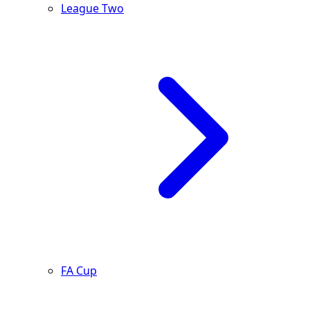
League Two
FA Cup