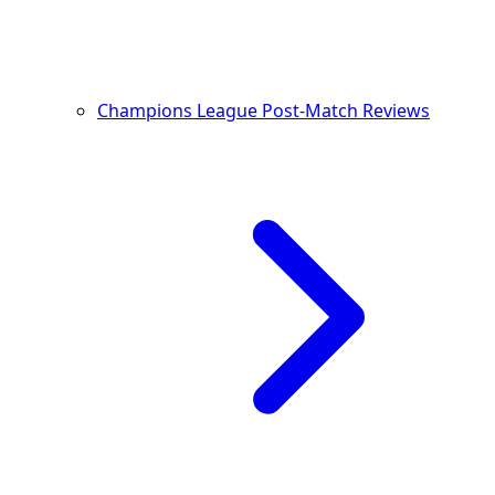
Champions League Post-Match Reviews