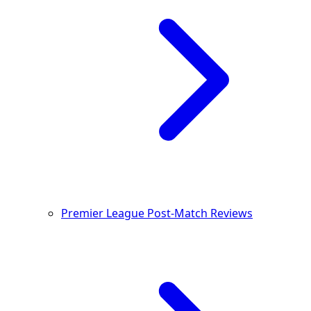
Premier League Post-Match Reviews