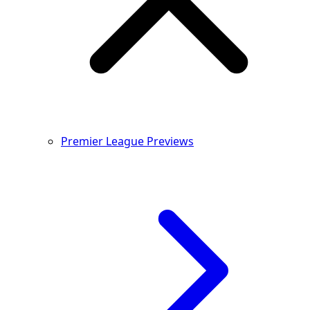
Premier League Previews