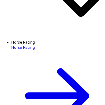
Horse Racing
Horse Racing