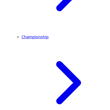
Championship