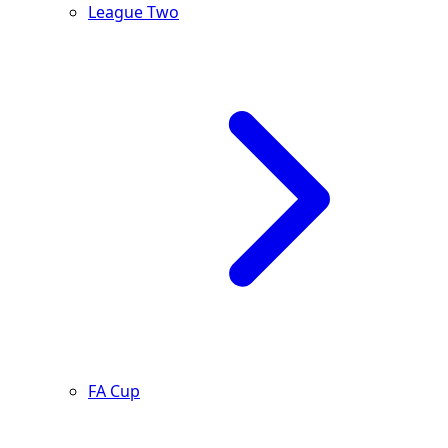
League Two
FA Cup