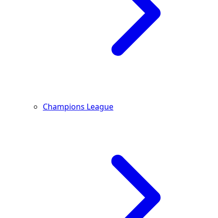
Champions League