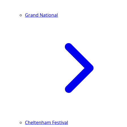
Grand National
Cheltenham Festival