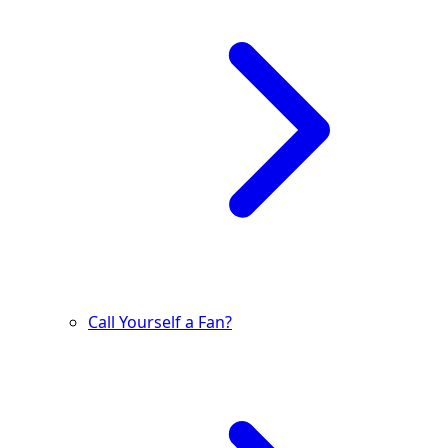
Call Yourself a Fan?