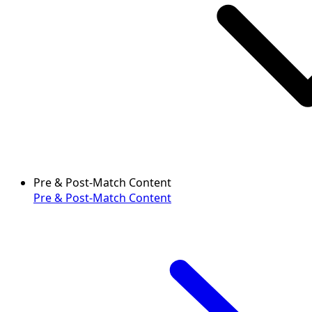
Pre & Post-Match Content
Pre & Post-Match Content