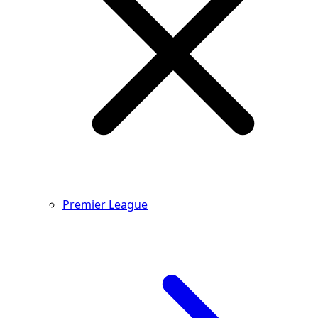
Premier League