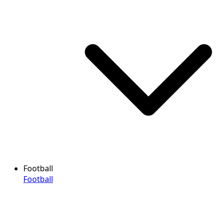
Football
Football