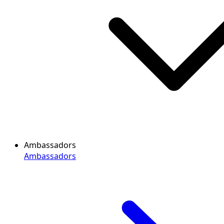
Ambassadors
Ambassadors