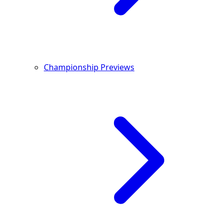
Championship Previews