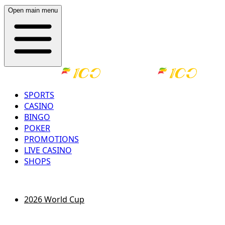
Open main menu
SPORTS
CASINO
BINGO
POKER
PROMOTIONS
LIVE CASINO
SHOPS
LOG IN
REGISTER
2026 World Cup