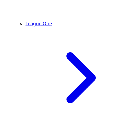
League One