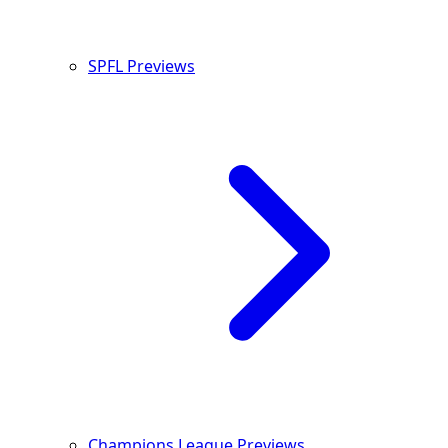
SPFL Previews
Champions League Previews