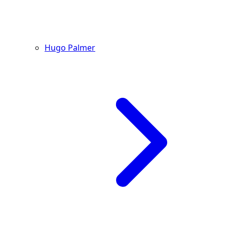
Hugo Palmer