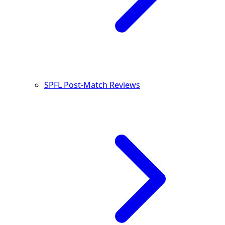
SPFL Post-Match Reviews