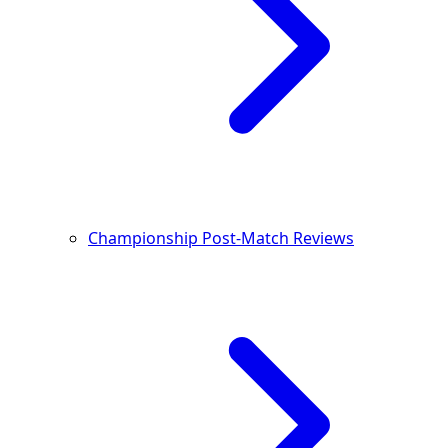
Championship Post-Match Reviews