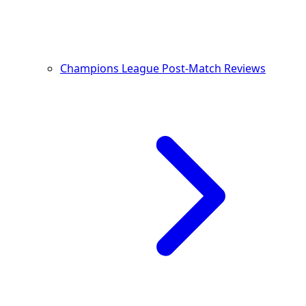
Champions League Post-Match Reviews