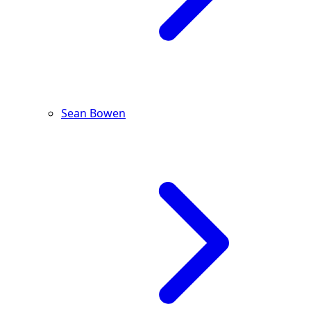
Sean Bowen