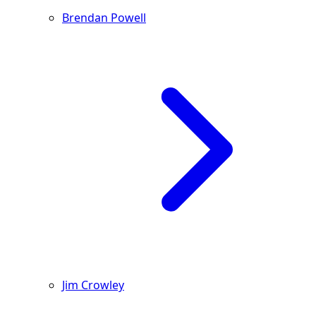
Brendan Powell
Jim Crowley