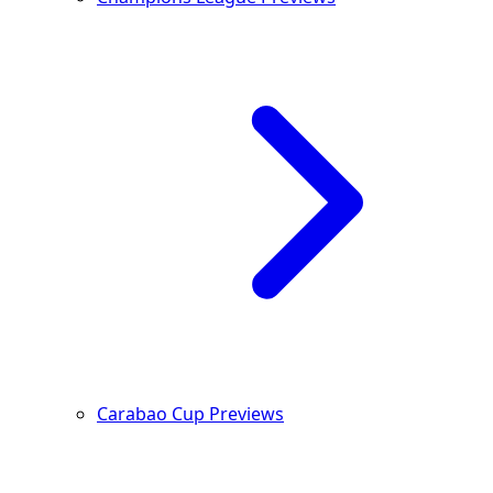
Carabao Cup Previews