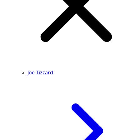
Joe Tizzard