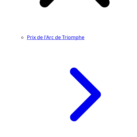
Prix de l'Arc de Triomphe