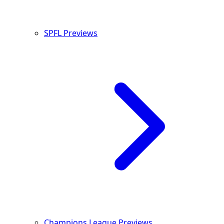
SPFL Previews
Champions League Previews