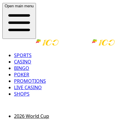
Open main menu
SPORTS
CASINO
BINGO
POKER
PROMOTIONS
LIVE CASINO
SHOPS
LOG IN
REGISTER
2026 World Cup