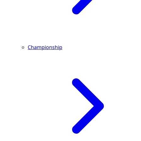
Championship