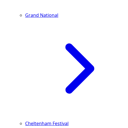
Grand National
Cheltenham Festival