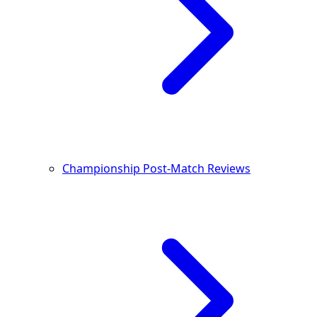
Championship Post-Match Reviews