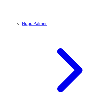
Hugo Palmer