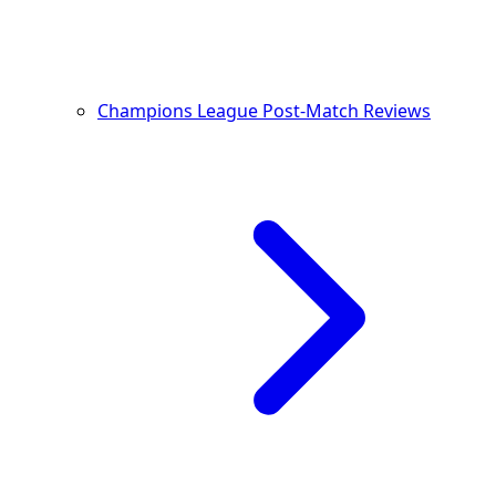
Champions League Post-Match Reviews