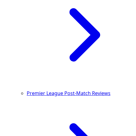
Premier League Post-Match Reviews