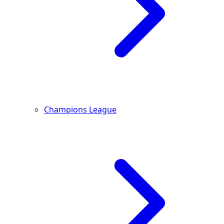
Champions League