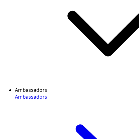
Ambassadors
Ambassadors