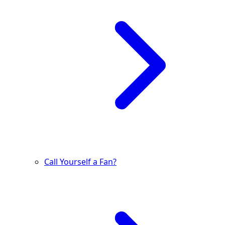
Call Yourself a Fan?