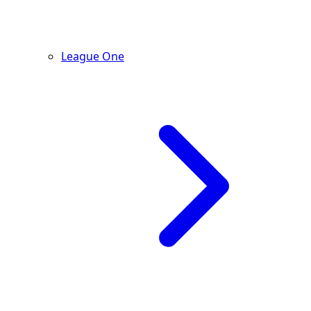
League One