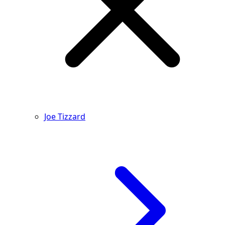
Joe Tizzard