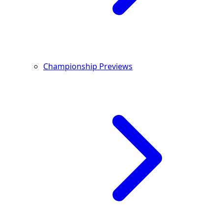
Championship Previews