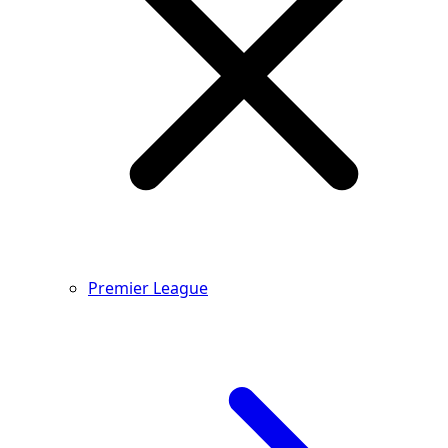
Premier League