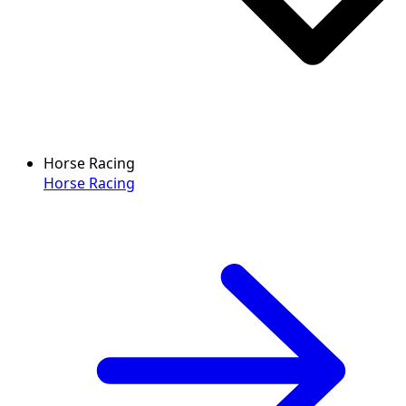
Horse Racing
Horse Racing