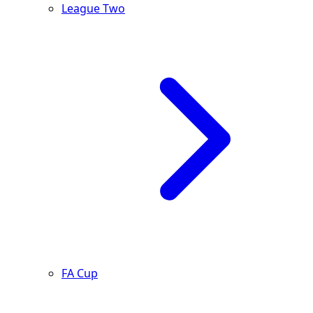
League Two
FA Cup