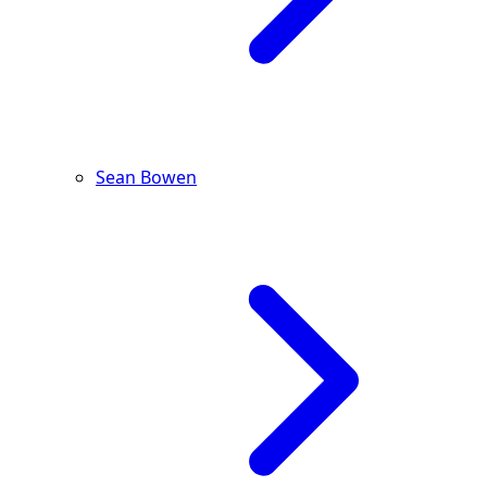
Sean Bowen