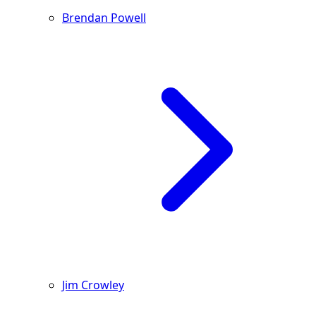
Brendan Powell
Jim Crowley