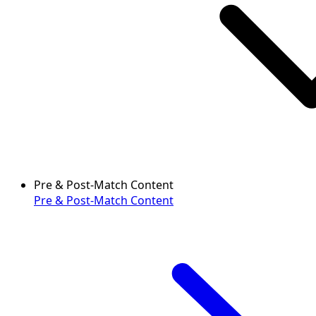
Pre & Post-Match Content
Pre & Post-Match Content