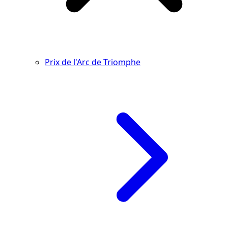
Prix de l'Arc de Triomphe