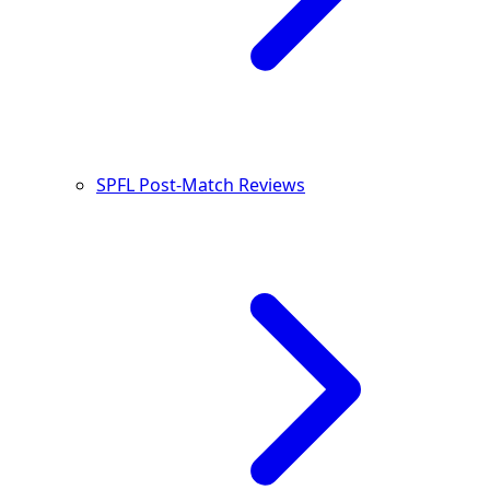
SPFL Post-Match Reviews