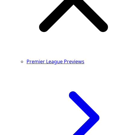
Premier League Previews