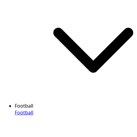
Football
Football