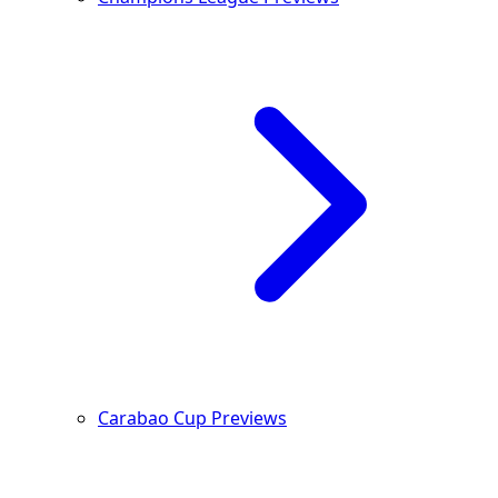
Carabao Cup Previews