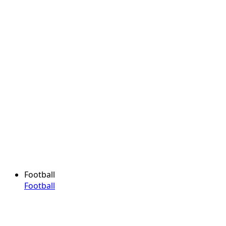
Football
Football