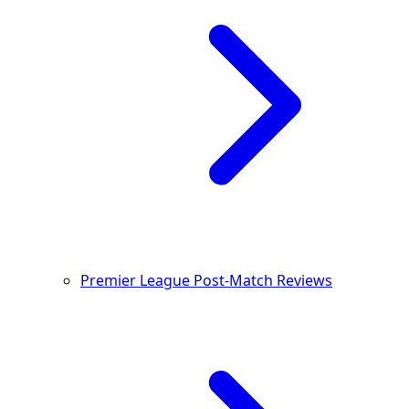
Premier League Post-Match Reviews