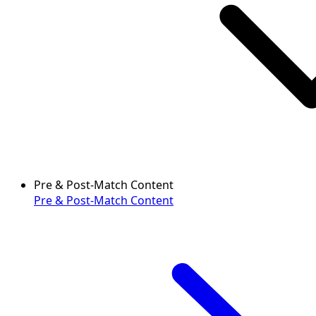
Pre & Post-Match Content
Pre & Post-Match Content