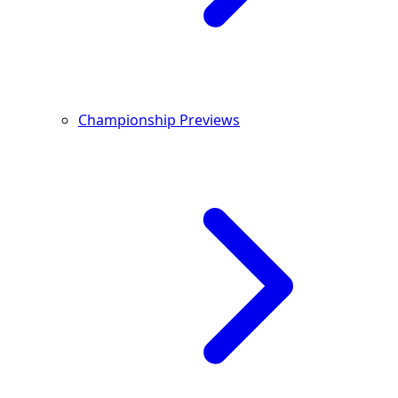
Championship Previews