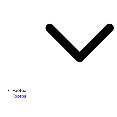
Football
Football