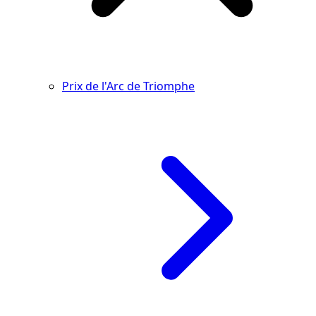
Prix de l'Arc de Triomphe