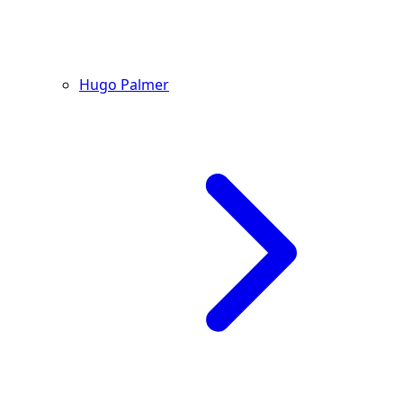
Hugo Palmer