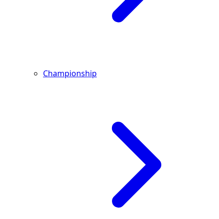
Championship