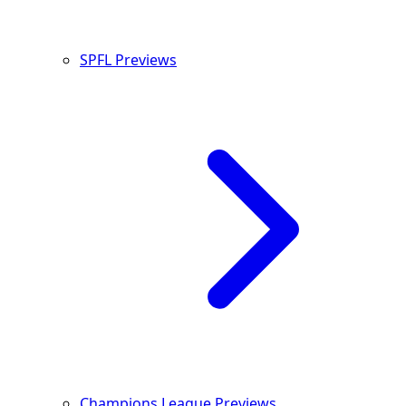
SPFL Previews
Champions League Previews