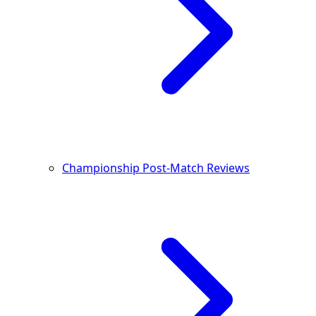
Championship Post-Match Reviews