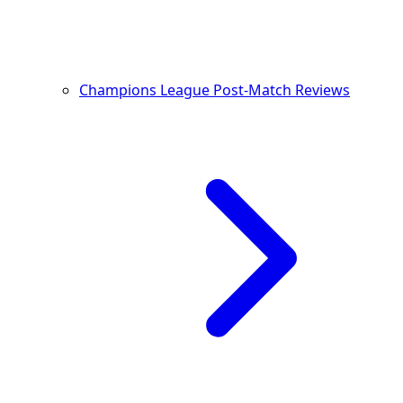
Champions League Post-Match Reviews