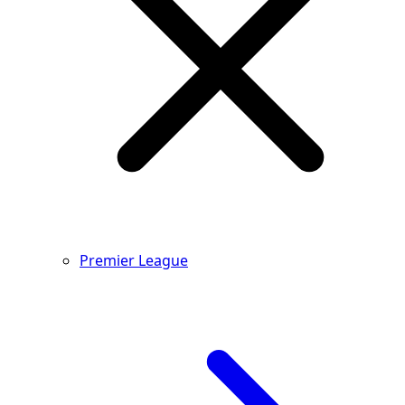
Premier League