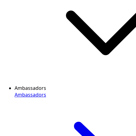
Ambassadors
Ambassadors