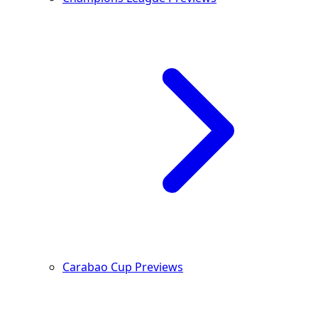
Carabao Cup Previews