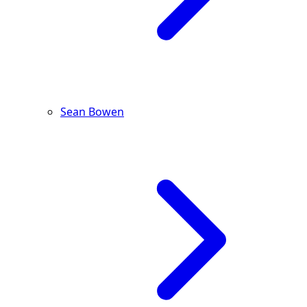
Sean Bowen