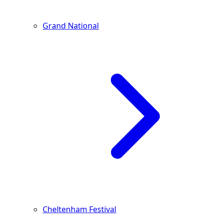
Grand National
Cheltenham Festival