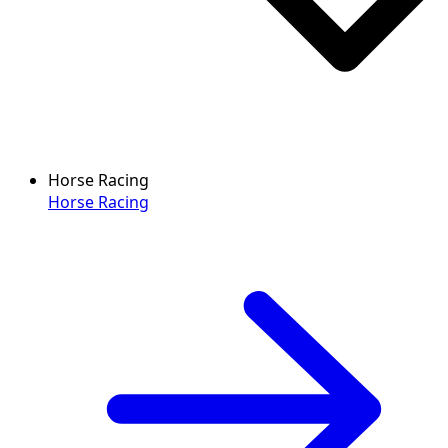
Horse Racing
Horse Racing