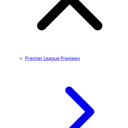
Premier League Previews