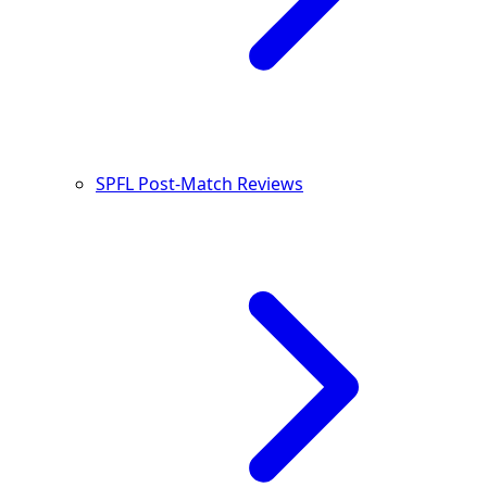
SPFL Post-Match Reviews