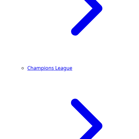
Champions League