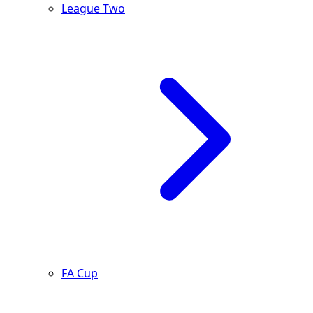
League Two
FA Cup