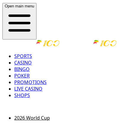
Open main menu
SPORTS
CASINO
BINGO
POKER
PROMOTIONS
LIVE CASINO
SHOPS
LOG IN
REGISTER
2026 World Cup