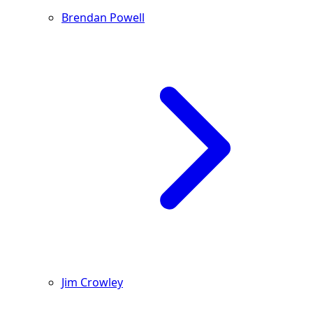
Brendan Powell
Jim Crowley