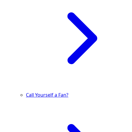
Call Yourself a Fan?