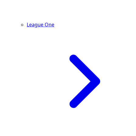
League One