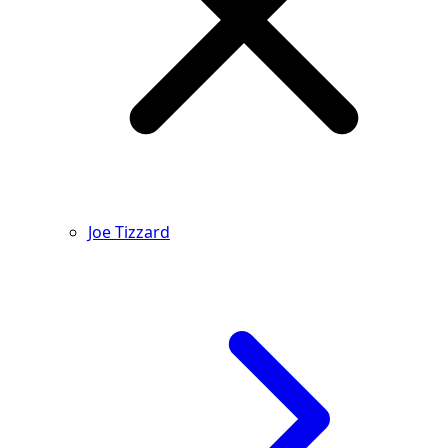
Joe Tizzard