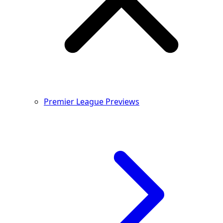
Premier League Previews