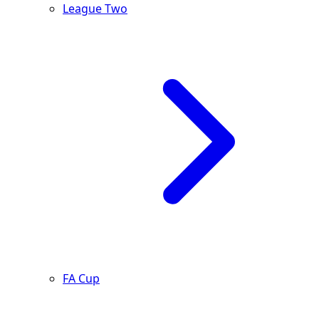
League Two
FA Cup