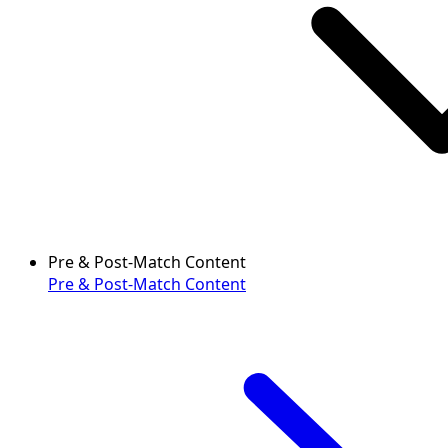
Pre & Post-Match Content
Pre & Post-Match Content