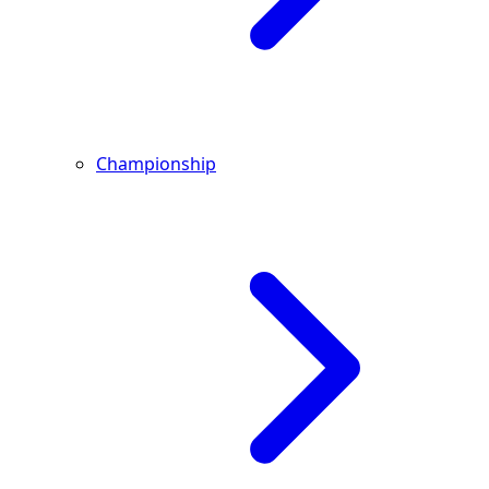
Championship