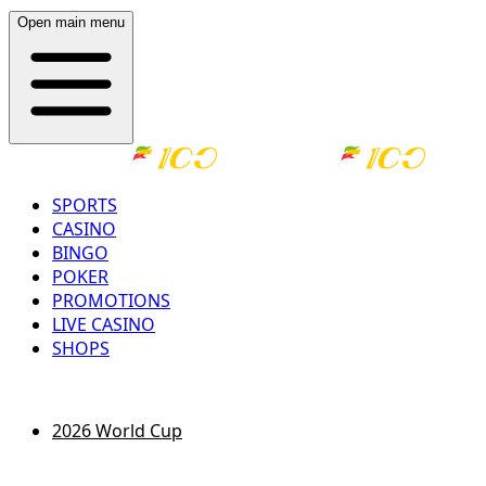
Open main menu
SPORTS
CASINO
BINGO
POKER
PROMOTIONS
LIVE CASINO
SHOPS
LOG IN
REGISTER
2026 World Cup