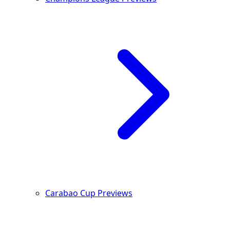
Carabao Cup Previews