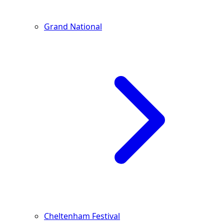
Grand National
Cheltenham Festival