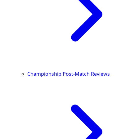
Championship Post-Match Reviews