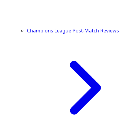
Champions League Post-Match Reviews