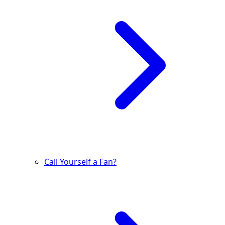
Call Yourself a Fan?