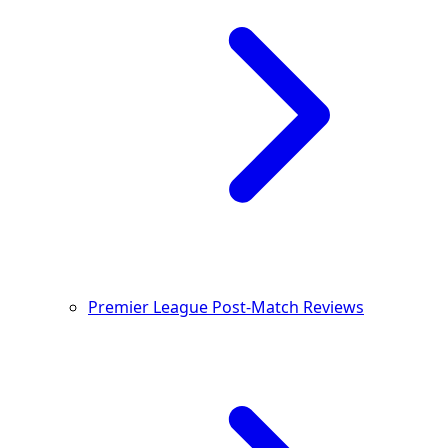
Premier League Post-Match Reviews