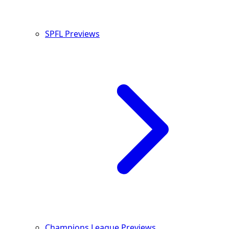
SPFL Previews
Champions League Previews