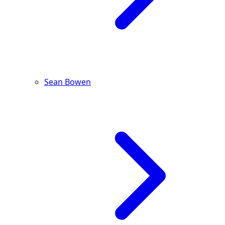
Sean Bowen