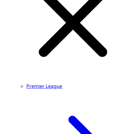
Premier League