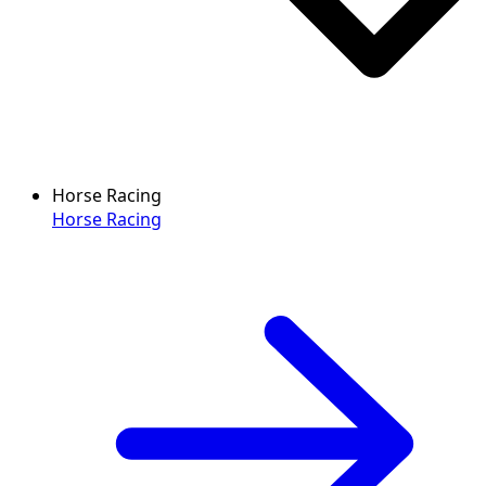
Horse Racing
Horse Racing