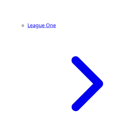
League One