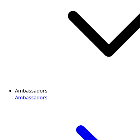
Ambassadors
Ambassadors