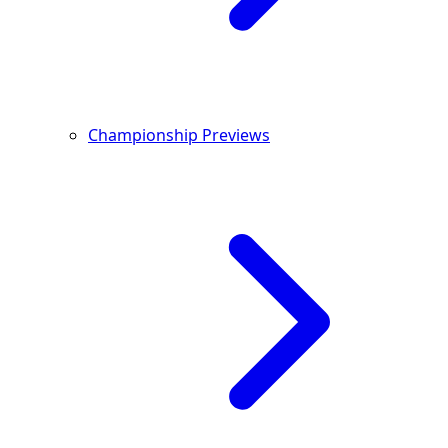
Championship Previews