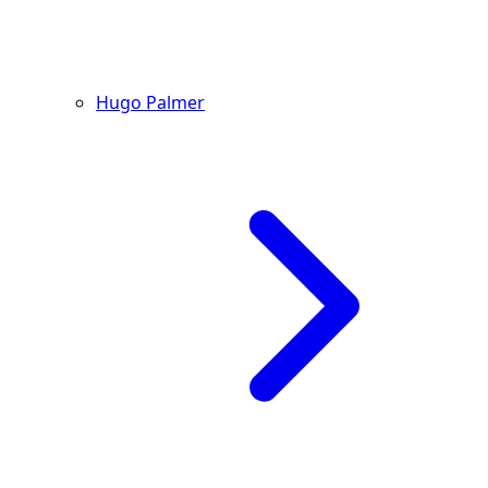
Hugo Palmer