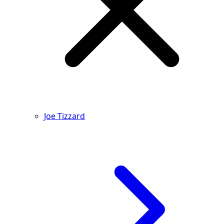
Joe Tizzard