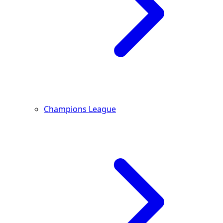
Champions League