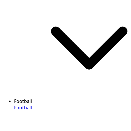
Football
Football