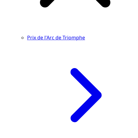
Prix de l'Arc de Triomphe