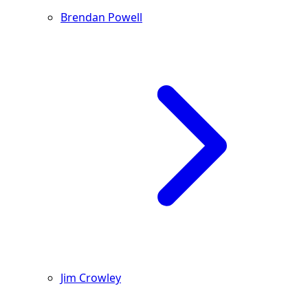
Brendan Powell
Jim Crowley