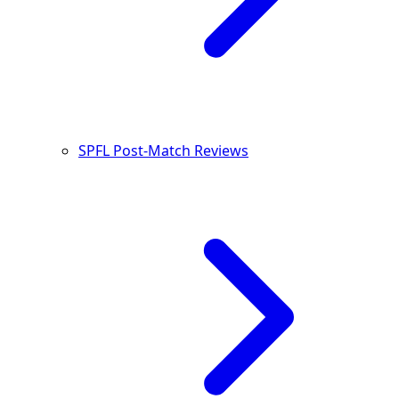
SPFL Post-Match Reviews