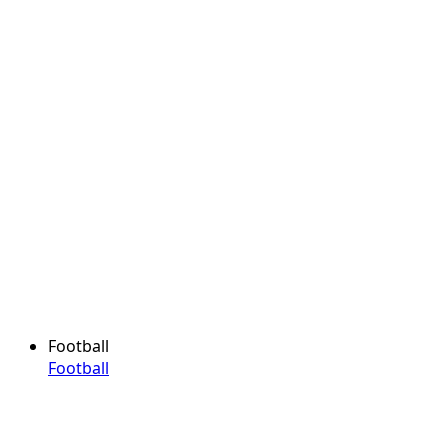
Football
Football