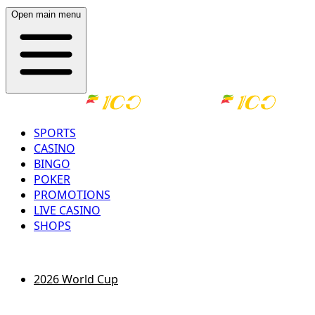
Open main menu
SPORTS
CASINO
BINGO
POKER
PROMOTIONS
LIVE CASINO
SHOPS
LOG IN
REGISTER
2026 World Cup