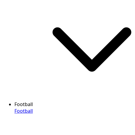
Football
Football