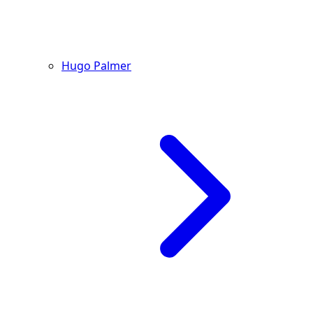
Hugo Palmer