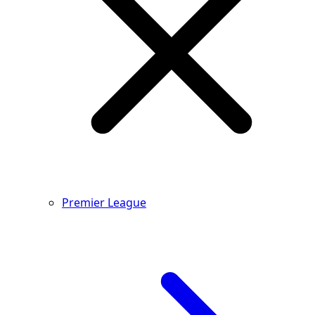
Premier League