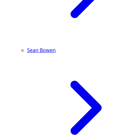
Sean Bowen