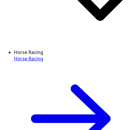
Horse Racing
Horse Racing