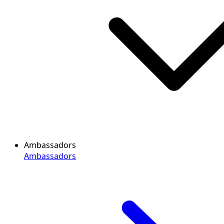
Ambassadors
Ambassadors