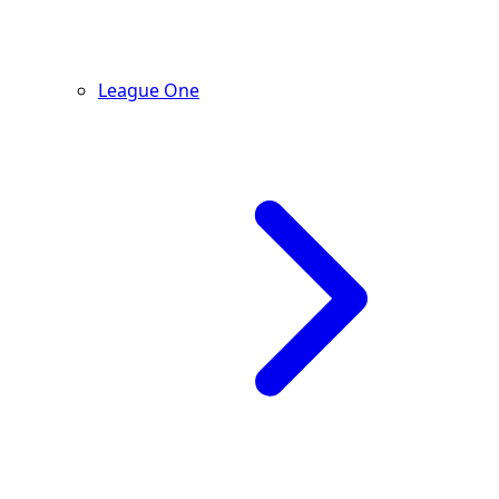
League One