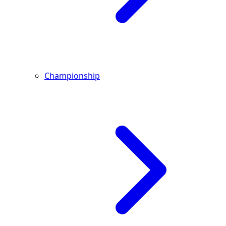
Championship