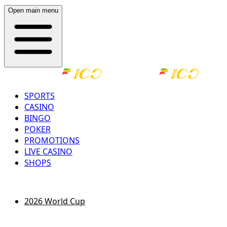
Open main menu
SPORTS
CASINO
BINGO
POKER
PROMOTIONS
LIVE CASINO
SHOPS
LOG IN
REGISTER
2026 World Cup