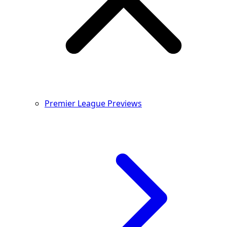
Premier League Previews