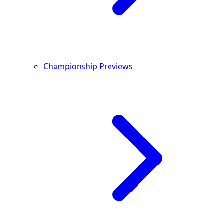
Championship Previews