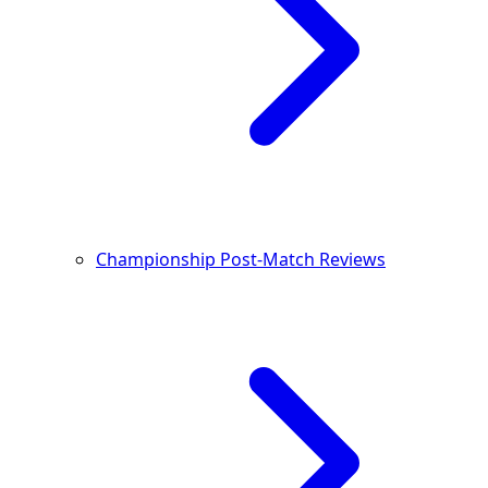
Championship Post-Match Reviews