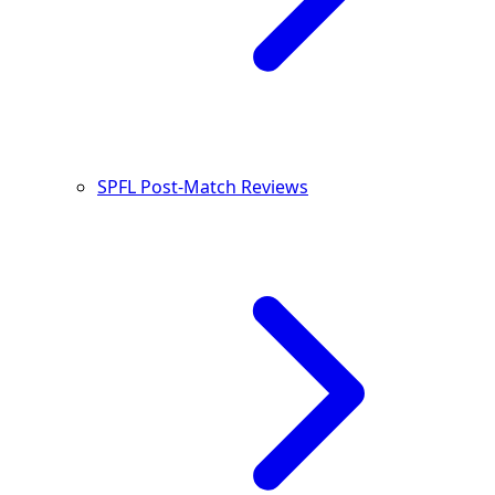
SPFL Post-Match Reviews