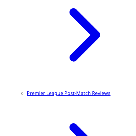
Premier League Post-Match Reviews