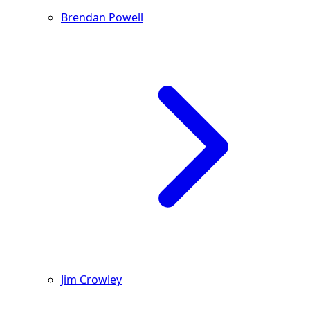
Brendan Powell
Jim Crowley