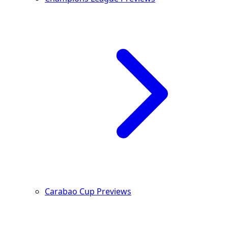
Carabao Cup Previews