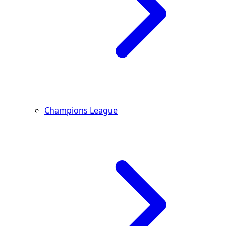
Champions League