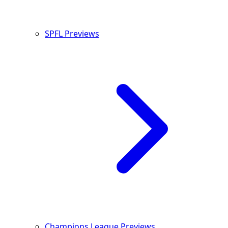
SPFL Previews
Champions League Previews