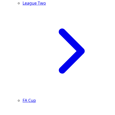
League Two
FA Cup