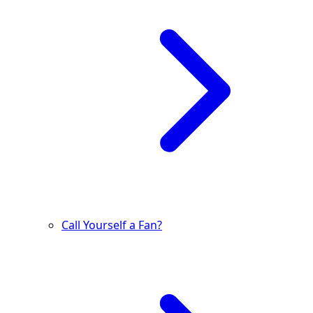
Call Yourself a Fan?