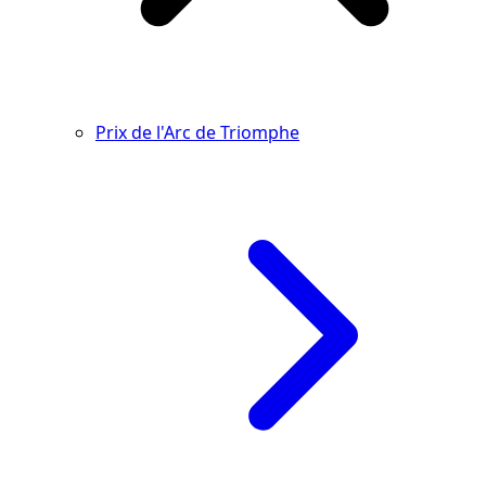
Prix de l'Arc de Triomphe