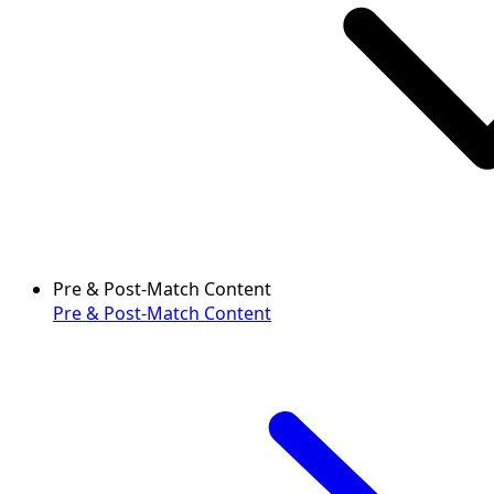
Pre & Post-Match Content
Pre & Post-Match Content