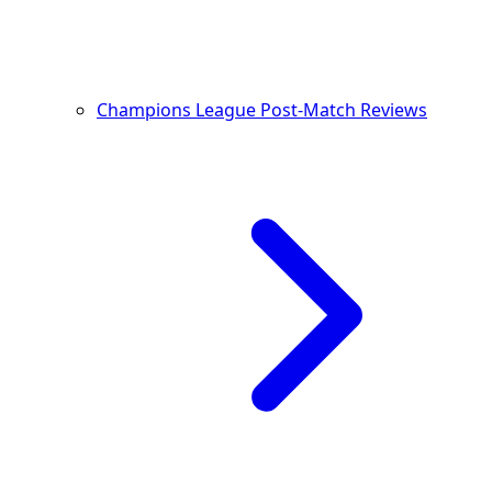
Champions League Post-Match Reviews