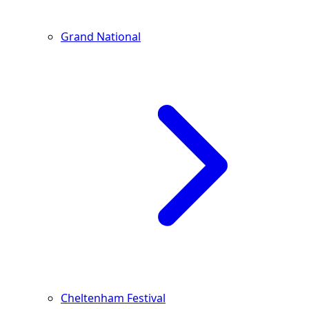
Grand National
Cheltenham Festival