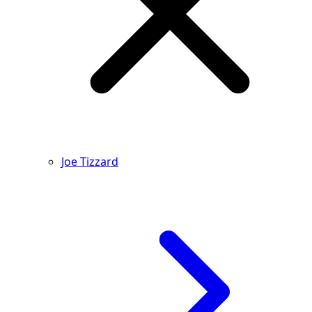
Joe Tizzard