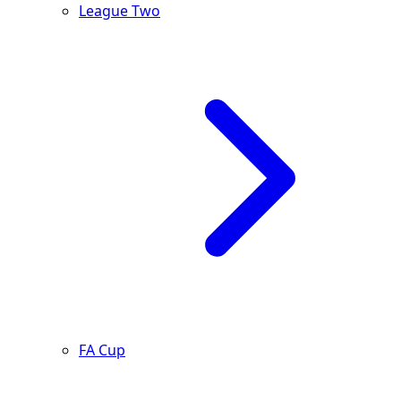
League Two
FA Cup