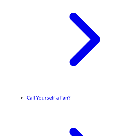
Call Yourself a Fan?