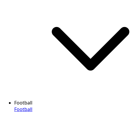
Football
Football