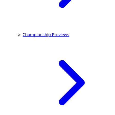
Championship Previews