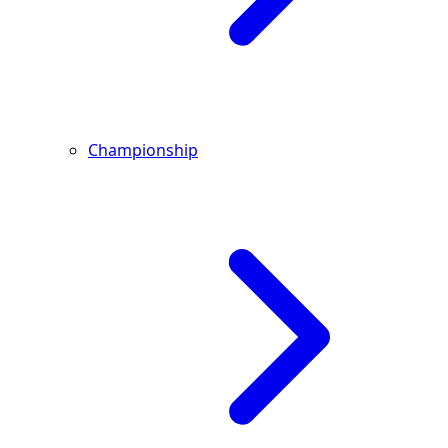
Championship