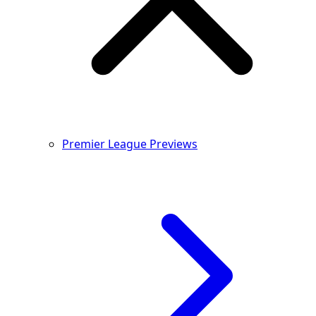
Premier League Previews