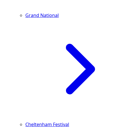
Grand National
Cheltenham Festival