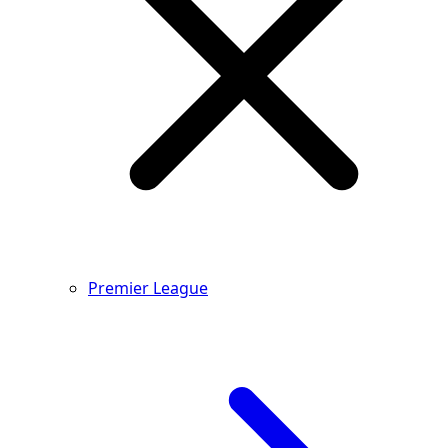
Premier League