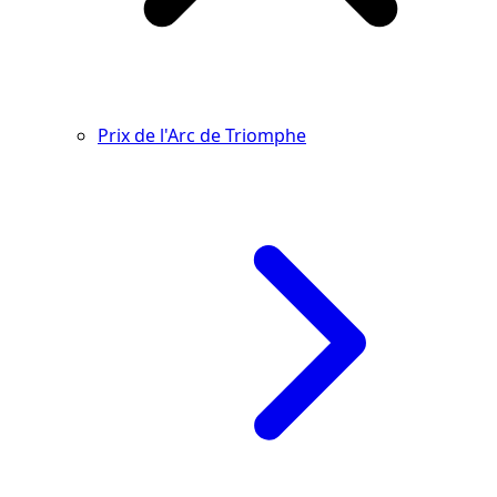
Prix de l'Arc de Triomphe