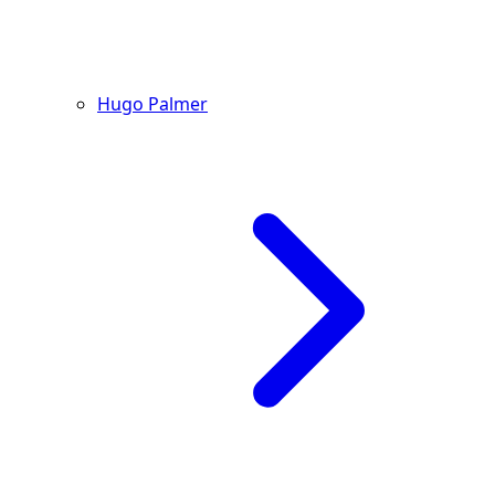
Hugo Palmer