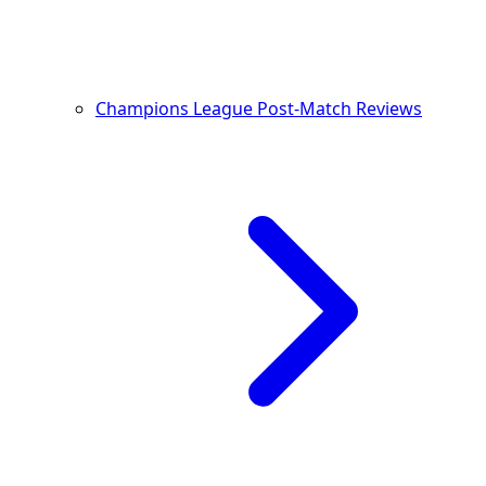
Champions League Post-Match Reviews