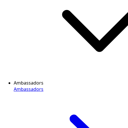
Ambassadors
Ambassadors