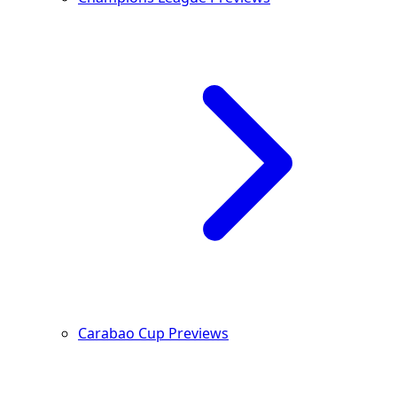
Carabao Cup Previews