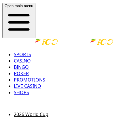
Open main menu
SPORTS
CASINO
BINGO
POKER
PROMOTIONS
LIVE CASINO
SHOPS
LOG IN
REGISTER
2026 World Cup