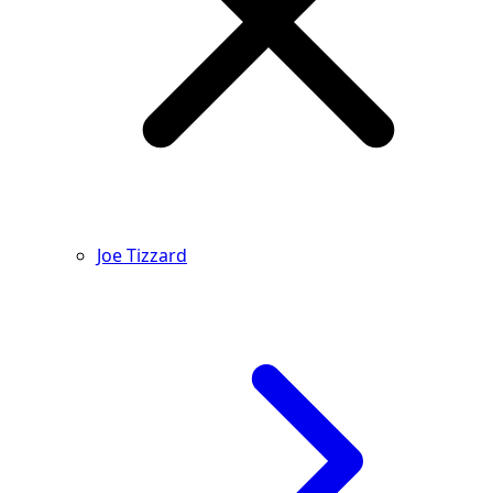
Joe Tizzard