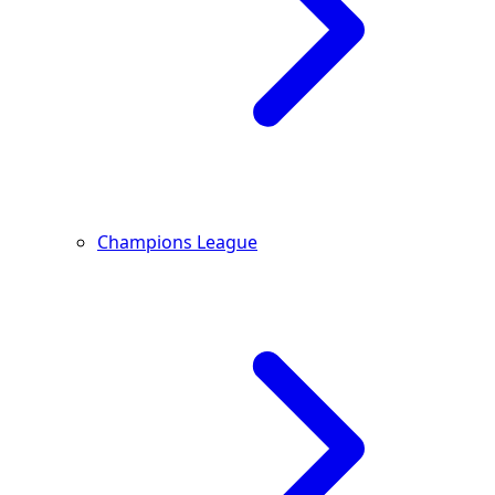
Champions League