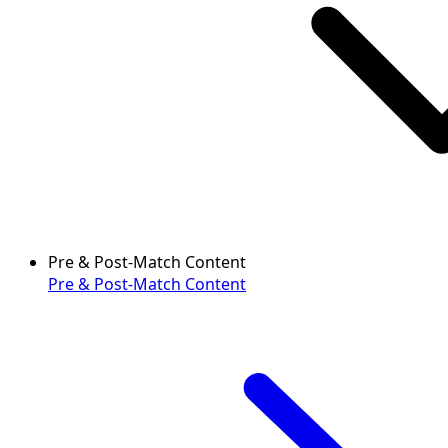
Pre & Post-Match Content
Pre & Post-Match Content