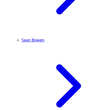
Sean Bowen