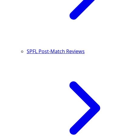
SPFL Post-Match Reviews