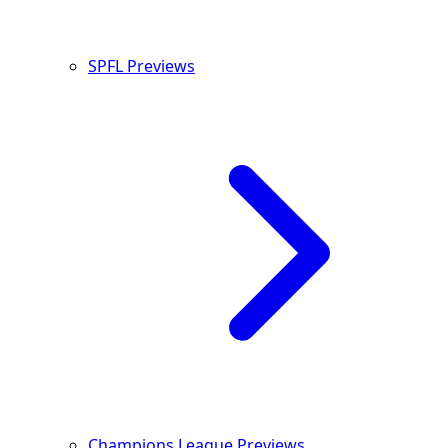
SPFL Previews
Champions League Previews