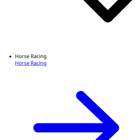
Horse Racing
Horse Racing