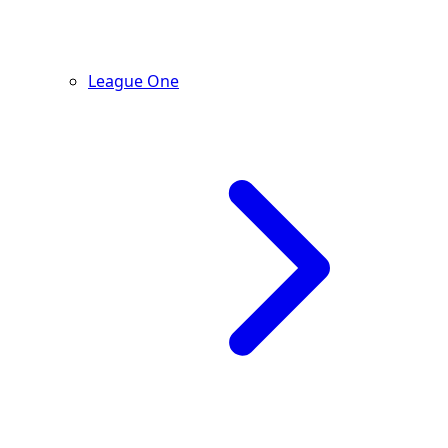
League One