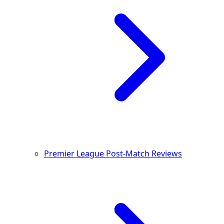
Premier League Post-Match Reviews