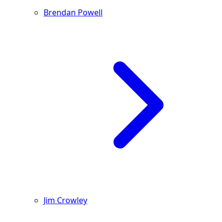
Brendan Powell
Jim Crowley