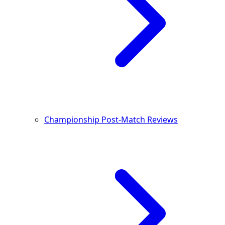
Championship Post-Match Reviews